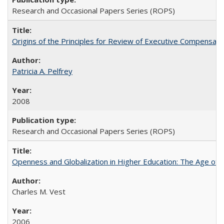
Research and Occasional Papers Series (ROPS)
Origins of the Principles for Review of Executive Compensat
Patricia A. Pelfrey
2008
Research and Occasional Papers Series (ROPS)
Openness and Globalization in Higher Education: The Age of t
Charles M. Vest
2006