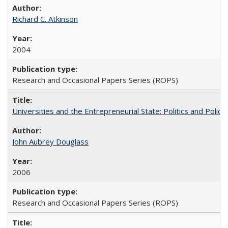
Richard C. Atkinson
2004
Research and Occasional Papers Series (ROPS)
Universities and the Entrepreneurial State: Politics and Poli
John Aubrey Douglass
2006
Research and Occasional Papers Series (ROPS)