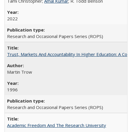
Tami Christopher;
Amal Kumar
; R. Todd Benson
2022
Research and Occasional Papers Series (ROPS)
Trust, Markets And Accountability In Higher Education: A Co
Martin Trow
1996
Research and Occasional Papers Series (ROPS)
Academic Freedom And The Research University