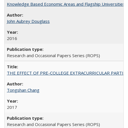
Knowledge Based Economic Areas and Flagship Universities: 
John Aubrey Douglass
2016
Research and Occasional Papers Series (ROPS)
THE EFFECT OF PRE-COLLEGE EXTRACURRICULAR PARTICIP
Tongshan Chang
2017
Research and Occasional Papers Series (ROPS)