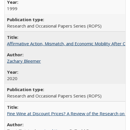
1999
Research and Occasional Papers Series (ROPS)
Affirmative Action, Mismatch, and Economic Mobility After Ca
Zachary Bleemer
2020
Research and Occasional Papers Series (ROPS)
Fine Wine at Discount Prices? A Review of the Research on 