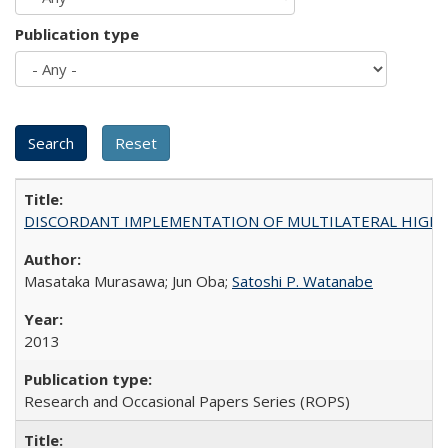
Publication type
DISCORDANT IMPLEMENTATION OF MULTILATERAL HIGHER ED
Masataka Murasawa; Jun Oba;
Satoshi P. Watanabe
2013
Research and Occasional Papers Series (ROPS)