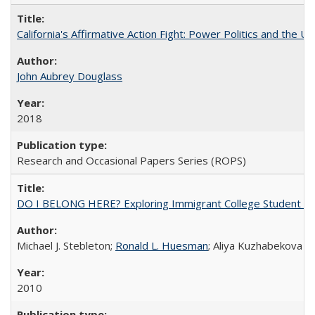
California's Affirmative Action Fight: Power Politics and the U
John Aubrey Douglass
2018
Research and Occasional Papers Series (ROPS)
DO I BELONG HERE? Exploring Immigrant College Student Res
Michael J. Stebleton;
Ronald L. Huesman
; Aliya Kuzhabekova
2010