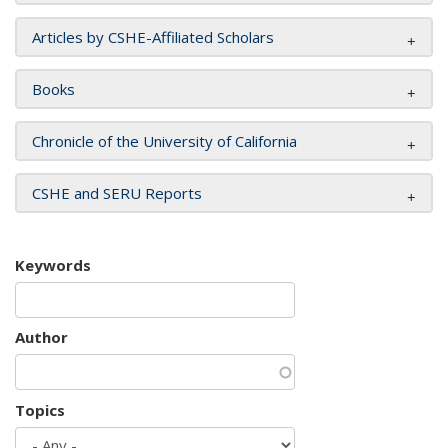
Articles by CSHE-Affiliated Scholars
Books
Chronicle of the University of California
CSHE and SERU Reports
Keywords
Author
Topics