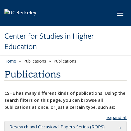
Skip to main content
Toggl
Center for Studies in Higher
Education
Home
Publications
Publications
Publications
CSHE has many different kinds of publications. Using the
search filters on this page, you can browse all
publications at once, or just a certain type, such as:
expand all
Research and Occasional Papers Series (ROPS)