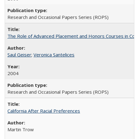
Research and Occasional Papers Series (ROPS)
The Role of Advanced Placement and Honors Courses in Colleg
Saul Geiser
;
Veronica Santelices
2004
Research and Occasional Papers Series (ROPS)
California After Racial Preferences
Martin Trow