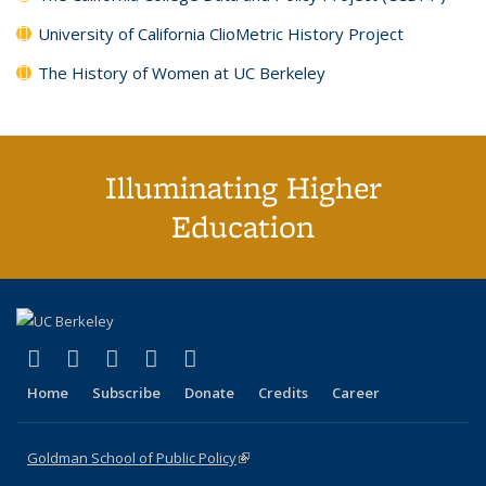
University of California ClioMetric History Project
The History of Women at UC Berkeley
Illuminating Higher
Education
(link is external)
(link is external)
(link is external)
(link is external)
(link is external)
X (formerly Twitter)
LinkedIn
YouTube
Instagram
Bluesky
Home
Subscribe
Donate
Credits
Career
Goldman School of Public Policy
(link is external)