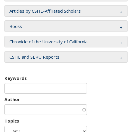
Articles by CSHE-Affiliated Scholars
Books
Chronicle of the University of California
CSHE and SERU Reports
Keywords
Author
Topics