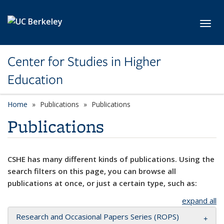
Skip to main content
Toggl
Center for Studies in Higher
Education
Home
Publications
Publications
Publications
CSHE has many different kinds of publications. Using the
search filters on this page, you can browse all
publications at once, or just a certain type, such as:
expand all
Research and Occasional Papers Series (ROPS)