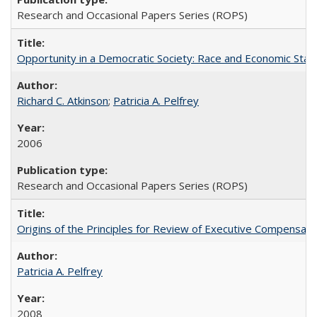
Research and Occasional Papers Series (ROPS)
Opportunity in a Democratic Society: Race and Economic Statu
Richard C. Atkinson
;
Patricia A. Pelfrey
2006
Research and Occasional Papers Series (ROPS)
Origins of the Principles for Review of Executive Compensat
Patricia A. Pelfrey
2008