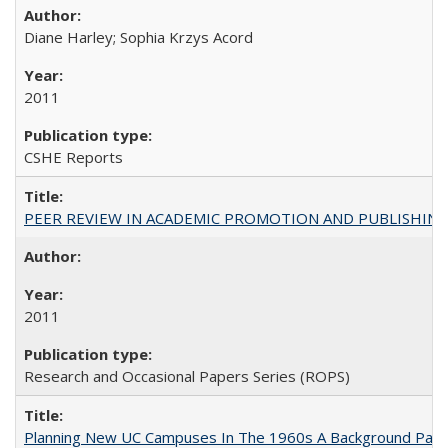
Diane Harley; Sophia Krzys Acord
2011
CSHE Reports
PEER REVIEW IN ACADEMIC PROMOTION AND PUBLISHING:
2011
Research and Occasional Papers Series (ROPS)
Planning New UC Campuses In The 1960s A Background Pape