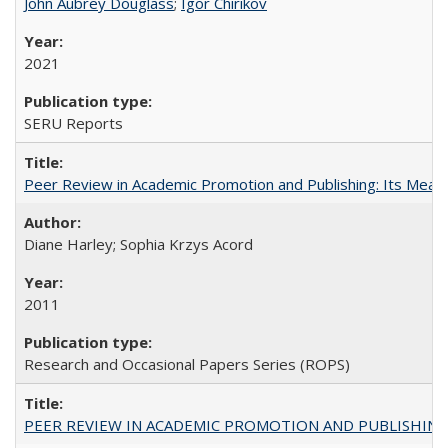
John Aubrey Douglass
;
Igor Chirikov
2021
SERU Reports
Peer Review in Academic Promotion and Publishing: Its Meani
Diane Harley; Sophia Krzys Acord
2011
Research and Occasional Papers Series (ROPS)
PEER REVIEW IN ACADEMIC PROMOTION AND PUBLISHING: