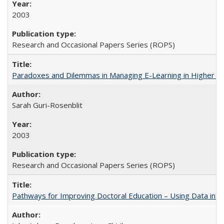
2003
Research and Occasional Papers Series (ROPS)
Paradoxes and Dilemmas in Managing E-Learning in Higher E
Sarah Guri-Rosenblit
2003
Research and Occasional Papers Series (ROPS)
Pathways for Improving Doctoral Education – Using Data in 