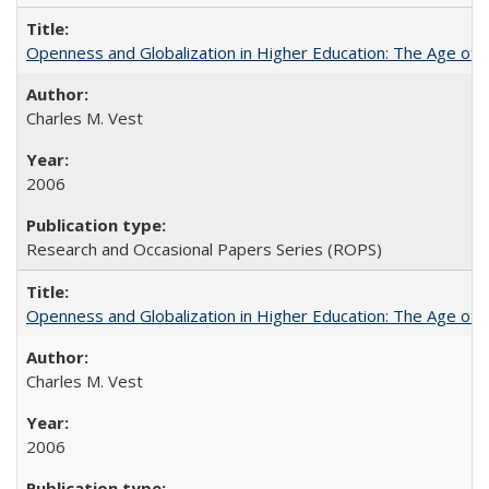
Openness and Globalization in Higher Education: The Age of t
Charles M. Vest
2006
Research and Occasional Papers Series (ROPS)
Openness and Globalization in Higher Education: The Age of t
Charles M. Vest
2006