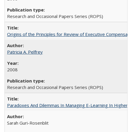
Research and Occasional Papers Series (ROPS)
Origins of the Principles for Review of Executive Compensat
Patricia A. Pelfrey
2008
Research and Occasional Papers Series (ROPS)
Paradoxes And Dilemmas In Managing E-Learning In Higher E
Sarah Guri-Rosenblit