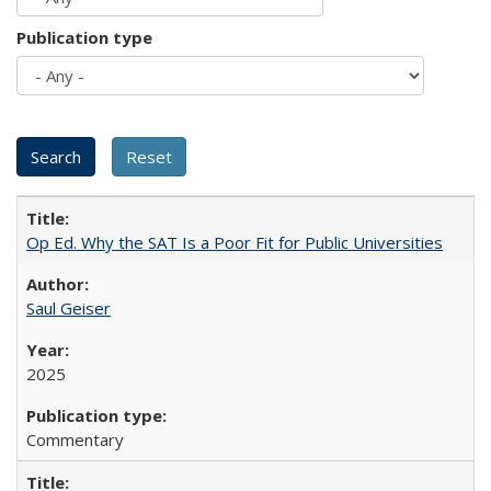
Publication type
Op Ed. Why the SAT Is a Poor Fit for Public Universities
Saul Geiser
2025
Commentary