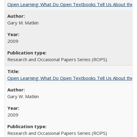
Open Learning: What Do Open Textbooks Tell Us About the Re
Gary M. Matkin
2009
Research and Occasional Papers Series (ROPS)
Open Learning: What Do Open Textbooks Tell Us About the Re
Gary W. Matkin
2009
Research and Occasional Papers Series (ROPS)