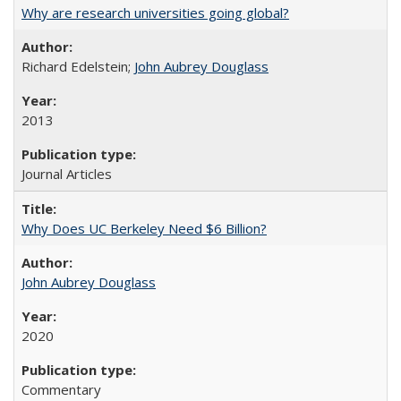
Why are research universities going global?
Richard Edelstein;
John Aubrey Douglass
2013
Journal Articles
Why Does UC Berkeley Need $6 Billion?
John Aubrey Douglass
2020
Commentary