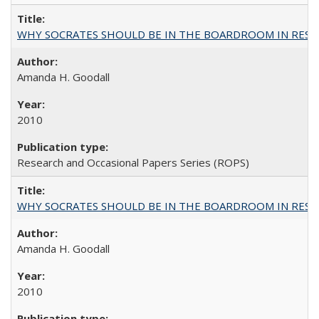
WHY SOCRATES SHOULD BE IN THE BOARDROOM IN RESEA
Amanda H. Goodall
2010
Research and Occasional Papers Series (ROPS)
WHY SOCRATES SHOULD BE IN THE BOARDROOM IN RESEA
Amanda H. Goodall
2010