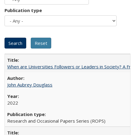
Publication type
When are Universities Followers or Leaders in Society? A 
John Aubrey Douglass
2022
Research and Occasional Papers Series (ROPS)