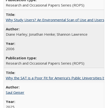
Research and Occasional Papers Series (ROPS)
Why Study Users? An Environmental Scan of Use and Users of
Diane Harley; Jonathan Henke; Shannon Lawrence
2006
Research and Occasional Papers Series (ROPS)
Why the SAT is a Poor Fit for America’s Public Universities 
Saul Geiser
2025