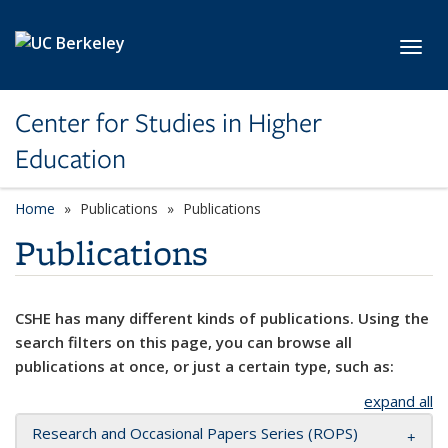
Skip to main content
Toggl
Center for Studies in Higher
Education
Home
Publications
Publications
Publications
CSHE has many different kinds of publications. Using the
search filters on this page, you can browse all
publications at once, or just a certain type, such as:
expand all
Research and Occasional Papers Series (ROPS)