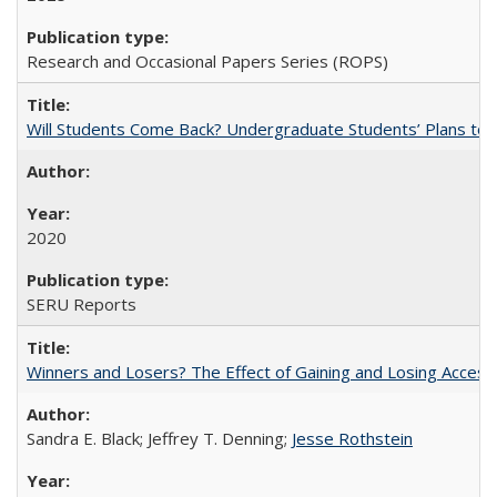
Research and Occasional Papers Series (ROPS)
Will Students Come Back? Undergraduate Students’ Plans to Re
2020
SERU Reports
Winners and Losers? The Effect of Gaining and Losing Access
Sandra E. Black; Jeffrey T. Denning;
Jesse Rothstein