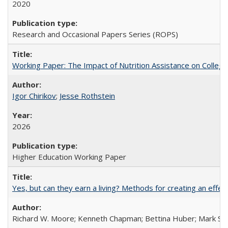
2020
Research and Occasional Papers Series (ROPS)
Working Paper: The Impact of Nutrition Assistance on Colleg
Igor Chirikov
;
Jesse Rothstein
2026
Higher Education Working Paper
Yes, but can they earn a living? Methods for creating an ef
Richard W. Moore; Kenneth Chapman; Bettina Huber; Mark Sh