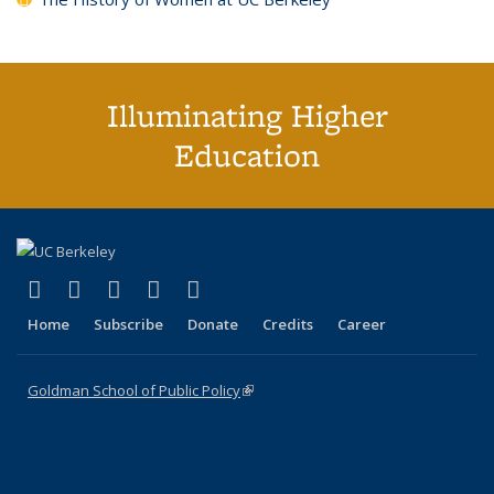
Illuminating Higher
Education
(link is external)
(link is external)
(link is external)
(link is external)
(link is external)
X (formerly Twitter)
LinkedIn
YouTube
Instagram
Bluesky
Home
Subscribe
Donate
Credits
Career
Goldman School of Public Policy
(link is external)