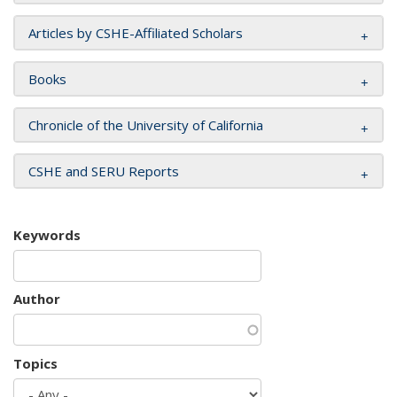
Articles by CSHE-Affiliated Scholars
Books
Chronicle of the University of California
CSHE and SERU Reports
Keywords
Author
Topics