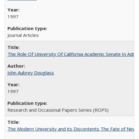
1997
Journal Articles
The Role Of University Of California Academic Senate In Admis
John Aubrey Douglass
1997
Research and Occasional Papers Series (ROPS)
The Modern University and its Discontents The Fate of Newma