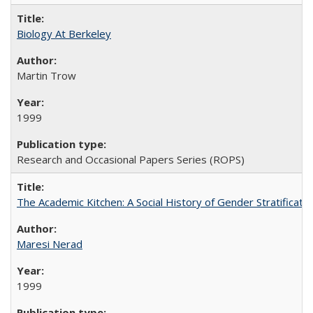
Biology At Berkeley
Martin Trow
1999
Research and Occasional Papers Series (ROPS)
The Academic Kitchen: A Social History of Gender Stratification
Maresi Nerad
1999