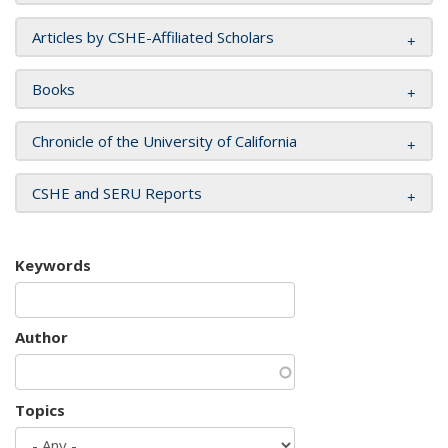
Articles by CSHE-Affiliated Scholars
Books
Chronicle of the University of California
CSHE and SERU Reports
Keywords
Author
Topics