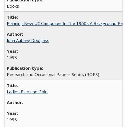
Books
Planning New UC Campuses In The 1960s A Background Pape
John Aubrey Douglass
1998
Research and Occasional Papers Series (ROPS)
Ladies Blue and Gold
1998