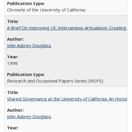
Chronicle of the University of California
A Brief On Improving UC Intercampus Articulation: Creating A
John Aubrey Douglass
1998
Research and Occasional Papers Series (ROPS)
Shared Governance at the University of California: An Histori
John Aubrey Douglass