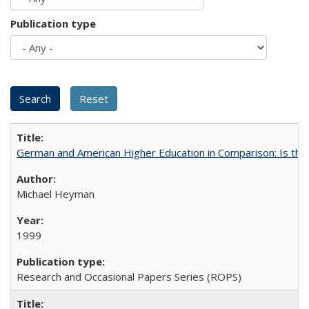
Publication type
German and American Higher Education in Comparison: Is th
Michael Heyman
1999
Research and Occasional Papers Series (ROPS)