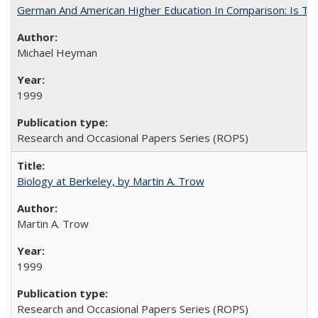
German And American Higher Education In Comparison: Is T
Michael Heyman
1999
Research and Occasional Papers Series (ROPS)
Biology at Berkeley, by Martin A. Trow
Martin A. Trow
1999
Research and Occasional Papers Series (ROPS)