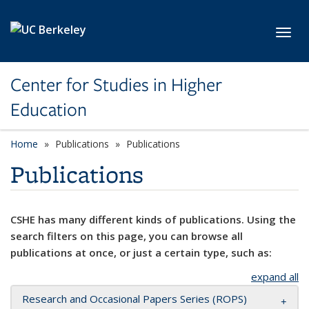
Skip to main content
Toggl
Center for Studies in Higher
Education
Home
Publications
Publications
Publications
CSHE has many different kinds of publications. Using the
search filters on this page, you can browse all
publications at once, or just a certain type, such as:
expand all
Research and Occasional Papers Series (ROPS)