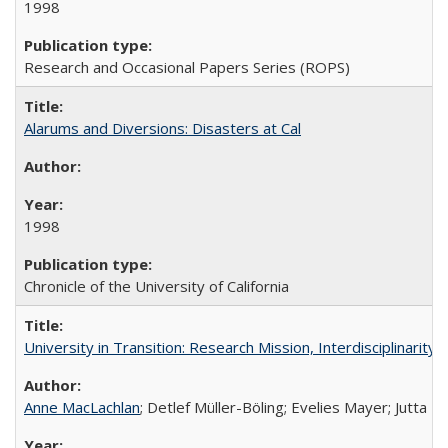
1998
Research and Occasional Papers Series (ROPS)
Alarums and Diversions: Disasters at Cal
1998
Chronicle of the University of California
University in Transition: Research Mission, Interdisciplinari
Anne MacLachlan
; Detlef Müller-Böling; Evelies Mayer; Jutta F