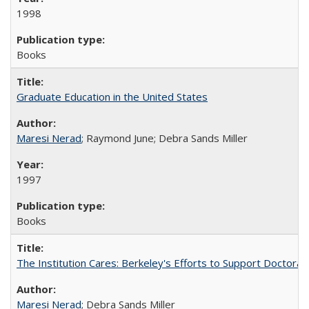
1998
Books
Graduate Education in the United States
Maresi Nerad
; Raymond June; Debra Sands Miller
1997
Books
The Institution Cares: Berkeley's Efforts to Support Doctoral 
Maresi Nerad
; Debra Sands Miller