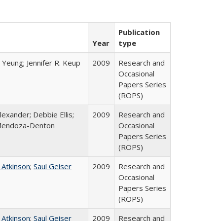
Publication
Year
type
 Yeung; Jennifer R. Keup
2009
Research and
Occasional
Papers Series
(ROPS)
lexander; Debbie Ellis;
2009
Research and
Mendoza-Denton
Occasional
Papers Series
(ROPS)
 Atkinson
;
Saul Geiser
2009
Research and
Occasional
Papers Series
(ROPS)
 Atkinson
;
Saul Geiser
2009
Research and