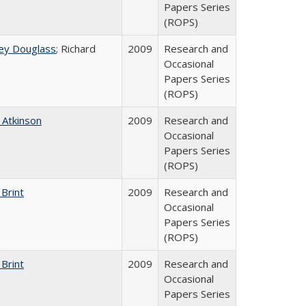
Papers Series
(ROPS)
ey Douglass
; Richard
2009
Research and
Occasional
Papers Series
(ROPS)
 Atkinson
2009
Research and
Occasional
Papers Series
(ROPS)
 Brint
2009
Research and
Occasional
Papers Series
(ROPS)
 Brint
2009
Research and
Occasional
Papers Series