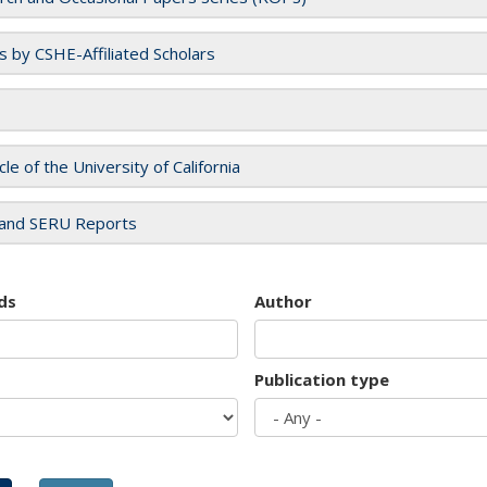
es by CSHE-Affiliated Scholars
cle of the University of California
and SERU Reports
ds
Author
Publication type