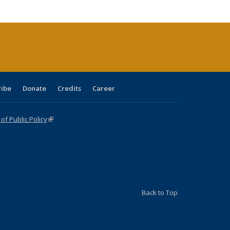
cations
rrent
age)
ribe
Donate
Credits
Career
f Public Policy
(link is external)
Back to Top