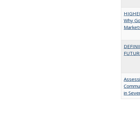
HIGHE
Why Go
Market
DEFINI
FUTUR
Assessi
Communi
in Seve