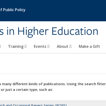
 Public Policy
s in Higher Education
Training
Events
About
Make a Gift
 many different kinds of publications. Using the search filter
 or just a certain type, such as:
rch and Occasional Papers Series (ROPS)