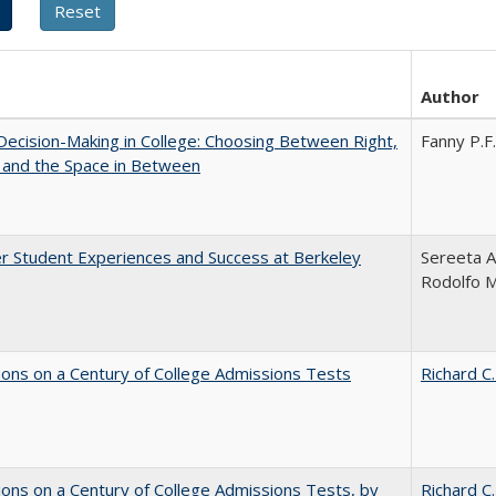
Author
 Decision-Making in College: Choosing Between Right,
Fanny P.F.
 and the Space in Between
r Student Experiences and Success at Berkeley
Sereeta A
Rodolfo 
ions on a Century of College Admissions Tests
Richard C.
ions on a Century of College Admissions Tests, by
Richard C.