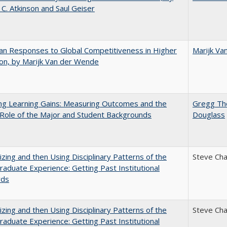
 C. Atkinson and Saul Geiser
n Responses to Global Competitiveness in Higher
Marijk Va
on, by Marijk Van der Wende
ng Learning Gains: Measuring Outcomes and the
Gregg T
 Role of the Major and Student Backgrounds
Douglass
zing and then Using Disciplinary Patterns of the
Steve Ch
aduate Experience: Getting Past Institutional
rds
zing and then Using Disciplinary Patterns of the
Steve Ch
aduate Experience: Getting Past Institutional