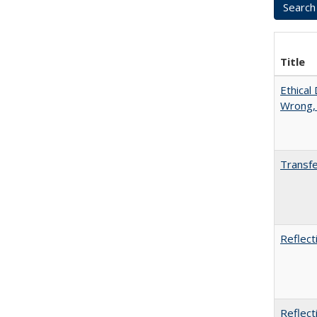
Title
Ethical
Wrong,
Transfe
Reflect
Reflect