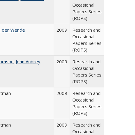
Occasional
Papers Series
(ROPS)
n der Wende
2009
Research and
Occasional
Papers Series
(ROPS)
homson
;
John Aubrey
2009
Research and
Occasional
Papers Series
(ROPS)
atman
2009
Research and
Occasional
Papers Series
(ROPS)
atman
2009
Research and
Occasional