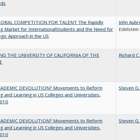
rds
OBAL COMPETITION FOR TALENT The Rapidly
John Aubr
g Market for InternationalStudents and the Need for
Edelstein
egic Approach in the US
NG THE UNIVERSITY OF CALIFORNIA OF THE
Richard C.
E
ADEMIC DEVOLUTION? Movements to Reform
Steven G.
g and Learning in US Colleges and Universities,
010
ADEMIC DEVOLUTION? Movements to Reform
Steven G.
g and Learning in US Colleges and Universities,
010