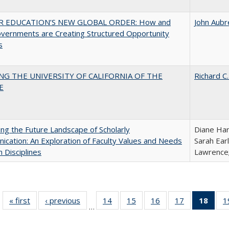
R EDUCATION’S NEW GLOBAL ORDER: How and
John Aubr
vernments are Creating Structured Opportunity
s
NG THE UNIVERSITY OF CALIFORNIA OF THE
Richard C.
E
ng the Future Landscape of Scholarly
Diane Har
cation: An Exploration of Faculty Values and Needs
Sarah Ear
n Disciplines
Lawrence;
« first
Full listing
‹ previous
Full listing
14
of 40 Full
15
of 40 Full
16
of 40 Full
17
of 40 Full
18
of 4
1
…
table:
table:
listing table:
listing table:
listing table:
listing table:
li
Publications
Publications
Publications
Publications
Publications
Publications
ta