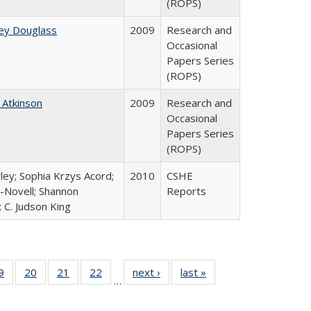
(ROPS)
ey Douglass
2009
Research and
Occasional
Papers Series
(ROPS)
 Atkinson
2009
Research and
Occasional
Papers Series
(ROPS)
ley; Sophia Krzys Acord;
2010
CSHE
l-Novell; Shannon
Reports
 C. Judson King
0 Full
9
of 40 Full
20
of 40 Full
21
of 40 Full
22
of 40 Full
next ›
Full listing
last »
Full listing
…
sting
listing table:
listing table:
listing table:
listing table:
table:
table:
ble:
Publications
Publications
Publications
Publications
Publications
Publications