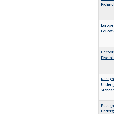
Richard
Europea
Educati
Decodi
Pivotal
Recogni
Undergr
Standa
Recogni
Undergr