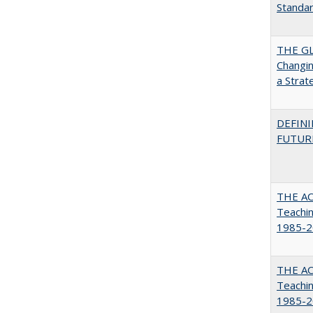
Standa
THE GL
Changin
a Strat
DEFINI
FUTUR
THE AC
Teachin
1985-2
THE AC
Teachin
1985-2