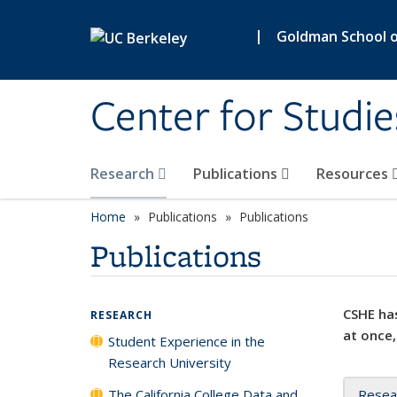
Skip to main content
|
Goldman School of
Center for Studie
Research
Publications
Resources
Home
Publications
Publications
Publications
CSHE has
RESEARCH
at once,
Student Experience in the
Research University
The California College Data and
Resea