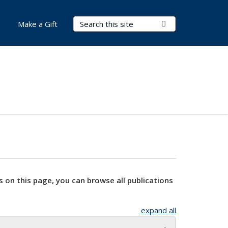
Search Terms
Submit Search
Make a Gift
s on this page, you can browse all publications
expand all