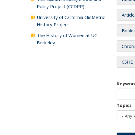
Policy Project (CCDPP)
Articl
University of California ClioMetric
History Project
Books
The History of Women at UC
Berkeley
Chroni
CSHE 
Keywor
Topics