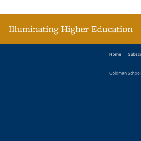
Publi
(Cu
p
Illuminating Higher Education
Home
Subsc
Goldman School o