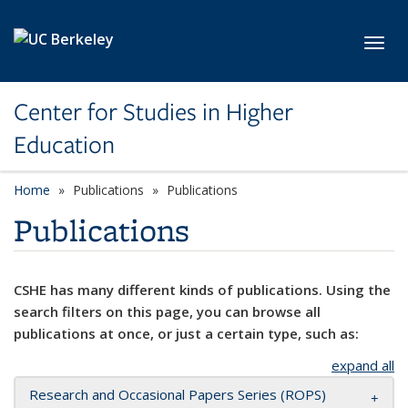
Skip to main content
Toggl
Center for Studies in Higher
Education
Home
Publications
Publications
Publications
CSHE has many different kinds of publications. Using the
search filters on this page, you can browse all
publications at once, or just a certain type, such as:
expand all
Research and Occasional Papers Series (ROPS)