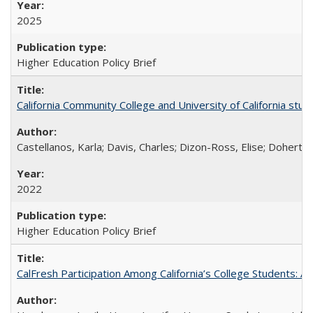
2025
Higher Education Policy Brief
California Community College and University of California stud
Castellanos, Karla; Davis, Charles; Dizon-Ross, Elise; Doherty
2022
Higher Education Policy Brief
CalFresh Participation Among California’s College Students: 