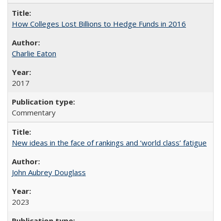
How Colleges Lost Billions to Hedge Funds in 2016
Charlie Eaton
2017
Commentary
New ideas in the face of rankings and ‘world class’ fatigue
John Aubrey Douglass
2023