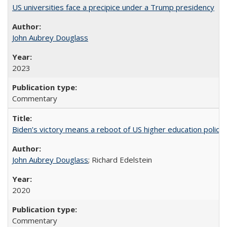
US universities face a precipice under a Trump presidency
John Aubrey Douglass
2023
Commentary
Biden’s victory means a reboot of US higher education policy
John Aubrey Douglass
; Richard Edelstein
2020
Commentary