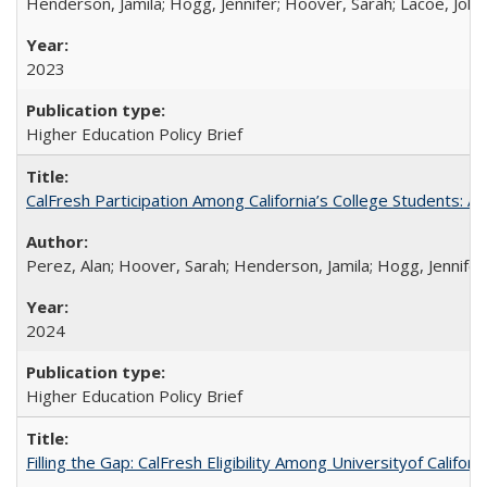
Henderson, Jamila; Hogg, Jennifer; Hoover, Sarah; Lacoe, Joha
2023
Higher Education Policy Brief
CalFresh Participation Among California’s College Students: 
Perez, Alan; Hoover, Sarah; Henderson, Jamila; Hogg, Jennifer
2024
Higher Education Policy Brief
Filling the Gap: CalFresh Eligibility Among Universityof Califo