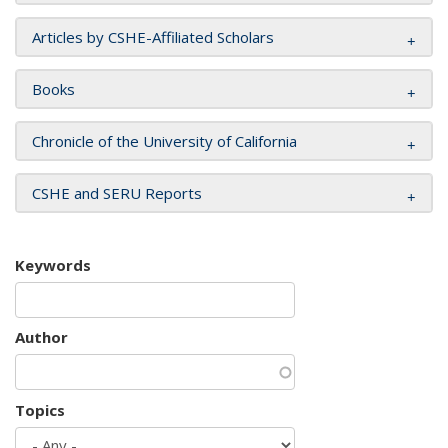
Articles by CSHE-Affiliated Scholars
Books
Chronicle of the University of California
CSHE and SERU Reports
Keywords
Author
Topics