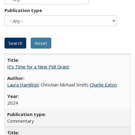
Publication type
It's Time for a New Pell Grant
Laura Hamilton
; Christian Michael Smith;
Charlie Eaton
2024
Commentary