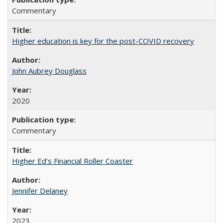
Commentary
Higher education is key for the post-COVID recovery
John Aubrey Douglass
2020
Commentary
Higher Ed's Financial Roller Coaster
Jennifer Delaney
2023