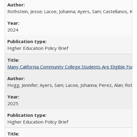
Rothstein, Jesse; Lacoe, Johanna; Ayers, Sam; Castellanos, Kar
2024
Higher Education Policy Brief
Many California Community College Students Are Eligible Fo
Hogg, Jennifer; Ayers, Sam; Lacoe, Johanna; Perez, Alan; Roths
2025
Higher Education Policy Brief