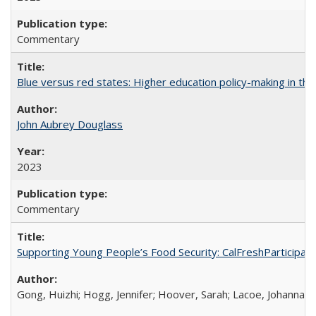
Commentary
Blue versus red states: Higher education policy-making in th
John Aubrey Douglass
2023
Commentary
Supporting Young People’s Food Security: CalFreshParticipati
Gong, Huizhi; Hogg, Jennifer; Hoover, Sarah; Lacoe, Johanna; 