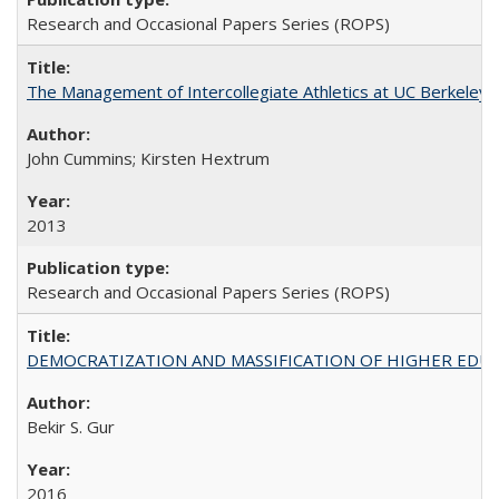
Research and Occasional Papers Series (ROPS)
The Management of Intercollegiate Athletics at UC Berkeley
John Cummins; Kirsten Hextrum
2013
Research and Occasional Papers Series (ROPS)
DEMOCRATIZATION AND MASSIFICATION OF HIGHER EDU
Bekir S. Gur
2016