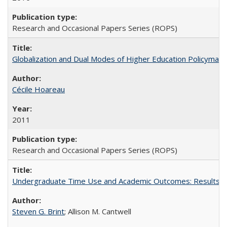
Research and Occasional Papers Series (ROPS)
Globalization and Dual Modes of Higher Education Policymaking
Cécile Hoareau
2011
Research and Occasional Papers Series (ROPS)
Undergraduate Time Use and Academic Outcomes: Results fro
Steven G. Brint
; Allison M. Cantwell