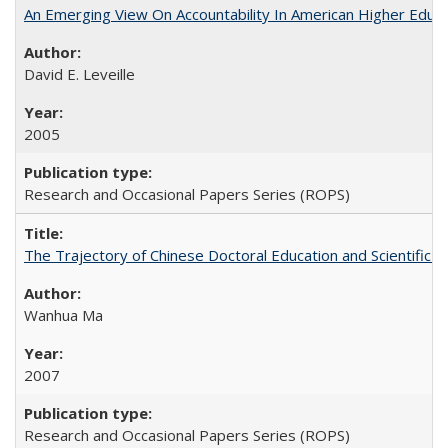
An Emerging View On Accountability In American Higher Educa
David E. Leveille
2005
Research and Occasional Papers Series (ROPS)
The Trajectory of Chinese Doctoral Education and Scientific 
Wanhua Ma
2007
Research and Occasional Papers Series (ROPS)