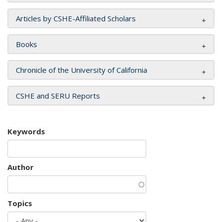
Articles by CSHE-Affiliated Scholars
Books
Chronicle of the University of California
CSHE and SERU Reports
Keywords
Author
Topics