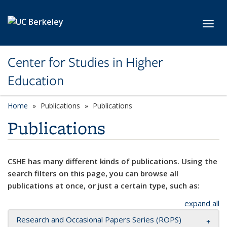
Skip to main content
Toggl
Center for Studies in Higher
Education
Home
Publications
Publications
Publications
CSHE has many different kinds of publications. Using the
search filters on this page, you can browse all
publications at once, or just a certain type, such as:
expand all
Research and Occasional Papers Series (ROPS)