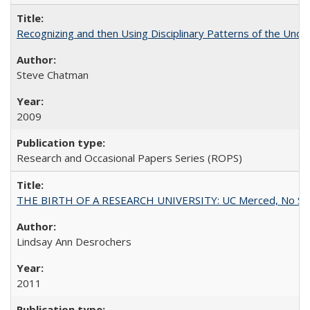
Recognizing and then Using Disciplinary Patterns of the Unde
Steve Chatman
2009
Research and Occasional Papers Series (ROPS)
THE BIRTH OF A RESEARCH UNIVERSITY: UC Merced, No Smal
Lindsay Ann Desrochers
2011