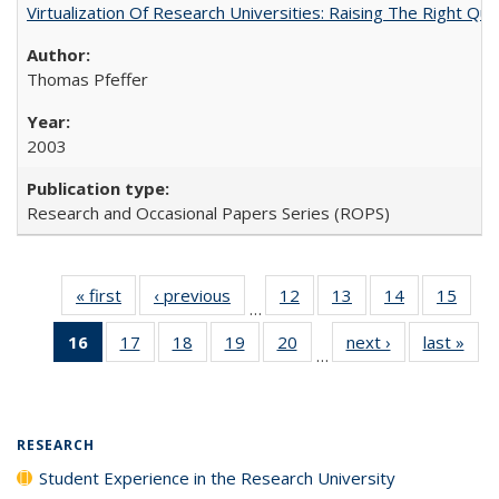
Virtualization Of Research Universities: Raising The Right Qu
Thomas Pfeffer
2003
Research and Occasional Papers Series (ROPS)
« first
Full listing
‹ previous
Full listing
12
of 40 Full
13
of 40 Full
14
of 40 Full
15
of 4
…
table:
table:
listing table:
listing table:
listing table:
listin
16
of 40 Full
17
of 40 Full
18
of 40 Full
19
of 40 Full
20
of 40 Full
next ›
Full listing
last »
Full
Publications
Publications
Publications
Publications
Publications
Publi
…
listing
listing table:
listing table:
listing table:
listing table:
table:
t
table:
Publications
Publications
Publications
Publications
Publications
Publ
Publications
(Current
RESEARCH
page)
Student Experience in the Research University