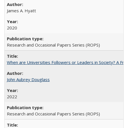
James A. Hyatt
2020
Research and Occasional Papers Series (ROPS)
When are Universities Followers or Leaders in Society? A 
John Aubrey Douglass
2022
Research and Occasional Papers Series (ROPS)