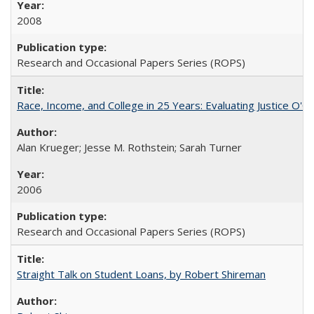
2008
Research and Occasional Papers Series (ROPS)
Race, Income, and College in 25 Years: Evaluating Justice O'C
Alan Krueger; Jesse M. Rothstein; Sarah Turner
2006
Research and Occasional Papers Series (ROPS)
Straight Talk on Student Loans, by Robert Shireman