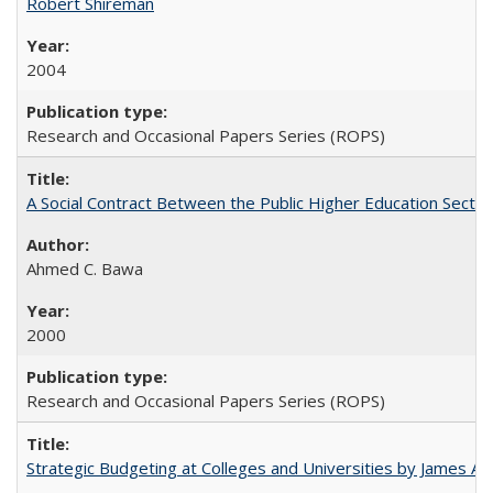
Robert Shireman
2004
Research and Occasional Papers Series (ROPS)
A Social Contract Between the Public Higher Education Sector
Ahmed C. Bawa
2000
Research and Occasional Papers Series (ROPS)
Strategic Budgeting at Colleges and Universities by James A