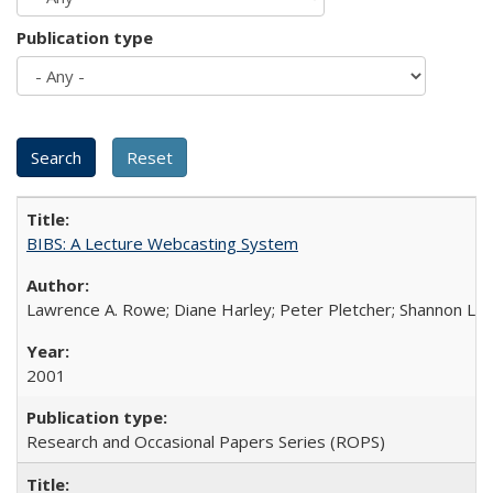
Publication type
BIBS: A Lecture Webcasting System
Lawrence A. Rowe; Diane Harley; Peter Pletcher; Shannon La
2001
Research and Occasional Papers Series (ROPS)