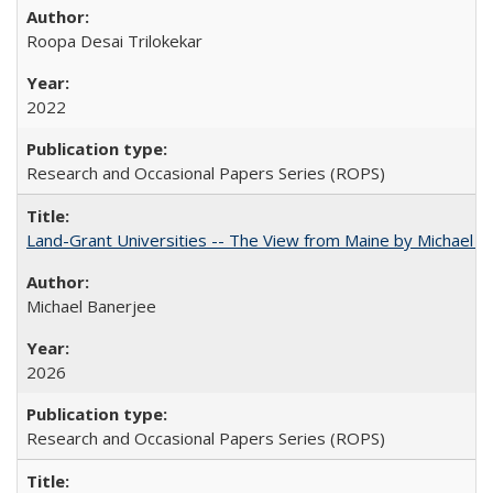
Roopa Desai Trilokekar
2022
Research and Occasional Papers Series (ROPS)
Land-Grant Universities -- The View from Maine by Michael B
Michael Banerjee
2026
Research and Occasional Papers Series (ROPS)