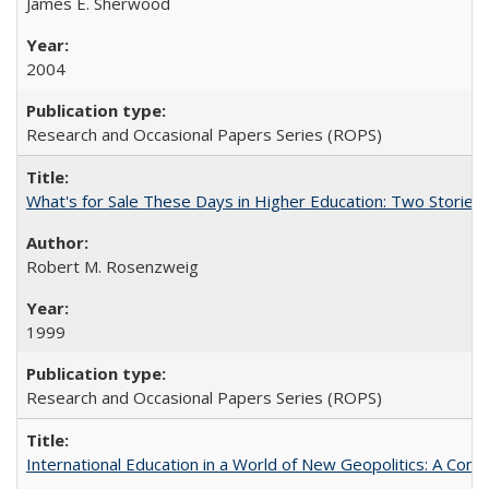
James E. Sherwood
2004
Research and Occasional Papers Series (ROPS)
What's for Sale These Days in Higher Education: Two Storie
Robert M. Rosenzweig
1999
Research and Occasional Papers Series (ROPS)
International Education in a World of New Geopolitics: A Com