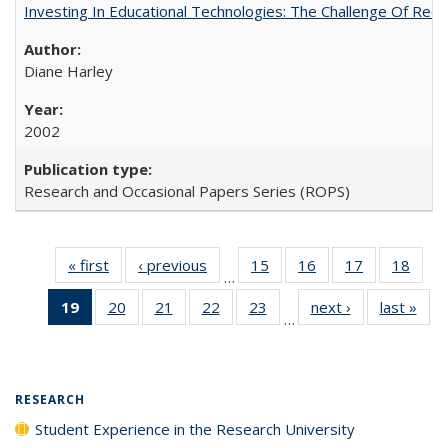
Investing In Educational Technologies: The Challenge Of Recon
Diane Harley
2002
Research and Occasional Papers Series (ROPS)
« first
Full listing
‹ previous
Full listing
15
of 40 Full
16
of 40 Full
17
of 40 Full
18
of 4
…
table:
table:
listing table:
listing table:
listing table:
listin
19
of 40 Full
20
of 40 Full
21
of 40 Full
22
of 40 Full
23
of 40 Full
next ›
Full listing
last »
Full
Publications
Publications
Publications
Publications
Publications
Publi
…
listing
listing table:
listing table:
listing table:
listing table:
table:
t
table:
Publications
Publications
Publications
Publications
Publications
Publ
Publications
(Current
RESEARCH
page)
Student Experience in the Research University