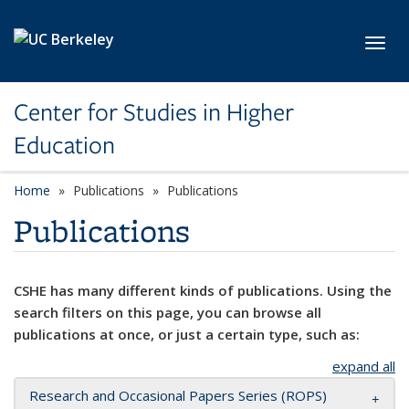
Skip to main content
Toggl
Center for Studies in Higher
Education
Home
Publications
Publications
Publications
CSHE has many different kinds of publications. Using the
search filters on this page, you can browse all
publications at once, or just a certain type, such as:
expand all
Research and Occasional Papers Series (ROPS)