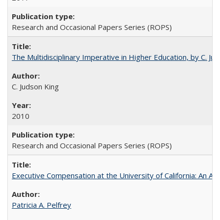
Research and Occasional Papers Series (ROPS)
The Multidisciplinary Imperative in Higher Education, by C. Ju
C. Judson King
2010
Research and Occasional Papers Series (ROPS)
Executive Compensation at the University of California: An Alte
Patricia A. Pelfrey