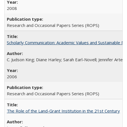
2008
Research and Occasional Papers Series (ROPS)
Scholarly Communication: Academic Values and Sustainable M
C. Judson King; Diane Harley; Sarah Earl-Novell; Jennifer Arter
2006
Research and Occasional Papers Series (ROPS)
The Role of the Land-Grant Institution in the 21st Century