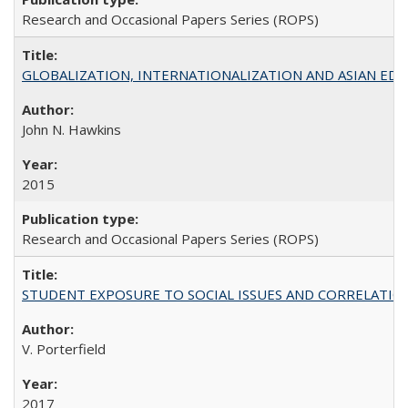
Research and Occasional Papers Series (ROPS)
GLOBALIZATION, INTERNATIONALIZATION AND ASIAN EDUCA
John N. Hawkins
2015
Research and Occasional Papers Series (ROPS)
STUDENT EXPOSURE TO SOCIAL ISSUES AND CORRELATIONS WITH 
V. Porterfield
2017