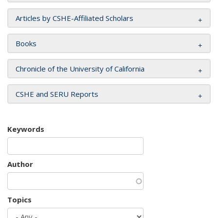
Articles by CSHE-Affiliated Scholars
Books
Chronicle of the University of California
CSHE and SERU Reports
Keywords
Author
Topics