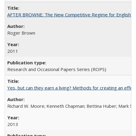
AFTER BROWNE: The New Competitive Regime for English Hi
Roger Brown
2011
Research and Occasional Papers Series (ROPS)
Yes, but can they earn a living? Methods for creating an ef
Richard W. Moore; Kenneth Chapman; Bettina Huber; Mark Sh
2013