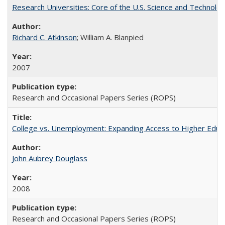
Research Universities: Core of the U.S. Science and Technol
Richard C. Atkinson
; William A. Blanpied
2007
Research and Occasional Papers Series (ROPS)
College vs. Unemployment: Expanding Access to Higher Educ
John Aubrey Douglass
2008
Research and Occasional Papers Series (ROPS)