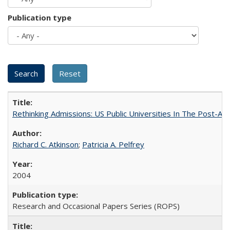
Publication type
Rethinking Admissions: US Public Universities In The Post-Aff
Richard C. Atkinson
;
Patricia A. Pelfrey
2004
Research and Occasional Papers Series (ROPS)