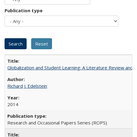
Publication type
Globalization and Student Learning: A Literature Review and Ca
Richard J. Edelstein
2014
Research and Occasional Papers Series (ROPS)