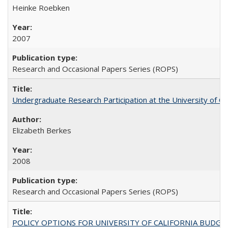
Heinke Roebken
2007
Research and Occasional Papers Series (ROPS)
Undergraduate Research Participation at the University of Cal
Elizabeth Berkes
2008
Research and Occasional Papers Series (ROPS)
POLICY OPTIONS FOR UNIVERSITY OF CALIFORNIA BUDGE