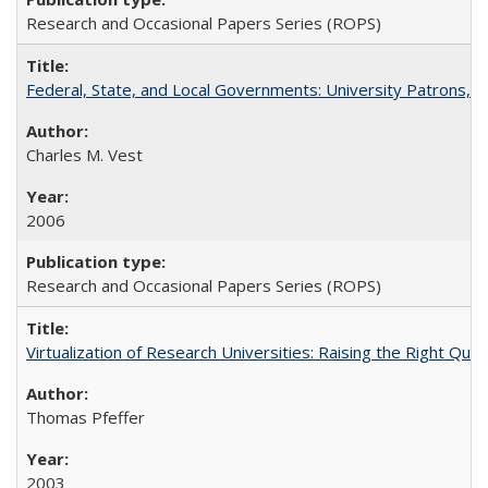
Research and Occasional Papers Series (ROPS)
Federal, State, and Local Governments: University Patrons, P
Charles M. Vest
2006
Research and Occasional Papers Series (ROPS)
Virtualization of Research Universities: Raising the Right Que
Thomas Pfeffer
2003