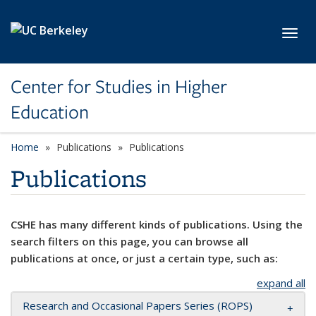
Skip to main content
Toggl
Center for Studies in Higher
Education
Home
Publications
Publications
Publications
CSHE has many different kinds of publications. Using the
search filters on this page, you can browse all
publications at once, or just a certain type, such as:
expand all
Research and Occasional Papers Series (ROPS)