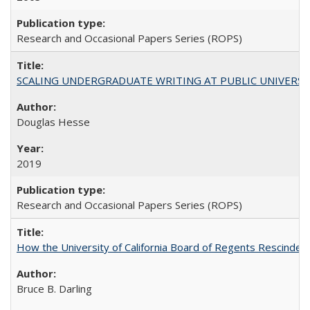
Research and Occasional Papers Series (ROPS)
SCALING UNDERGRADUATE WRITING AT PUBLIC UNIVERSITIES:
Douglas Hesse
2019
Research and Occasional Papers Series (ROPS)
How the University of California Board of Regents Rescinded 
Bruce B. Darling