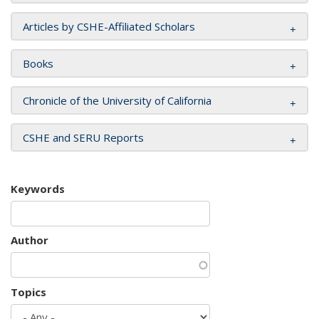
Articles by CSHE-Affiliated Scholars
Books
Chronicle of the University of California
CSHE and SERU Reports
Keywords
Author
Topics