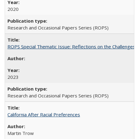
2020
Research and Occasional Papers Series (ROPS)
ROPS Special Thematic Issue: Reflections on the Challenges
2023
Research and Occasional Papers Series (ROPS)
California After Racial Preferences
Martin Trow