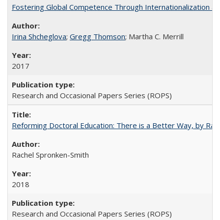
Fostering Global Competence Through Internationalization at Am
Irina Shcheglova
;
Gregg Thomson
; Martha​ ​C.​ ​Merrill
2017
Research and Occasional Papers Series (ROPS)
Reforming Doctoral Education: There is a Better Way, by Rac
Rachel Spronken-Smith
2018
Research and Occasional Papers Series (ROPS)