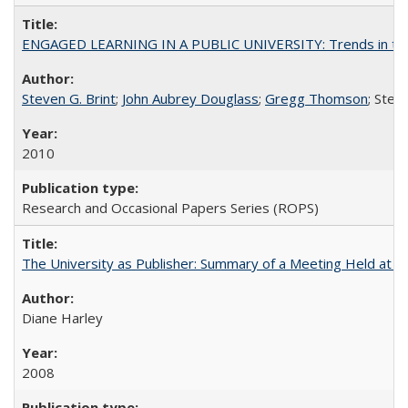
ENGAGED LEARNING IN A PUBLIC UNIVERSITY: Trends in the Un
Steven G. Brint
;
John Aubrey Douglass
;
Gregg Thomson
; Ste
2010
Research and Occasional Papers Series (ROPS)
The University as Publisher: Summary of a Meeting Held at 
Diane Harley
2008