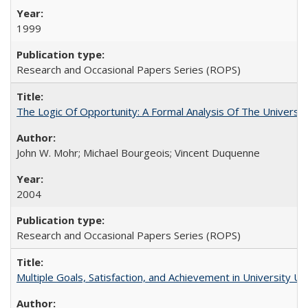
1999
Research and Occasional Papers Series (ROPS)
The Logic Of Opportunity: A Formal Analysis Of The University
John W. Mohr; Michael Bourgeois; Vincent Duquenne
2004
Research and Occasional Papers Series (ROPS)
Multiple Goals, Satisfaction, and Achievement in University 