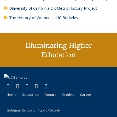
University of California ClioMetric History Project
The History of Women at UC Berkeley
Illuminating Higher
Education
(link is external)
(link is external)
(link is external)
(link is external)
(link is external)
X (formerly Twitter)
LinkedIn
YouTube
Instagram
Bluesky
Home
Subscribe
Donate
Credits
Career
Goldman School of Public Policy
(link is external)