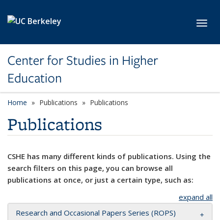
Skip to main content
Toggl
Center for Studies in Higher
Education
Home
Publications
Publications
Publications
CSHE has many different kinds of publications. Using the
search filters on this page, you can browse all
publications at once, or just a certain type, such as:
expand all
Research and Occasional Papers Series (ROPS)