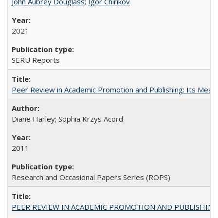
John Aubrey Douglass
;
Igor Chirikov
2021
SERU Reports
Peer Review in Academic Promotion and Publishing: Its Meani
Diane Harley; Sophia Krzys Acord
2011
Research and Occasional Papers Series (ROPS)
PEER REVIEW IN ACADEMIC PROMOTION AND PUBLISHING: