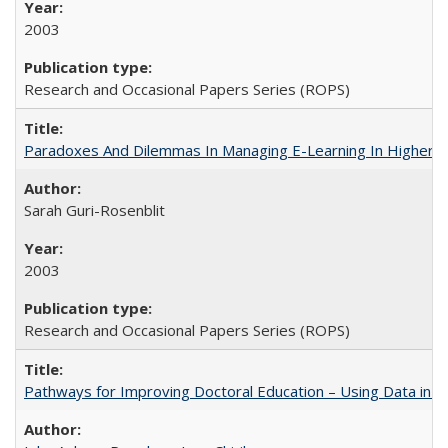
2003
Research and Occasional Papers Series (ROPS)
Paradoxes And Dilemmas In Managing E-Learning In Higher E
Sarah Guri-Rosenblit
2003
Research and Occasional Papers Series (ROPS)
Pathways for Improving Doctoral Education – Using Data in 