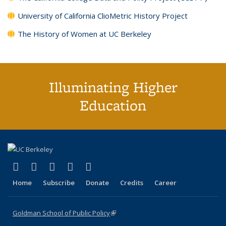
University of California ClioMetric History Project
The History of Women at UC Berkeley
Illuminating Higher
Education
(link is external)
(link is external)
(link is external)
(link is external)
(link is external)
X (formerly Twitter)
LinkedIn
YouTube
Instagram
Bluesky
Home
Subscribe
Donate
Credits
Career
Goldman School of Public Policy
(link is external)