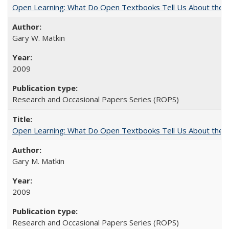
Open Learning: What Do Open Textbooks Tell Us About the Re
Gary W. Matkin
2009
Research and Occasional Papers Series (ROPS)
Open Learning: What Do Open Textbooks Tell Us About the Re
Gary M. Matkin
2009
Research and Occasional Papers Series (ROPS)