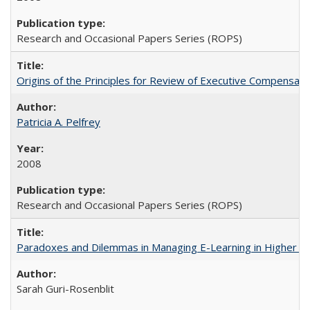
Research and Occasional Papers Series (ROPS)
Origins of the Principles for Review of Executive Compensat
Patricia A. Pelfrey
2008
Research and Occasional Papers Series (ROPS)
Paradoxes and Dilemmas in Managing E-Learning in Higher E
Sarah Guri-Rosenblit