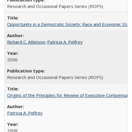
Research and Occasional Papers Series (ROPS)
Opportunity in a Democratic Society: Race and Economic Statu
Richard C. Atkinson
;
Patricia A. Pelfrey
2006
Research and Occasional Papers Series (ROPS)
Origins of the Principles for Review of Executive Compensat
Patricia A. Pelfrey
2008