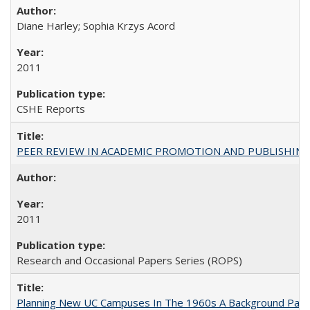
Diane Harley; Sophia Krzys Acord
2011
CSHE Reports
PEER REVIEW IN ACADEMIC PROMOTION AND PUBLISHING:
2011
Research and Occasional Papers Series (ROPS)
Planning New UC Campuses In The 1960s A Background Pape