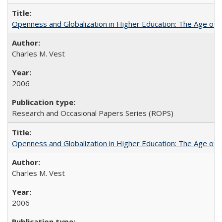
Openness and Globalization in Higher Education: The Age of t
Charles M. Vest
2006
Research and Occasional Papers Series (ROPS)
Openness and Globalization in Higher Education: The Age of t
Charles M. Vest
2006