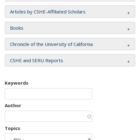
Articles by CSHE-Affiliated Scholars
Books
Chronicle of the University of California
CSHE and SERU Reports
Keywords
Author
Topics