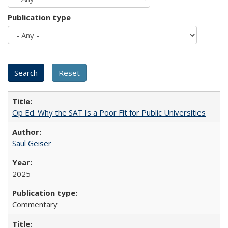
Publication type
Op Ed. Why the SAT Is a Poor Fit for Public Universities
Saul Geiser
2025
Commentary