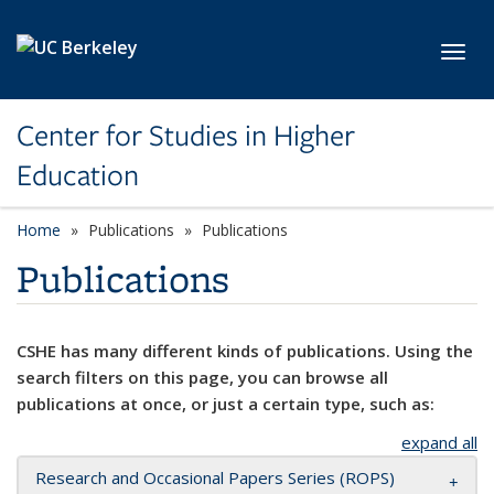
Skip to main content
Toggl
Center for Studies in Higher
Education
Home
Publications
Publications
Publications
CSHE has many different kinds of publications. Using the
search filters on this page, you can browse all
publications at once, or just a certain type, such as:
expand all
Research and Occasional Papers Series (ROPS)