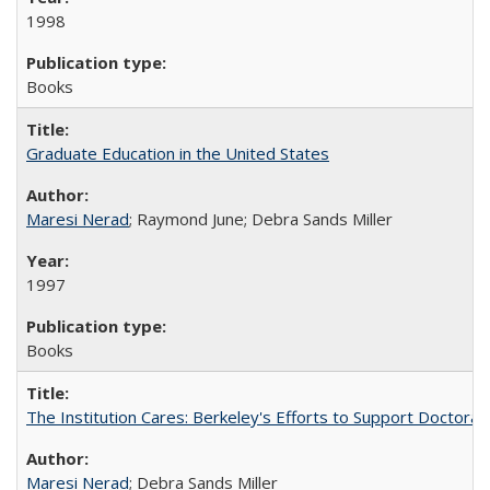
1998
Books
Graduate Education in the United States
Maresi Nerad
; Raymond June; Debra Sands Miller
1997
Books
The Institution Cares: Berkeley's Efforts to Support Doctoral 
Maresi Nerad
; Debra Sands Miller