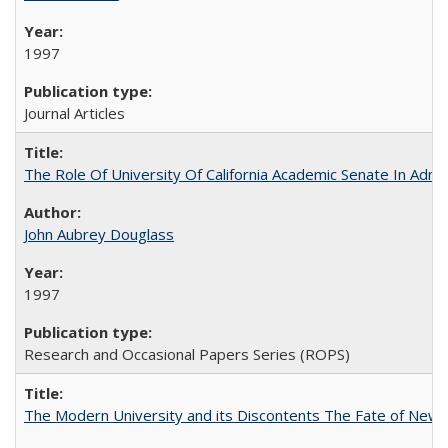
1997
Journal Articles
The Role Of University Of California Academic Senate In Admis
John Aubrey Douglass
1997
Research and Occasional Papers Series (ROPS)
The Modern University and its Discontents The Fate of Newma