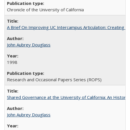
Chronicle of the University of California
A Brief On Improving UC Intercampus Articulation: Creating A
John Aubrey Douglass
1998
Research and Occasional Papers Series (ROPS)
Shared Governance at the University of California: An Histori
John Aubrey Douglass