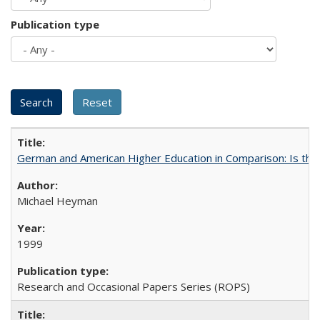
Publication type
German and American Higher Education in Comparison: Is th
Michael Heyman
1999
Research and Occasional Papers Series (ROPS)