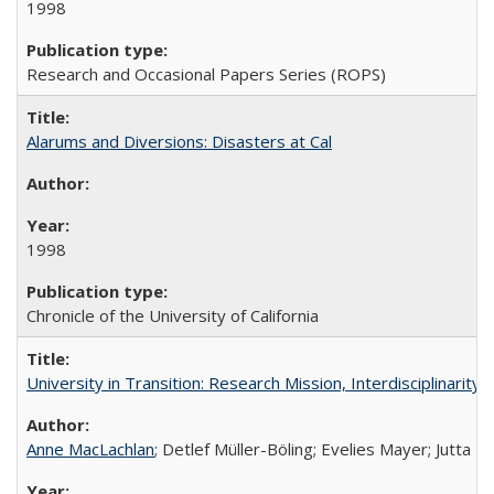
1998
Research and Occasional Papers Series (ROPS)
Alarums and Diversions: Disasters at Cal
1998
Chronicle of the University of California
University in Transition: Research Mission, Interdisciplinari
Anne MacLachlan
; Detlef Müller-Böling; Evelies Mayer; Jutta F