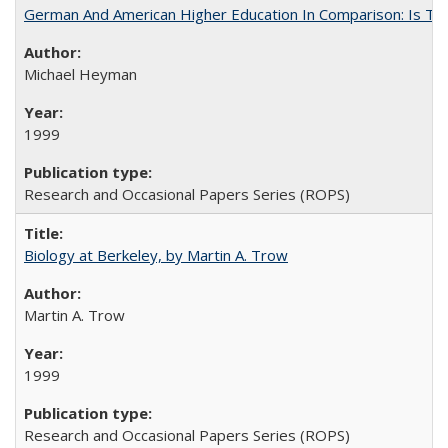
German And American Higher Education In Comparison: Is T
Michael Heyman
1999
Research and Occasional Papers Series (ROPS)
Biology at Berkeley, by Martin A. Trow
Martin A. Trow
1999
Research and Occasional Papers Series (ROPS)