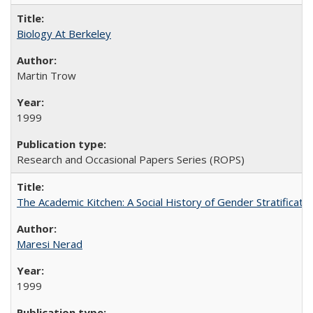
Biology At Berkeley
Martin Trow
1999
Research and Occasional Papers Series (ROPS)
The Academic Kitchen: A Social History of Gender Stratification
Maresi Nerad
1999