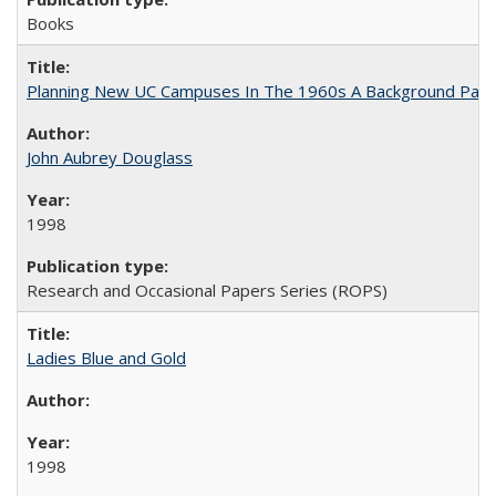
Books
Planning New UC Campuses In The 1960s A Background Pape
John Aubrey Douglass
1998
Research and Occasional Papers Series (ROPS)
Ladies Blue and Gold
1998