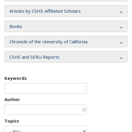
Articles by CSHE-Affiliated Scholars
Books
Chronicle of the University of California
CSHE and SERU Reports
Keywords
Author
Topics