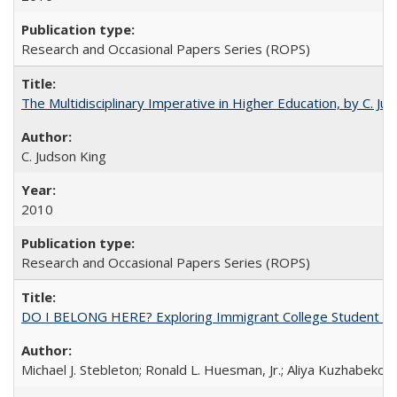
Research and Occasional Papers Series (ROPS)
The Multidisciplinary Imperative in Higher Education, by C. Ju
C. Judson King
2010
Research and Occasional Papers Series (ROPS)
DO I BELONG HERE? Exploring Immigrant College Student Res
Michael J. Stebleton; Ronald L. Huesman, Jr.; Aliya Kuzhabekov