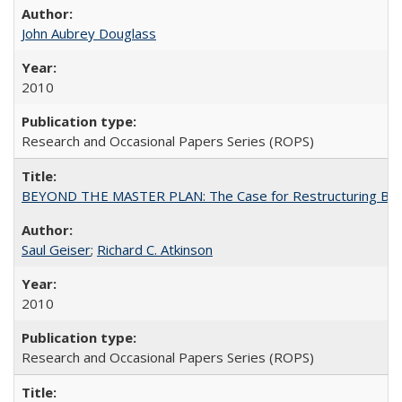
John Aubrey Douglass
2010
Research and Occasional Papers Series (ROPS)
BEYOND THE MASTER PLAN: The Case for Restructuring Baccal
Saul Geiser
;
Richard C. Atkinson
2010
Research and Occasional Papers Series (ROPS)