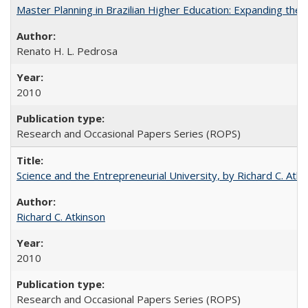
Master Planning in Brazilian Higher Education: Expanding the 
Renato H. L. Pedrosa
2010
Research and Occasional Papers Series (ROPS)
Science and the Entrepreneurial University, by Richard C. Atki
Richard C. Atkinson
2010
Research and Occasional Papers Series (ROPS)