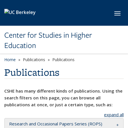
Skip to main content
Toggl
Center for Studies in Higher
Education
Home
Publications
Publications
Publications
CSHE has many different kinds of publications. Using the
search filters on this page, you can browse all
publications at once, or just a certain type, such as:
expand all
Research and Occasional Papers Series (ROPS)