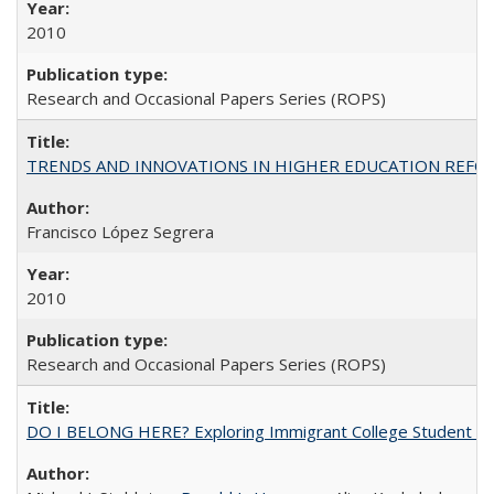
2010
Research and Occasional Papers Series (ROPS)
TRENDS AND INNOVATIONS IN HIGHER EDUCATION REFORM: Wo
Francisco López Segrera
2010
Research and Occasional Papers Series (ROPS)
DO I BELONG HERE? Exploring Immigrant College Student Res