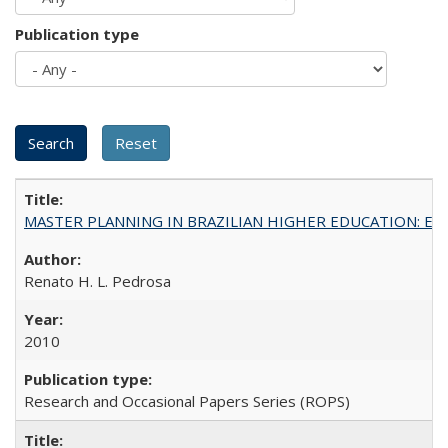
Publication type
MASTER PLANNING IN BRAZILIAN HIGHER EDUCATION: Expandin
Renato H. L. Pedrosa
2010
Research and Occasional Papers Series (ROPS)