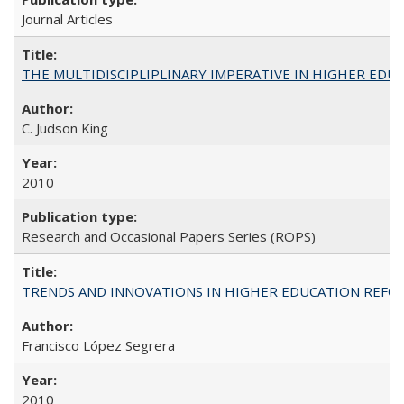
Journal Articles
THE MULTIDISCIPLIPLINARY IMPERATIVE IN HIGHER EDU
C. Judson King
2010
Research and Occasional Papers Series (ROPS)
TRENDS AND INNOVATIONS IN HIGHER EDUCATION REFORM: Wo
Francisco López Segrera
2010