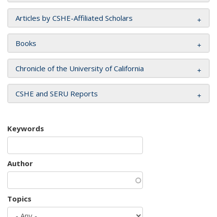
Articles by CSHE-Affiliated Scholars
Books
Chronicle of the University of California
CSHE and SERU Reports
Keywords
Author
Topics