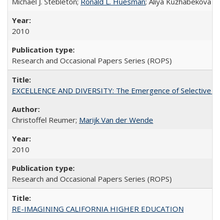
Michael J. Stebleton;
Ronald L. Huesman
; Aliya Kuzhabekova
2010
Research and Occasional Papers Series (ROPS)
EXCELLENCE AND DIVERSITY: The Emergence of Selective Admi
Christoffel Reumer;
Marijk Van der Wende
2010
Research and Occasional Papers Series (ROPS)
RE-IMAGINING CALIFORNIA HIGHER EDUCATION