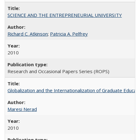
SCIENCE AND THE ENTREPRENEURIAL UNIVERSITY
Richard C. Atkinson
;
Patricia A. Pelfrey
2010
Research and Occasional Papers Series (ROPS)
Globalization and the Internationalization of Graduate Educat
Maresi Nerad
2010