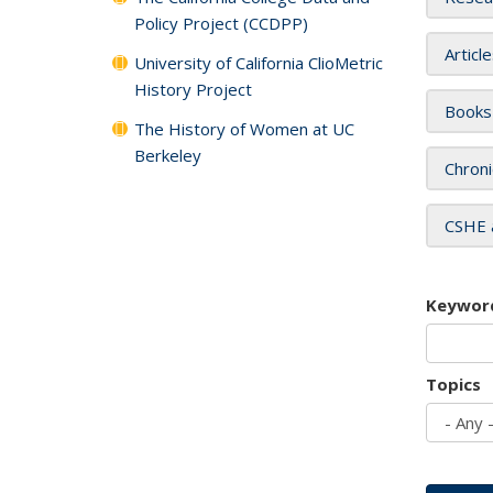
Policy Project (CCDPP)
Articl
University of California ClioMetric
History Project
Books
The History of Women at UC
Berkeley
Chroni
CSHE 
Keywor
Topics