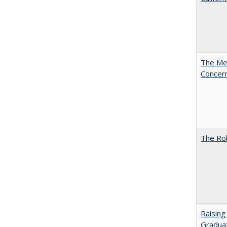
The Mer
Concer
The Rol
Raising
Graduat