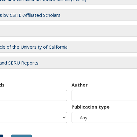
es by CSHE-Affiliated Scholars
cle of the University of California
and SERU Reports
ds
Author
Publication type