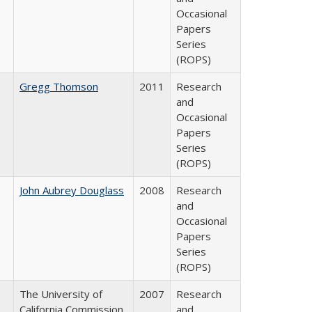
Occasional
Papers
Series
(ROPS)
Gregg Thomson
2011
Research
and
Occasional
Papers
Series
(ROPS)
John Aubrey Douglass
2008
Research
and
Occasional
Papers
Series
(ROPS)
The University of
2007
Research
California Commission
and