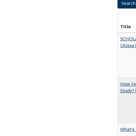
Title
SCHOL
Utopia 
How Hel
Study? 
What's 