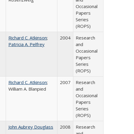
Occasional
Papers
Series
(ROPS)
Richard C. Atkinson
;
2004
Research
Patricia A. Pelfrey
and
Occasional
Papers
Series
(ROPS)
Richard C. Atkinson
;
2007
Research
William A. Blanpied
and
Occasional
Papers
Series
(ROPS)
John Aubrey Douglass
2008
Research
and