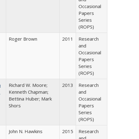
Occasional
Papers
Series
(ROPS)
Roger Brown
2011
Research
and
Occasional
Papers
Series
(ROPS)
m
Richard W. Moore;
2013
Research
.
Kenneth Chapman;
and
Bettina Huber; Mark
Occasional
Shors
Papers
Series
(ROPS)
John N. Hawkins
2015
Research
and