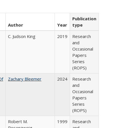
Publication
Author
Year
type
C. Judson King
2019
Research
and
Occasional
Papers
Series
(ROPS)
Of
Zachary Bleemer
2024
Research
and
Occasional
Papers
Series
(ROPS)
Robert M.
1999
Research
Rosenzweig
and