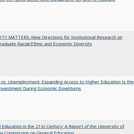
TY MATTERS: New Directions for Institutional Research on
aduate Racial/Ethnic and Economic Diversity
 vs. Unemployment: Expanding Access to Higher Education Is the
Investment During Economic Downturns
 Education in the 21st Century: A Report of the University of
nia Commission on General Education