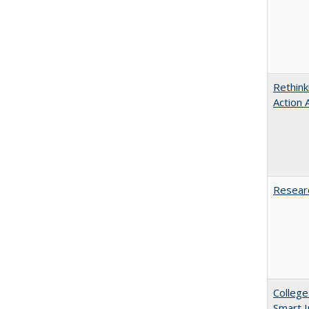
Rethink
Action 
Researc
College
Smart 