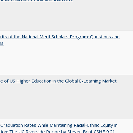
its of the National Merit Scholars Program: Questions and
ns
e of US Higher Education in the Global E-Learning Market
 Graduation Rates While Maintaining Racial-Ethnic Equity in
ion: The UC Riverside Recipe by Steven Brint CSHE 9.21