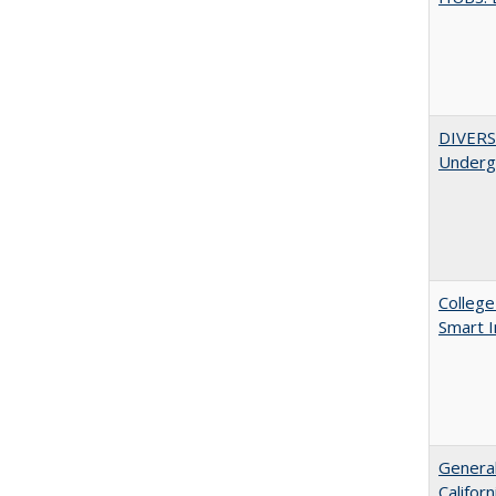
DIVERSI
Undergr
College
Smart 
General
Califor