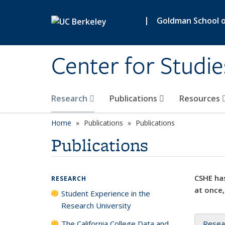
Skip to main content
|
Goldman School of
Center for Studie
Research
Publications
Resources
Home
Publications
Publications
Publications
CSHE has
RESEARCH
at once,
Student Experience in the
Research University
The California College Data and
Resea