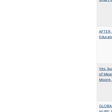
AFTER 
Educat
Yes, bu
of Meas
Moore,
GLOBA
HUBS: 