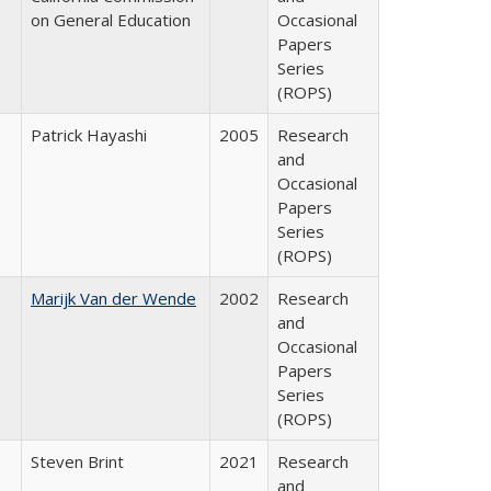
on General Education
Occasional
Papers
Series
(ROPS)
Patrick Hayashi
2005
Research
and
Occasional
Papers
Series
(ROPS)
Marijk Van der Wende
2002
Research
and
Occasional
Papers
Series
(ROPS)
Steven Brint
2021
Research
and