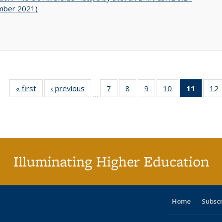
mber 2021)
« first
Full listing
‹ previous
Full listing
7
of 40 Full
8
of 40 Full
9
of 40 Full
10
of 40 Full
11
of 40 
12
…
table:
table:
listing table:
listing table:
listing table:
listing table:
list
l
Publications
Publications
Publications
Publications
Publications
Publications
tabl
P
Publica
(Curr
pag
Illuminating Higher Education
Home
Subsc