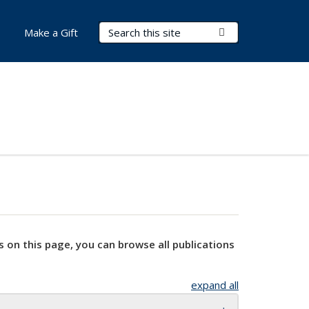
Search Terms
Submit Search
Make a Gift
s on this page, you can browse all publications
expand all