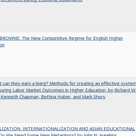
BROWNE: The New Competitive Regime for English Higher
ion
t can they earn a living? Methods for creating an effective syste
uring Labor Market Outcomes in Higher Education, by Richard W
 Kenneth Chapman, Bettina Huber, and Mark Shors
LIZATION, INTERNATIONALIZATION AND ASIAN EDUCATIONAL
Do We Need Some New Metaphors? by John N. Hawkins