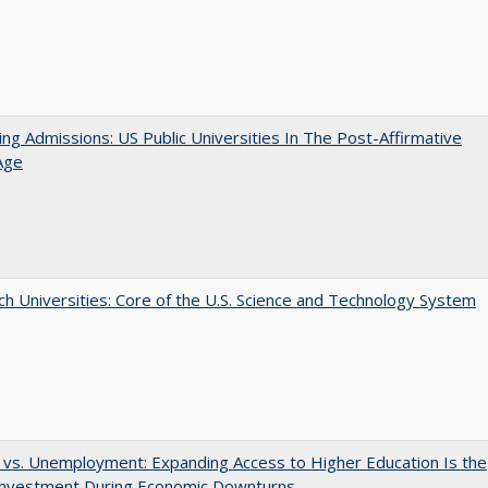
ing Admissions: US Public Universities In The Post-Affirmative
Age
h Universities: Core of the U.S. Science and Technology System
 vs. Unemployment: Expanding Access to Higher Education Is the
Investment During Economic Downturns