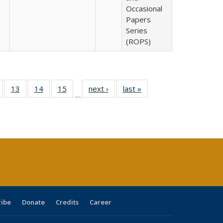
Occasional
Papers
Series
(ROPS)
Full
of 40 Full
13
of 40 Full
14
of 40 Full
15
of 40 Full
next ›
Full listing
last »
Full listing
…
ing
isting table:
listing table:
listing table:
listing table:
table:
table:
e:
ublications
Publications
Publications
Publications
Publications
Publications
tions
ent
e)
ribe
Donate
Credits
Career