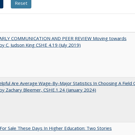
ARLY COMMUNICATION AND PEER REVIEW Moving towards
by C. Judson King CSHE 4.19 (July 2019)
pful Are Average Wage-By-Major Statistics In Choosing A Field 
by Zachary Bleemer, CSHE.1.24 (January 2024)
For Sale These Days In Higher Education: Two Stories