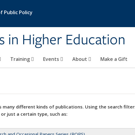
 Public Policy
s in Higher Education
Training
Events
About
Make a Gift
 many different kinds of publications. Using the search filter
 or just a certain type, such as:
rch and Occasional Papers Series (ROPS)