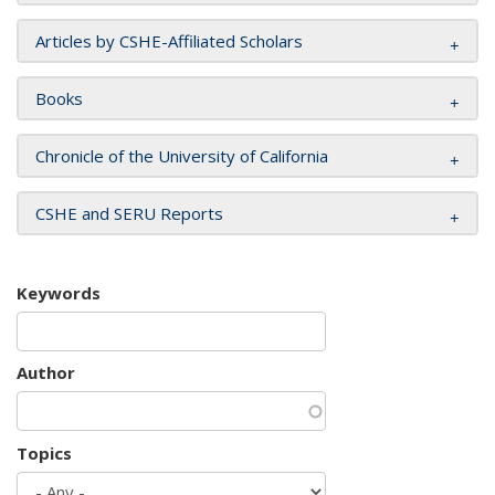
Articles by CSHE-Affiliated Scholars
Books
Chronicle of the University of California
CSHE and SERU Reports
Keywords
Author
Topics