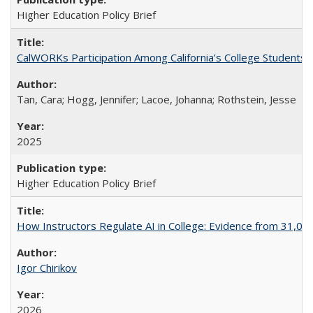
Higher Education Policy Brief
CalWORKs Participation Among California’s College Students
Tan, Cara; Hogg, Jennifer; Lacoe, Johanna; Rothstein, Jesse
2025
Higher Education Policy Brief
How Instructors Regulate AI in College: Evidence from 31,000
Igor Chirikov
2026