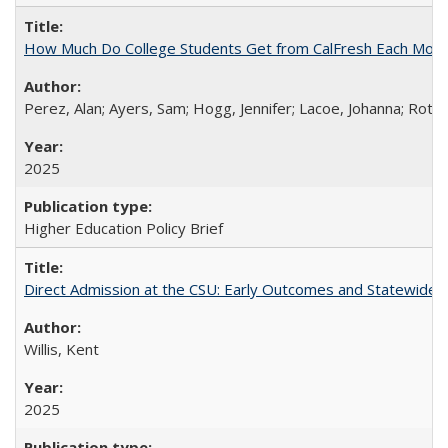
How Much Do College Students Get from CalFresh Each Mont
Perez, Alan; Ayers, Sam; Hogg, Jennifer; Lacoe, Johanna; Roths
2025
Higher Education Policy Brief
Direct Admission at the CSU: Early Outcomes and Statewide
Willis, Kent
2025