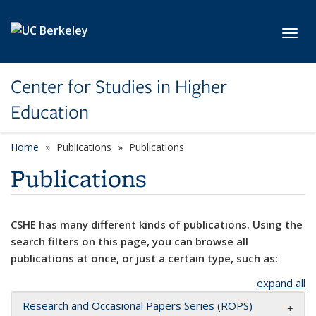
Skip to main content
Toggl
Center for Studies in Higher
Education
Home
Publications
Publications
Publications
CSHE has many different kinds of publications. Using the
search filters on this page, you can browse all
publications at once, or just a certain type, such as:
expand all
Research and Occasional Papers Series (ROPS)