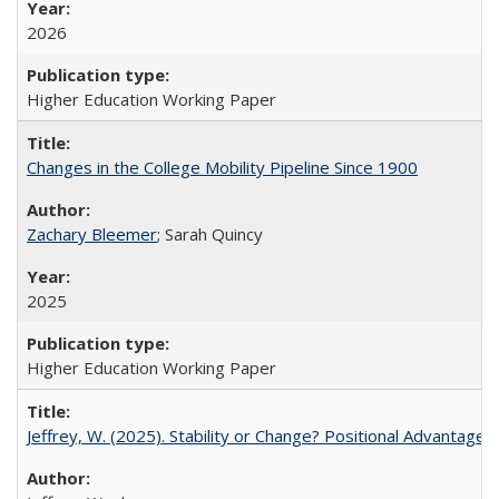
2026
Higher Education Working Paper
Changes in the College Mobility Pipeline Since 1900
Zachary Bleemer
; Sarah Quincy
2025
Higher Education Working Paper
Jeffrey, W. (2025). Stability or Change? Positional Advantage