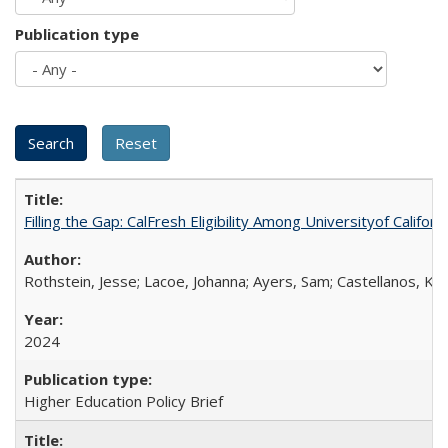
Publication type
Filling the Gap: CalFresh Eligibility Among Universityof Califo
Rothstein, Jesse; Lacoe, Johanna; Ayers, Sam; Castellanos, Kar
2024
Higher Education Policy Brief