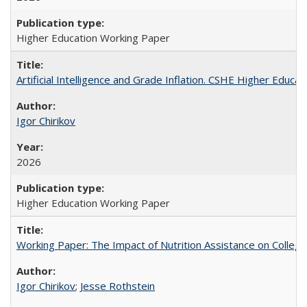
Higher Education Working Paper
Artificial Intelligence and Grade Inflation. CSHE Higher Educa
Igor Chirikov
2026
Higher Education Working Paper
Working Paper: The Impact of Nutrition Assistance on Colleg
Igor Chirikov
;
Jesse Rothstein