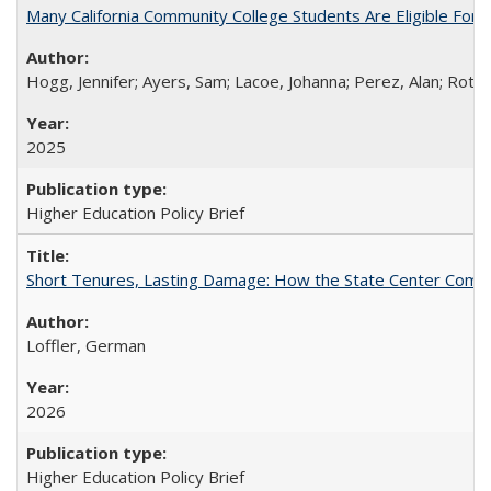
Many California Community College Students Are Eligible Fo
Hogg, Jennifer; Ayers, Sam; Lacoe, Johanna; Perez, Alan; Roths
2025
Higher Education Policy Brief
Short Tenures, Lasting Damage: How the State Center Communi
Loffler, German
2026
Higher Education Policy Brief