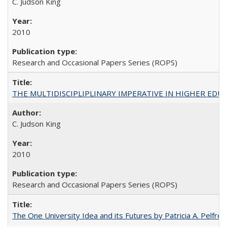
C. Judson King
2010
Research and Occasional Papers Series (ROPS)
THE MULTIDISCIPLIPLINARY IMPERATIVE IN HIGHER EDU
C. Judson King
2010
Research and Occasional Papers Series (ROPS)
The One University Idea and its Futures by Patricia A. Pelfrey