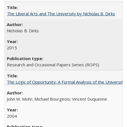
The Liberal Arts and The University by Nicholas B. Dirks
Nicholas B. Dirks
2015
Research and Occasional Papers Series (ROPS)
The Logic of Opportunity: A Formal Analysis of the University 
John W. Mohr; Michael Bourgeois; Vincent Duquenne
2004