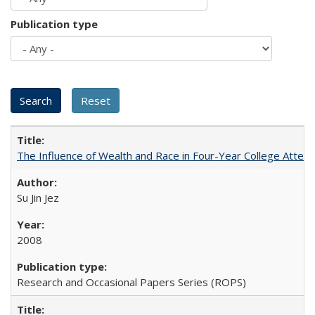
Publication type
The Influence of Wealth and Race in Four-Year College Atten
Su Jin Jez
2008
Research and Occasional Papers Series (ROPS)