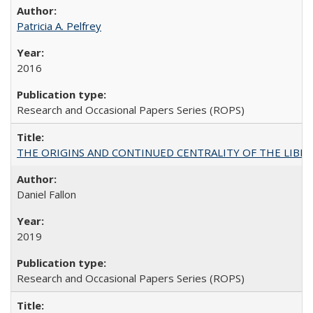
Patricia A. Pelfrey
2016
Research and Occasional Papers Series (ROPS)
THE ORIGINS AND CONTINUED CENTRALITY OF THE LIBERAL AR
Daniel Fallon
2019
Research and Occasional Papers Series (ROPS)