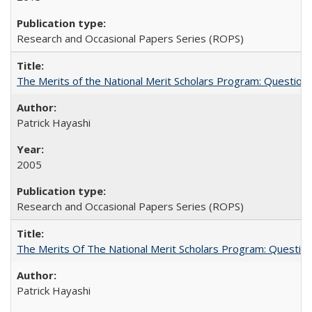
Research and Occasional Papers Series (ROPS)
The Merits of the National Merit Scholars Program: Question
Patrick Hayashi
2005
Research and Occasional Papers Series (ROPS)
The Merits Of The National Merit Scholars Program: Questio
Patrick Hayashi