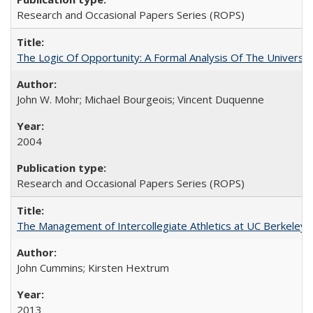
Research and Occasional Papers Series (ROPS)
The Logic Of Opportunity: A Formal Analysis Of The University
John W. Mohr; Michael Bourgeois; Vincent Duquenne
2004
Research and Occasional Papers Series (ROPS)
The Management of Intercollegiate Athletics at UC Berkeley
John Cummins; Kirsten Hextrum
2013