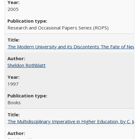
2005
Research and Occasional Papers Series (ROPS)
The Modern University and its Discontents The Fate of Newma
Sheldon Rothblatt
1997
Books
The Multidisciplinary Imperative in Higher Education, by C. Ju