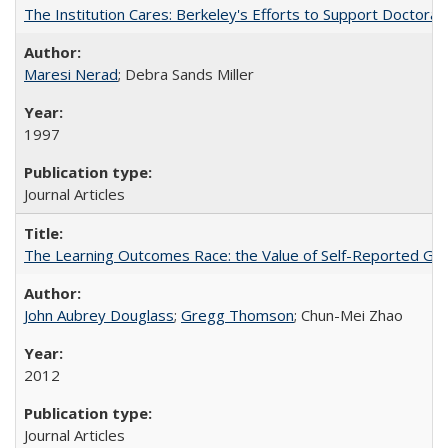
The Institution Cares: Berkeley's Efforts to Support Doctoral 
Maresi Nerad
; Debra Sands Miller
1997
Journal Articles
The Learning Outcomes Race: the Value of Self-Reported Gain
John Aubrey Douglass
;
Gregg Thomson
; Chun-Mei Zhao
2012
Journal Articles