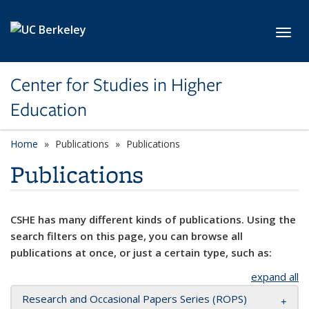
Skip to main content
Toggl
Center for Studies in Higher
Education
Home
Publications
Publications
Publications
CSHE has many different kinds of publications. Using the
search filters on this page, you can browse all
publications at once, or just a certain type, such as:
expand all
Research and Occasional Papers Series (ROPS)