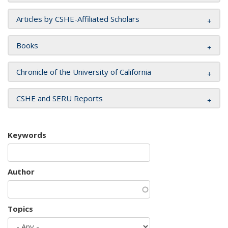
Articles by CSHE-Affiliated Scholars
Books
Chronicle of the University of California
CSHE and SERU Reports
Keywords
Author
Topics