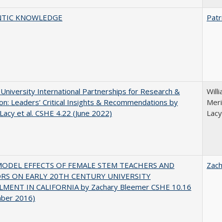
TIC KNOWLEDGE
Patr
 University International Partnerships for Research &
Will
on: Leaders’ Critical Insights & Recommendations by
Meri
 Lacy et al. CSHE 4.22 (June 2022)
Lacy
MODEL EFFECTS OF FEMALE STEM TEACHERS AND
Zac
RS ON EARLY 20TH CENTURY UNIVERSITY
MENT IN CALIFORNIA by Zachary Bleemer CSHE 10.16
ber 2016)