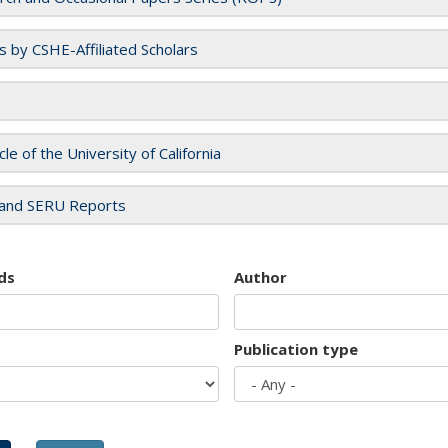
es by CSHE-Affiliated Scholars
cle of the University of California
and SERU Reports
ds
Author
Publication type