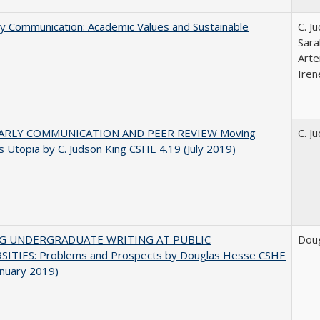
ly Communication: Academic Values and Sustainable
C. J
Sara
Arte
Iren
ARLY COMMUNICATION AND PEER REVIEW Moving
C. J
 Utopia by C. Judson King CSHE 4.19 (July 2019)
NG UNDERGRADUATE WRITING AT PUBLIC
Dou
SITIES: Problems and Prospects by Douglas Hesse CSHE
anuary 2019)