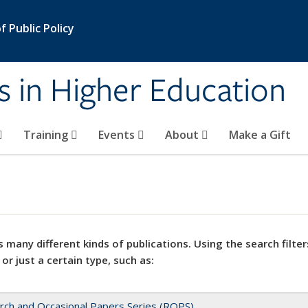
 Public Policy
s in Higher Education
Training
Events
About
Make a Gift
 many different kinds of publications. Using the search filter
 or just a certain type, such as:
rch and Occasional Papers Series (ROPS)