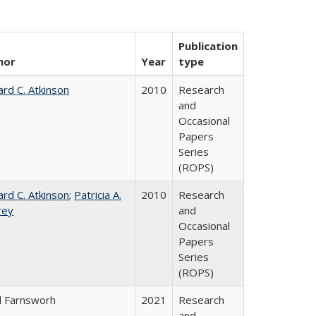
Publication
hor
Year
type
ard C. Atkinson
2010
Research
and
Occasional
Papers
Series
(ROPS)
ard C. Atkinson
;
Patricia A.
2010
Research
rey
and
Occasional
Papers
Series
(ROPS)
d Farnsworh
2021
Research
and