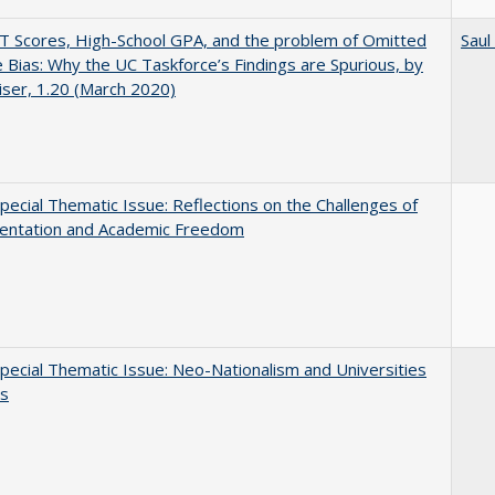
 Scores, High-School GPA, and the problem of Omitted
Saul
e Bias: Why the UC Taskforce’s Findings are Spurious, by
iser, 1.20 (March 2020)
ecial Thematic Issue: Reflections on the Challenges of
entation and Academic Freedom
ecial Thematic Issue: Neo-Nationalism and Universities
s