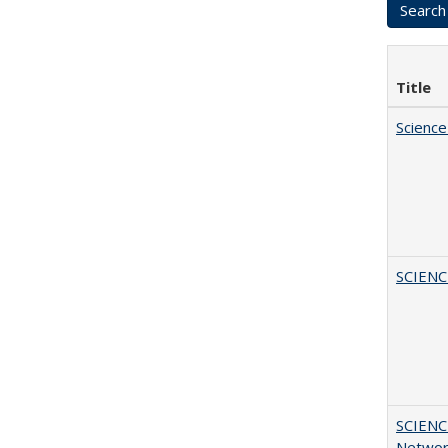
Title
Science
SCIEN
SCIENC
Networ