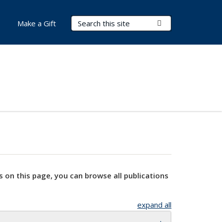
Search Terms
Submit Search
Make a Gift
s on this page, you can browse all publications
expand all