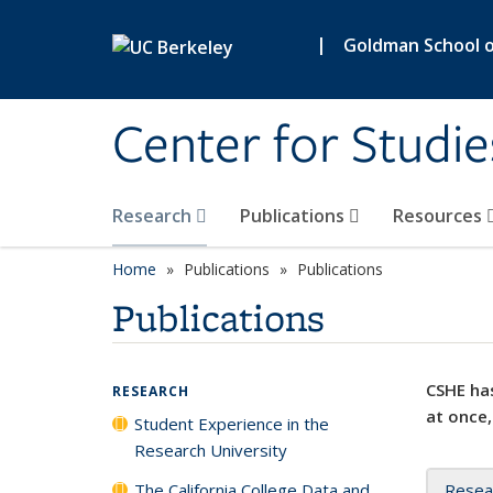
Skip to main content
|
Goldman School of
Center for Studie
Research
Publications
Resources
Home
Publications
Publications
Publications
CSHE has
RESEARCH
at once,
Student Experience in the
Research University
The California College Data and
Resea