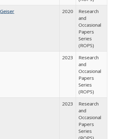
 Geiser
2020
Research
and
Occasional
Papers
Series
(ROPS)
2023
Research
and
Occasional
Papers
Series
(ROPS)
2023
Research
and
Occasional
Papers
Series
(ROPS)