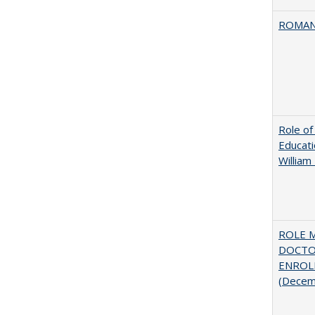
ROMAN
Role of
Educati
William
ROLE 
DOCTO
ENROLL
(Decem