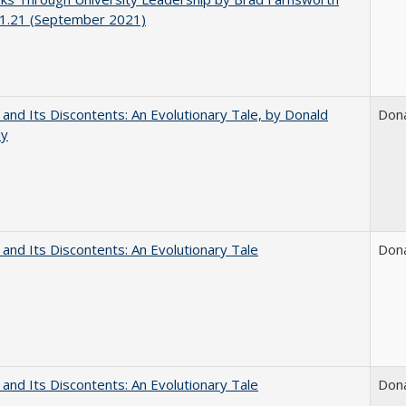
1.21 (September 2021)
 and Its Discontents: An Evolutionary Tale, by Donald
Don
dy
 and Its Discontents: An Evolutionary Tale
Don
 and Its Discontents: An Evolutionary Tale
Don