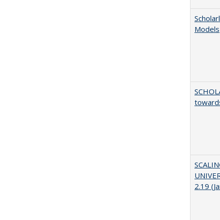
Scholar
Models
SCHOL
towards
SCALI
UNIVER
2.19 (J