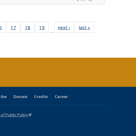
0 Full
6
of 40 Full
17
of 40 Full
18
of 40 Full
19
of 40 Full
next ›
Full listing
last »
Full listing
…
sting
listing table:
listing table:
listing table:
listing table:
table:
table:
ble:
Publications
Publications
Publications
Publications
Publications
Publications
cations
rrent
age)
ribe
Donate
Credits
Career
f Public Policy
(link is external)