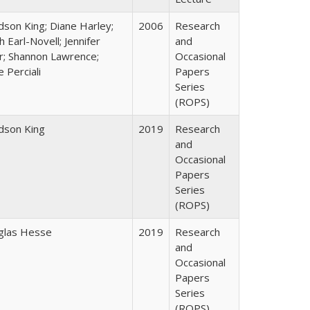
udson King; Diane Harley;
2006
Research
h Earl-Novell; Jennifer
and
r; Shannon Lawrence;
Occasional
e Perciali
Papers
Series
(ROPS)
udson King
2019
Research
and
Occasional
Papers
Series
(ROPS)
glas Hesse
2019
Research
and
Occasional
Papers
Series
(ROPS)