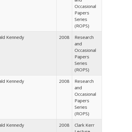
Occasional
Papers
Series
(ROPS)
ald Kennedy
2008
Research
and
Occasional
Papers
Series
(ROPS)
ald Kennedy
2008
Research
and
Occasional
Papers
Series
(ROPS)
ald Kennedy
2008
Clark Kerr
Lecture