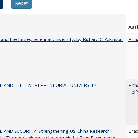
Aut
 and the Entrepreneurial University, by Richard C. Atkinson
Rich
CE AND THE ENTREPRENEURIAL UNIVERSITY
Rich
Pelf
E AND SECURITY: Strengthening US-China Research
Bra
ks Through University Leadership by Brad Farnsworth