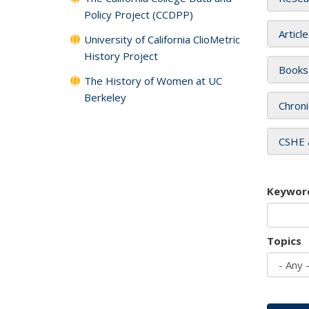
Policy Project (CCDPP)
Articl
University of California ClioMetric
History Project
Books
The History of Women at UC
Berkeley
Chroni
CSHE 
Keywor
Topics