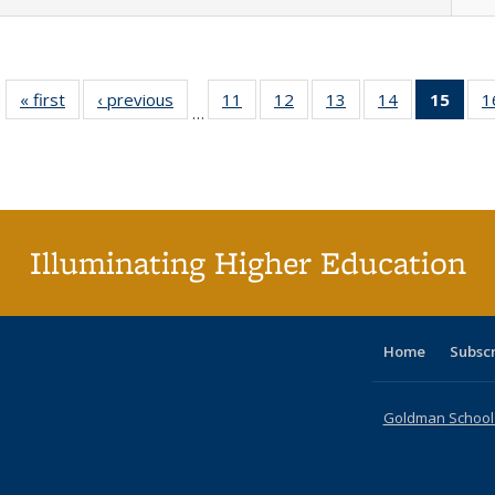
« first
Full listing
‹ previous
Full listing
11
of 40 Full
12
of 40 Full
13
of 40 Full
14
of 40 Full
15
of 4
1
…
table:
table:
listing table:
listing table:
listing table:
listing table:
li
Publications
Publications
Publications
Publications
Publications
Publications
ta
Publi
(Cu
p
Illuminating Higher Education
Home
Subsc
Goldman School o