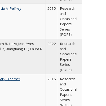
icia A. Pelfrey
2015
Research
and
Occasional
Papers
Series
(ROPS)
iam B. Lacy; Jean-Yves
2022
Research
lus; Xiaoguang Liu; Laura R.
and
Occasional
Papers
Series
(ROPS)
hary Bleemer
2016
Research
and
Occasional
Papers
Series
(ROPS)