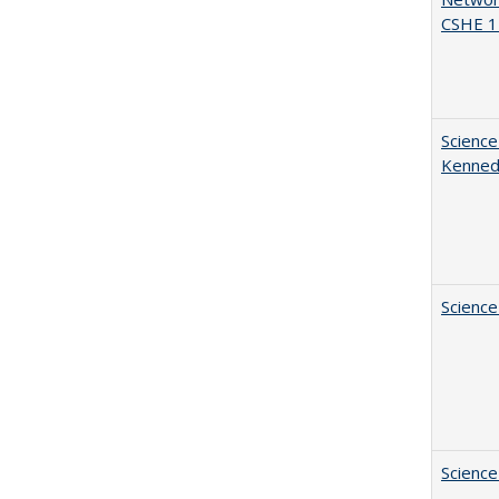
CSHE 1
Science
Kenne
Science
Science