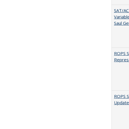
SAT/ACT
Variabl
Saul Ge
ROPS Sp
Repres
ROPS Sp
Update