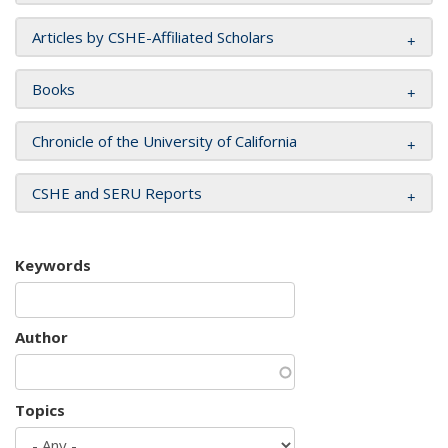
Articles by CSHE-Affiliated Scholars
Books
Chronicle of the University of California
CSHE and SERU Reports
Keywords
Author
Topics