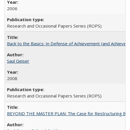
2006
Research and Occasional Papers Series (ROPS)
Back to the Basics: In Defense of Achievement (and Achievem
Saul Geiser
2008
Research and Occasional Papers Series (ROPS)
BEYOND THE MASTER PLAN: The Case for Restructuring Baccal