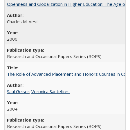
Openness and Globalization in Higher Education: The Age of t
Charles M. Vest
2006
Research and Occasional Papers Series (ROPS)
The Role of Advanced Placement and Honors Courses in Colleg
Saul Geiser
;
Veronica Santelices
2004
Research and Occasional Papers Series (ROPS)