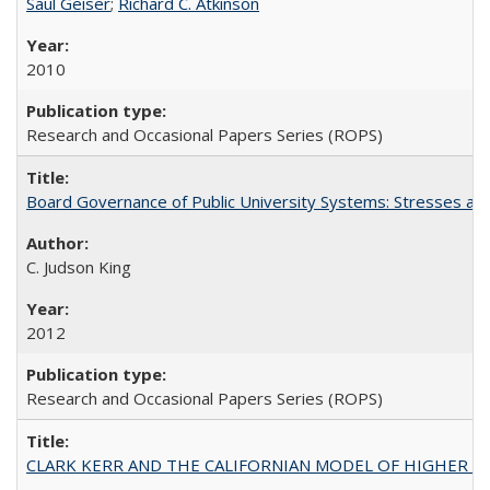
Saul Geiser
;
Richard C. Atkinson
2010
Research and Occasional Papers Series (ROPS)
Board Governance of Public University Systems: Stresses and
C. Judson King
2012
Research and Occasional Papers Series (ROPS)
CLARK KERR AND THE CALIFORNIAN MODEL OF HIGHER 