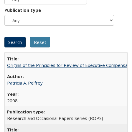
Publication type
Origins of the Principles for Review of Executive Compensat
Patricia A. Pelfrey
2008
Research and Occasional Papers Series (ROPS)