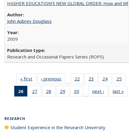
HIGHER EDUCATION’S NEW GLOBAL ORDER: How and Why Gov
John Aubrey Douglass
2009
Research and Occasional Papers Series (ROPS)
« first
Full listing
‹ previous
Full listing
22
of 40 Full
23
of 40 Full
24
of 40 Full
25
of 4
…
table:
table:
listing table:
listing table:
listing table:
listin
26
of 40 Full
27
of 40 Full
28
of 40 Full
29
of 40 Full
30
of 40 Full
next ›
Full listing
last »
Full
Publications
Publications
Publications
Publications
Publications
Publi
…
listing
listing table:
listing table:
listing table:
listing table:
table:
t
table:
Publications
Publications
Publications
Publications
Publications
Publ
Publications
(Current
RESEARCH
page)
Student Experience in the Research University