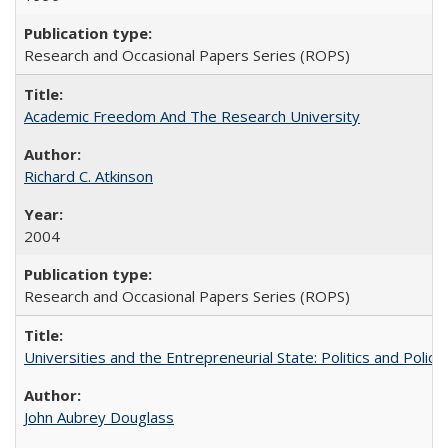
Research and Occasional Papers Series (ROPS)
Academic Freedom And The Research University
Richard C. Atkinson
2004
Research and Occasional Papers Series (ROPS)
Universities and the Entrepreneurial State: Politics and Poli
John Aubrey Douglass