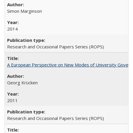
Simon Marginson
2014
Research and Occasional Papers Series (ROPS)
A European Perspective on New Modes of University Govern
Georg Krücken
2011
Research and Occasional Papers Series (ROPS)