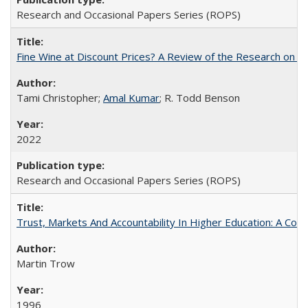
Research and Occasional Papers Series (ROPS)
Fine Wine at Discount Prices? A Review of the Research on 
Tami Christopher;
Amal Kumar
; R. Todd Benson
2022
Research and Occasional Papers Series (ROPS)
Trust, Markets And Accountability In Higher Education: A Co
Martin Trow
1996