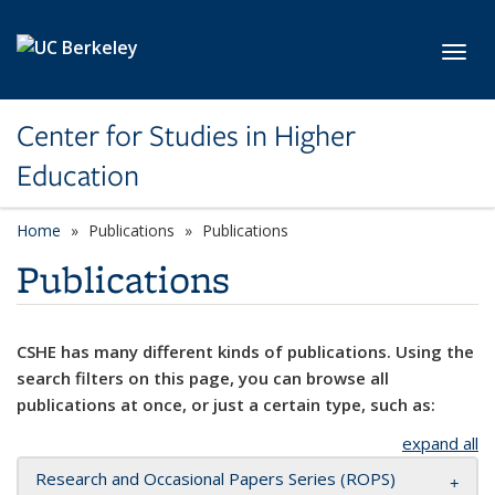
Skip to main content
Toggl
Center for Studies in Higher
Education
Home
Publications
Publications
Publications
CSHE has many different kinds of publications. Using the
search filters on this page, you can browse all
publications at once, or just a certain type, such as:
expand all
Research and Occasional Papers Series (ROPS)