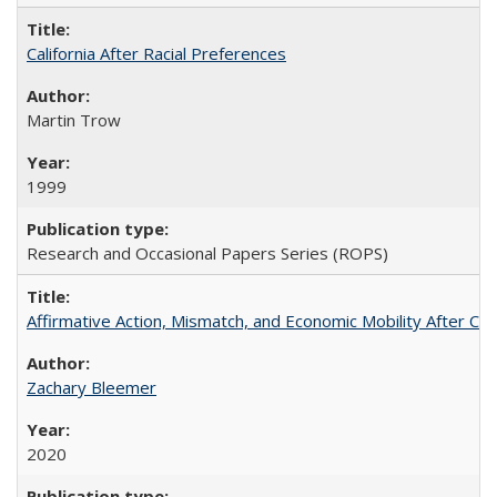
California After Racial Preferences
Martin Trow
1999
Research and Occasional Papers Series (ROPS)
Affirmative Action, Mismatch, and Economic Mobility After Ca
Zachary Bleemer
2020