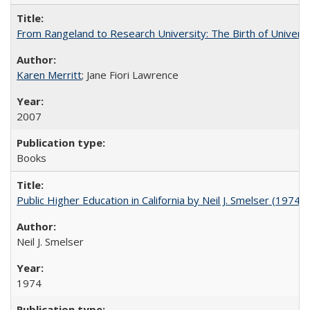
From Rangeland to Research University: The Birth of Universi
Karen Merritt
; Jane Fiori Lawrence
2007
Books
Public Higher Education in California by Neil J. Smelser (1974)
Neil J. Smelser
1974