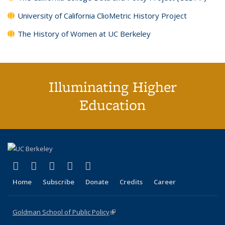
University of California ClioMetric History Project
The History of Women at UC Berkeley
Illuminating Higher
Education
(link is external)
(link is external)
(link is external)
(link is external)
(link is external)
X (formerly Twitter)
LinkedIn
YouTube
Instagram
Bluesky
Home
Subscribe
Donate
Credits
Career
Goldman School of Public Policy
(link is external)