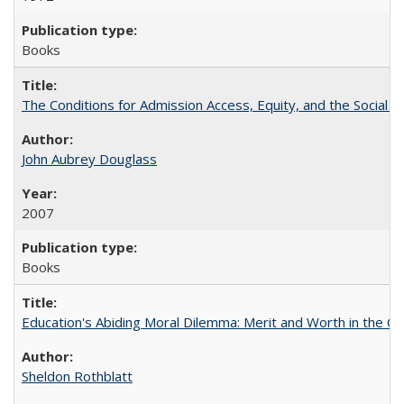
Books
The Conditions for Admission Access, Equity, and the Social C
John Aubrey Douglass
2007
Books
Education's Abiding Moral Dilemma: Merit and Worth in the C
Sheldon Rothblatt