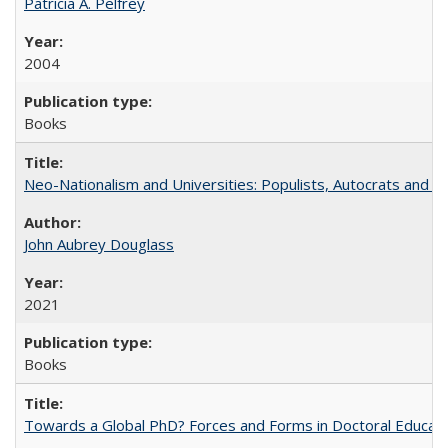
Patricia A. Pelfrey
2004
Books
Neo-Nationalism and Universities: Populists, Autocrats and t
John Aubrey Douglass
2021
Books
Towards a Global PhD? Forces and Forms in Doctoral Educati