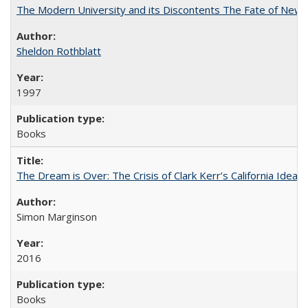
The Modern University and its Discontents The Fate of Newma
Sheldon Rothblatt
1997
Books
The Dream is Over: The Crisis of Clark Kerr’s California Idea
Simon Marginson
2016
Books