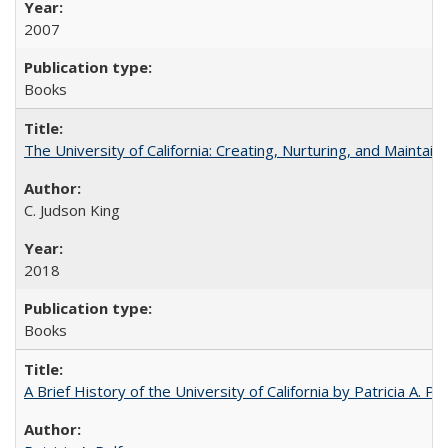
2007
Books
The University of California: Creating, Nurturing, and Maintain
C. Judson King
2018
Books
A Brief History of the University of California by Patricia A. Pe