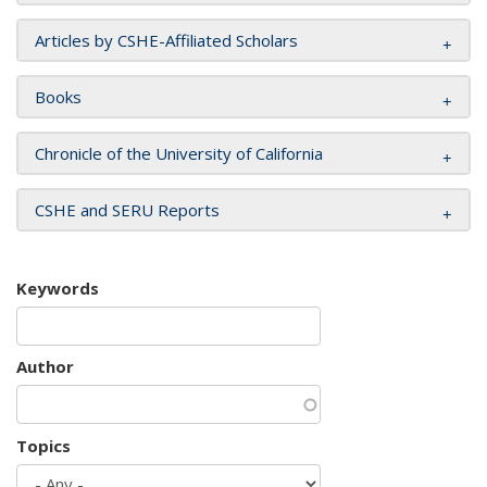
Articles by CSHE-Affiliated Scholars
Books
Chronicle of the University of California
CSHE and SERU Reports
Keywords
Author
Topics