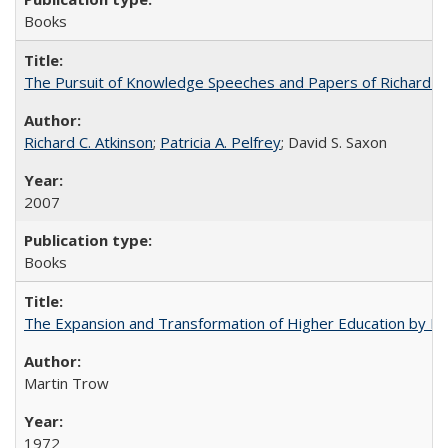
Books
The Pursuit of Knowledge Speeches and Papers of Richard C. At
Richard C. Atkinson
;
Patricia A. Pelfrey
; David S. Saxon
2007
Books
The Expansion and Transformation of Higher Education by M
Martin Trow
1972