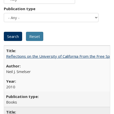
Publication type
Reflections on the University of California From the Free Spe
Neil J. Smelser
2010
Books