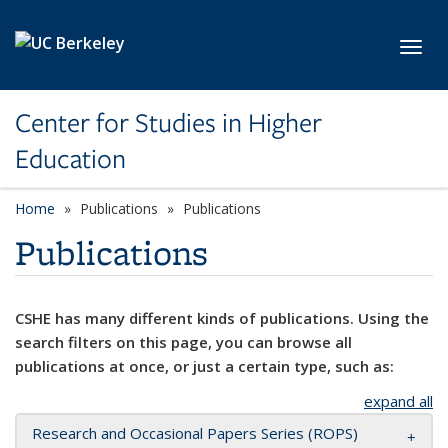
Skip to main content
Toggl
Center for Studies in Higher
Education
Home
Publications
Publications
Publications
CSHE has many different kinds of publications. Using the
search filters on this page, you can browse all
publications at once, or just a certain type, such as:
expand all
Research and Occasional Papers Series (ROPS)