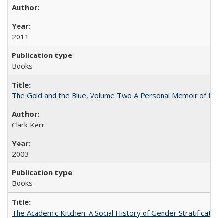
2011
Books
The Gold and the Blue, Volume Two A Personal Memoir of the U
Clark Kerr
2003
Books
The Academic Kitchen: A Social History of Gender Stratification