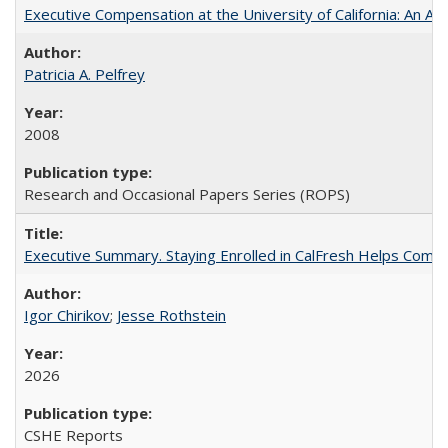
Executive Compensation at the University of California: An Alte
Patricia A. Pelfrey
2008
Research and Occasional Papers Series (ROPS)
Executive Summary. Staying Enrolled in CalFresh Helps Commu
Igor Chirikov
;
Jesse Rothstein
2026
CSHE Reports