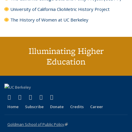
University of California ClioMetric History Project
The History of Women at UC Berkeley
Illuminating Higher
Education
(link is external)
(link is external)
(link is external)
(link is external)
(link is external)
X (formerly Twitter)
LinkedIn
YouTube
Instagram
Bluesky
Home
Subscribe
Donate
Credits
Career
Goldman School of Public Policy
(link is external)