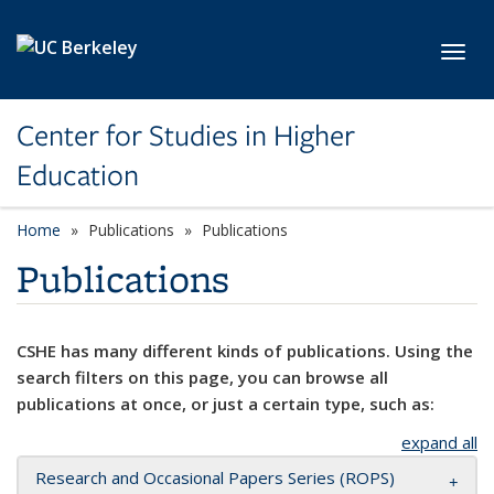
Skip to main content
Toggl
Center for Studies in Higher
Education
Home
Publications
Publications
Publications
CSHE has many different kinds of publications. Using the
search filters on this page, you can browse all
publications at once, or just a certain type, such as:
expand all
Research and Occasional Papers Series (ROPS)