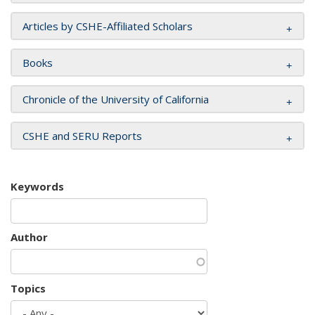
Articles by CSHE-Affiliated Scholars
Books
Chronicle of the University of California
CSHE and SERU Reports
Keywords
Author
Topics