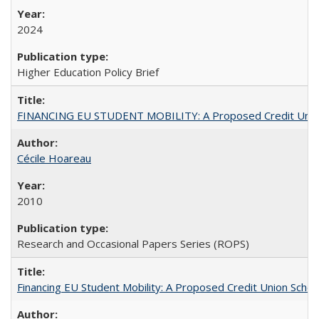
2024
Higher Education Policy Brief
FINANCING EU STUDENT MOBILITY: A Proposed Credit Unio
Cécile Hoareau
2010
Research and Occasional Papers Series (ROPS)
Financing EU Student Mobility: A Proposed Credit Union Sche