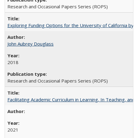
Research and Occasional Papers Series (ROPS)
Exploring Funding Options for the University of California by
John Aubrey Douglass
2018
Research and Occasional Papers Series (ROPS)
Facilitating Academic Curriculum in Learning, In Teaching, 
2021