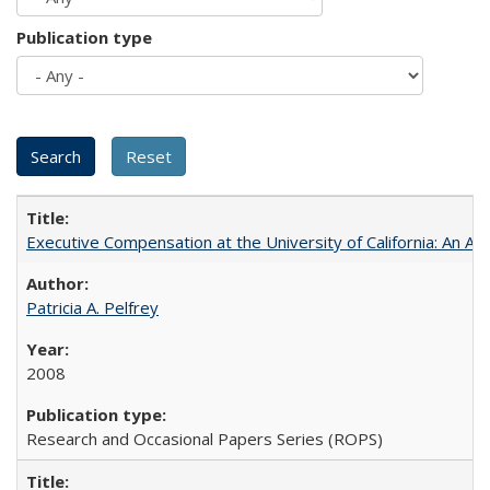
Publication type
Executive Compensation at the University of California: An Al
Patricia A. Pelfrey
2008
Research and Occasional Papers Series (ROPS)