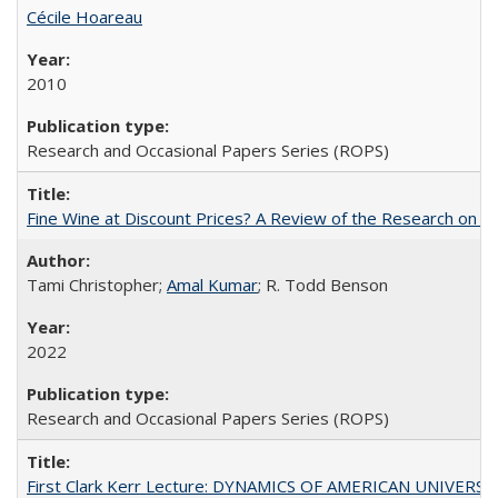
Cécile Hoareau
2010
Research and Occasional Papers Series (ROPS)
Fine Wine at Discount Prices? A Review of the Research on 
Tami Christopher;
Amal Kumar
; R. Todd Benson
2022
Research and Occasional Papers Series (ROPS)
First Clark Kerr Lecture: DYNAMICS OF AMERICAN UNIVERSI