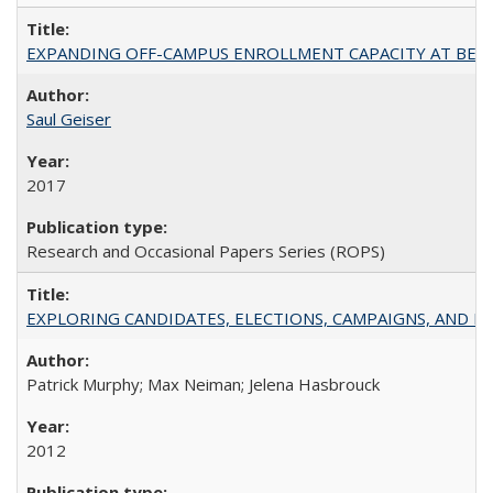
EXPANDING OFF-CAMPUS ENROLLMENT CAPACITY AT BERKELEY:
Saul Geiser
2017
Research and Occasional Papers Series (ROPS)
EXPLORING CANDIDATES, ELECTIONS, CAMPAIGNS, AND E
Patrick Murphy; Max Neiman; Jelena Hasbrouck
2012