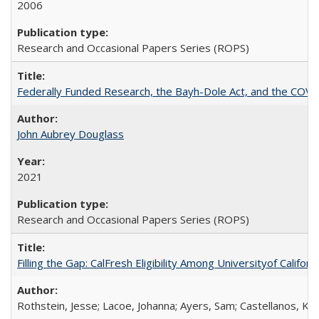
2006
Research and Occasional Papers Series (ROPS)
Federally Funded Research, the Bayh-Dole Act, and the COVI
John Aubrey Douglass
2021
Research and Occasional Papers Series (ROPS)
Filling the Gap: CalFresh Eligibility Among Universityof Califo
Rothstein, Jesse; Lacoe, Johanna; Ayers, Sam; Castellanos, Kar