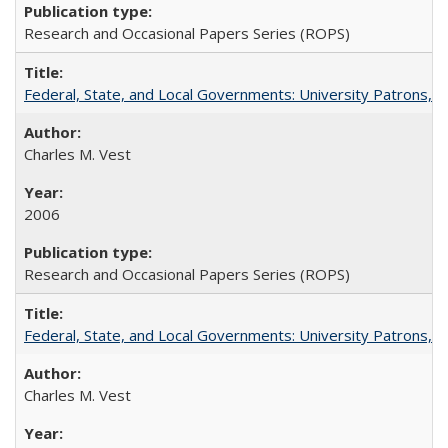
Research and Occasional Papers Series (ROPS)
Federal, State, and Local Governments: University Patrons, P
Charles M. Vest
2006
Research and Occasional Papers Series (ROPS)
Federal, State, and Local Governments: University Patrons, P
Charles M. Vest