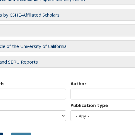
es by CSHE-Affiliated Scholars
cle of the University of California
and SERU Reports
ds
Author
Publication type