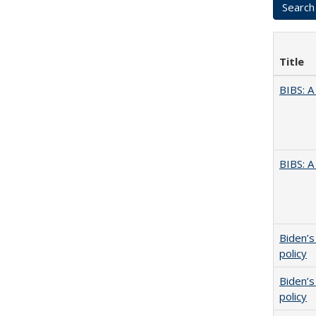
Title
BIBS: 
BIBS: 
Biden’s
policy
Biden’s
policy