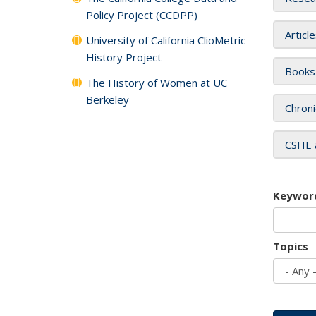
Policy Project (CCDPP)
Articl
University of California ClioMetric
History Project
Books
The History of Women at UC
Berkeley
Chroni
CSHE 
Keywor
Topics