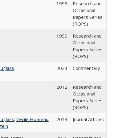
1999
Research and
Occasional
Papers Series
(ROPS)
1999
Research and
Occasional
Papers Series
(ROPS)
ouglass
2023
Commentary
2012
Research and
Occasional
Papers Series
(ROPS)
ouglass
;
Cécile Hoareau
;
2014
Journal Articles
tein