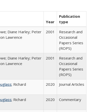
Publication
Year
type
we; Diane Harley; Peter
2001
Research and
non Lawrence
Occasional
Papers Series
(ROPS)
we; Diane Harley; Peter
2001
Research and
non Lawrence
Occasional
Papers Series
(ROPS)
ouglass
; Richard
2020
Journal Articles
ouglass
; Richard
2020
Commentary