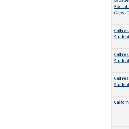
Broaden
Educati
Gaps. C
CalFres
Studen
CalFres
Studen
CalFres
Studen
Califor