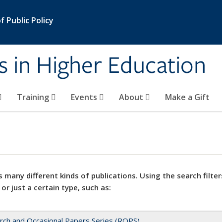
 Public Policy
s in Higher Education
Training
Events
About
Make a Gift
 many different kinds of publications. Using the search filter
 or just a certain type, such as:
rch and Occasional Papers Series (ROPS)