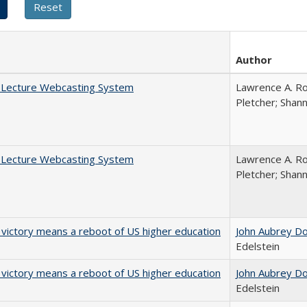
Author
A Lecture Webcasting System
Lawrence A. Ro
Pletcher; Shan
A Lecture Webcasting System
Lawrence A. Ro
Pletcher; Shan
 victory means a reboot of US higher education
John Aubrey D
Edelstein
 victory means a reboot of US higher education
John Aubrey D
Edelstein