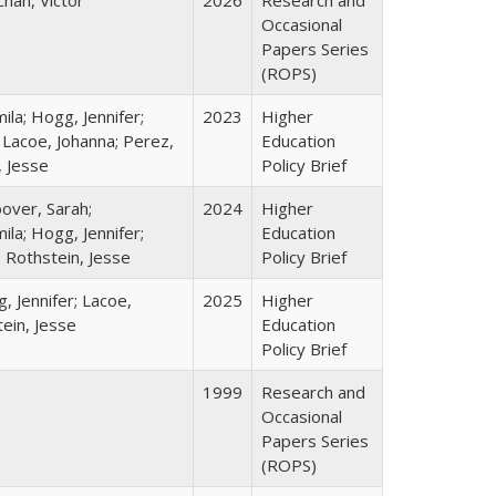
Chan, Victor
2026
Research and
Occasional
Papers Series
(ROPS)
la; Hogg, Jennifer;
2023
Higher
 Lacoe, Johanna; Perez,
Education
, Jesse
Policy Brief
over, Sarah;
2024
Higher
la; Hogg, Jennifer;
Education
; Rothstein, Jesse
Policy Brief
, Jennifer; Lacoe,
2025
Higher
ein, Jesse
Education
Policy Brief
1999
Research and
Occasional
Papers Series
(ROPS)