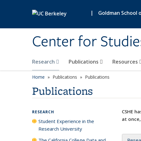
Skip to main content
|
Goldman School of
Center for Studie
Research
Publications
Resources
Home
Publications
Publications
Publications
CSHE has
RESEARCH
at once,
Student Experience in the
Research University
The California College Data and
Resea