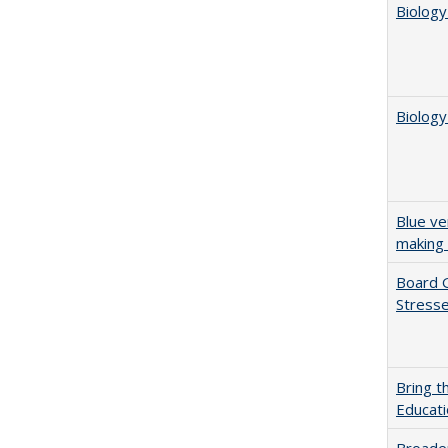
Biology
Biology
Blue ve
making 
Board G
Stresse
Bring t
Educat