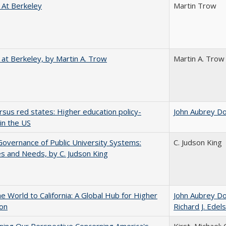
 At Berkeley
Martin Trow
 at Berkeley, by Martin A. Trow
Martin A. Trow
rsus red states: Higher education policy-
John Aubrey D
in the US
overnance of Public University Systems:
C. Judson King
s and Needs, by C. Judson King
he World to California: A Global Hub for Higher
John Aubrey D
ion
Richard J. Edels