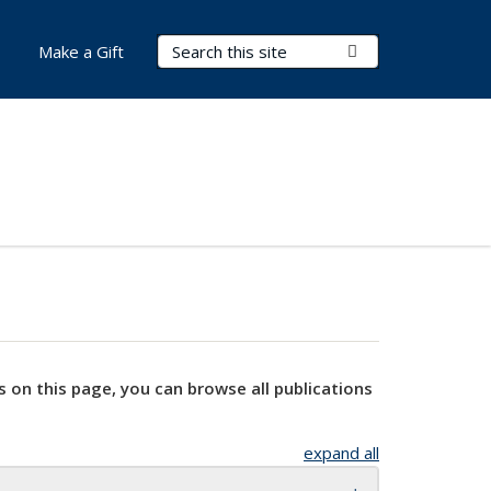
Search Terms
Submit Search
Make a Gift
s on this page, you can browse all publications
expand all