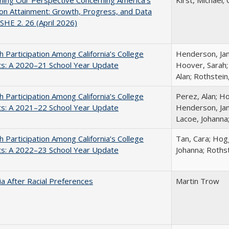
ing Our Perspective Concerning America's
Kirst, Michael; 
on Attainment: Growth, Progress, and Data
SHE 2. 26 (April 2026)
h Participation Among California’s College
Henderson, Jami
ts: A 2020–21 School Year Update
Hoover, Sarah;
Alan; Rothstein
h Participation Among California’s College
Perez, Alan; Ho
ts: A 2021–22 School Year Update
Henderson, Jami
Lacoe, Johanna
h Participation Among California’s College
Tan, Cara; Hogg
ts: A 2022–23 School Year Update
Johanna; Rothst
nia After Racial Preferences
Martin Trow