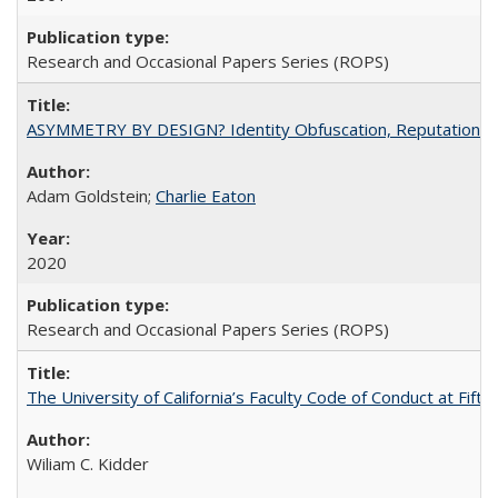
Research and Occasional Papers Series (ROPS)
ASYMMETRY BY DESIGN? Identity Obfuscation, Reputational Pr
Adam Goldstein;
Charlie Eaton
2020
Research and Occasional Papers Series (ROPS)
The University of California’s Faculty Code of Conduct at Fift
Wiliam C. Kidder