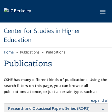
Skip to main content
Toggl
Center for Studies in Higher
Education
Home
Publications
Publications
Publications
CSHE has many different kinds of publications. Using the
search filters on this page, you can browse all
publications at once, or just a certain type, such as:
expand all
Research and Occasional Papers Series (ROPS)