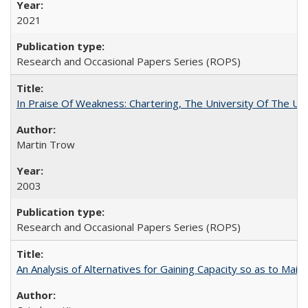
2021
Research and Occasional Papers Series (ROPS)
In Praise Of Weakness: Chartering, The University Of The Un
Martin Trow
2003
Research and Occasional Papers Series (ROPS)
An Analysis of Alternatives for Gaining Capacity so as to Maint