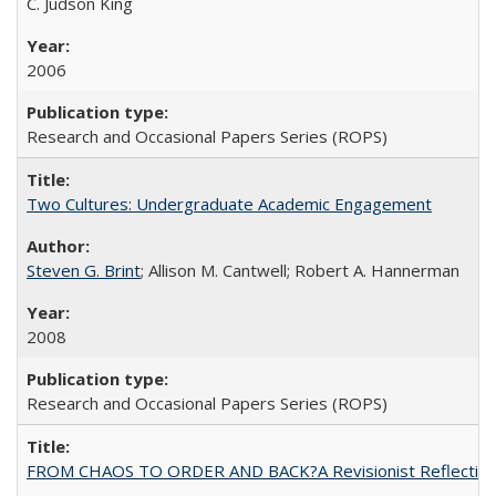
C. Judson King
2006
Research and Occasional Papers Series (ROPS)
Two Cultures: Undergraduate Academic Engagement
Steven G. Brint
; Allison M. Cantwell; Robert A. Hannerman
2008
Research and Occasional Papers Series (ROPS)
FROM CHAOS TO ORDER AND BACK?A Revisionist Reflection on 