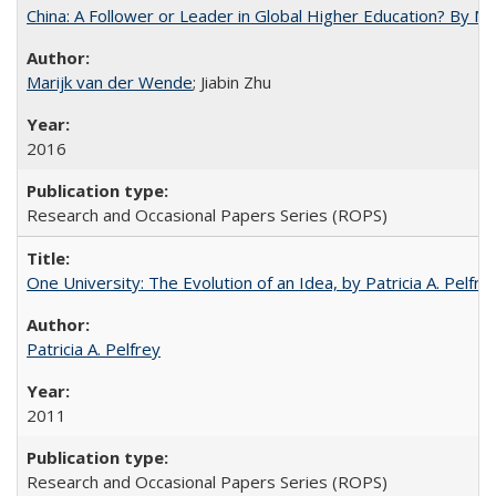
China: A Follower or Leader in Global Higher Education? By Ma
Marijk van der Wende
; Jiabin Zhu
2016
Research and Occasional Papers Series (ROPS)
One University: The Evolution of an Idea, by Patricia A. Pelfre
Patricia A. Pelfrey
2011
Research and Occasional Papers Series (ROPS)