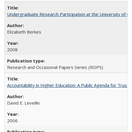
Undergraduate Research Participation at the University of Cal
Elizabeth Berkes
2008
Research and Occasional Papers Series (ROPS)
Accountability in Higher Education: A Public Agenda for Trust 
David E. Leveille
2006