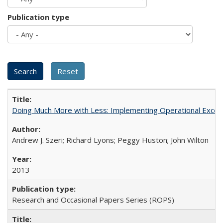
Publication type
Doing Much More with Less: Implementing Operational Excelle
Andrew J. Szeri; Richard Lyons; Peggy Huston; John Wilton
2013
Research and Occasional Papers Series (ROPS)