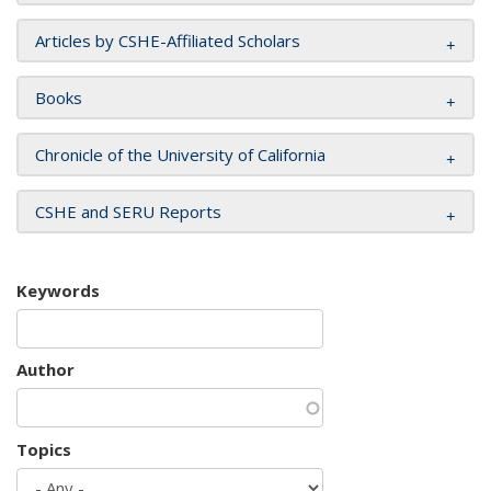
Articles by CSHE-Affiliated Scholars
Books
Chronicle of the University of California
CSHE and SERU Reports
Keywords
Author
Topics