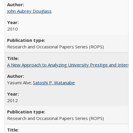
John Aubrey Douglass
2010
Research and Occasional Papers Series (ROPS)
A New Approach to Analyzing University Prestige and Interna
Yasumi Abe;
Satoshi P. Watanabe
2012
Research and Occasional Papers Series (ROPS)