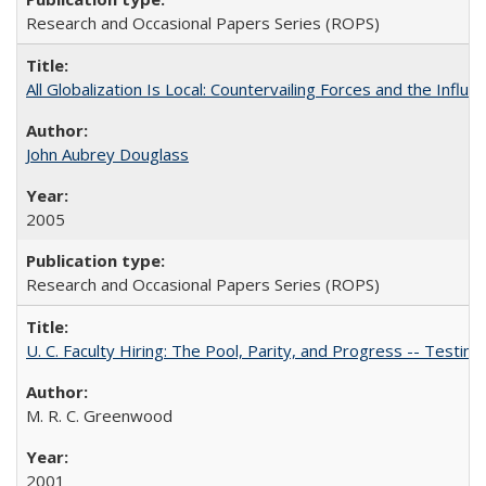
Research and Occasional Papers Series (ROPS)
All Globalization Is Local: Countervailing Forces and the Infl
John Aubrey Douglass
2005
Research and Occasional Papers Series (ROPS)
U. C. Faculty Hiring: The Pool, Parity, and Progress -- Tes
M. R. C. Greenwood
2001