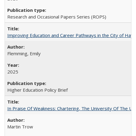
Research and Occasional Papers Series (ROPS)
Improving Education and Career Pathways in the City of Hayw
Flemming, Emily
2025
Higher Education Policy Brief
In Praise Of Weakness: Chartering, The University Of The Un
Martin Trow