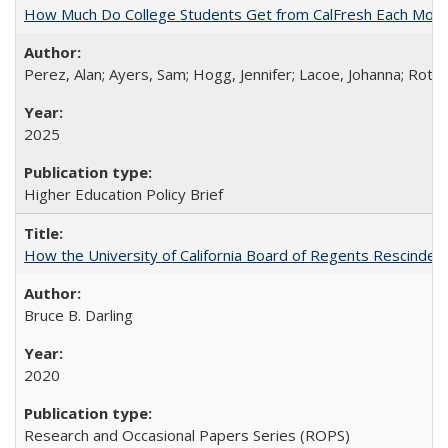
How Much Do College Students Get from CalFresh Each Mont
Perez, Alan; Ayers, Sam; Hogg, Jennifer; Lacoe, Johanna; Roths
2025
Higher Education Policy Brief
How the University of California Board of Regents Rescinded 
Bruce B. Darling
2020
Research and Occasional Papers Series (ROPS)