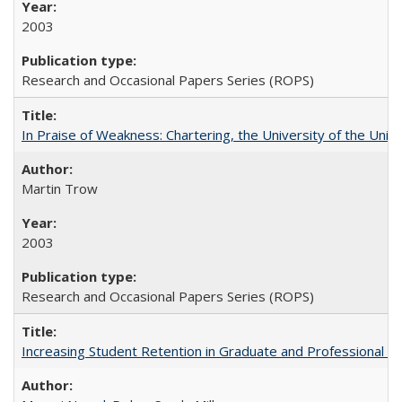
2003
Research and Occasional Papers Series (ROPS)
In Praise of Weakness: Chartering, the University of the Uni
Martin Trow
2003
Research and Occasional Papers Series (ROPS)
Increasing Student Retention in Graduate and Professional P