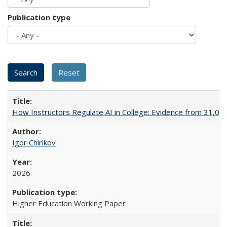
Publication type
How Instructors Regulate AI in College: Evidence from 31,000
Igor Chirikov
2026
Higher Education Working Paper