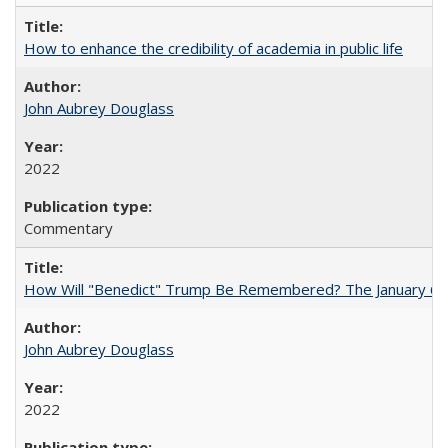
How to enhance the credibility of academia in public life
John Aubrey Douglass
2022
Commentary
How Will "Benedict" Trump Be Remembered? The January 6 Co
John Aubrey Douglass
2022