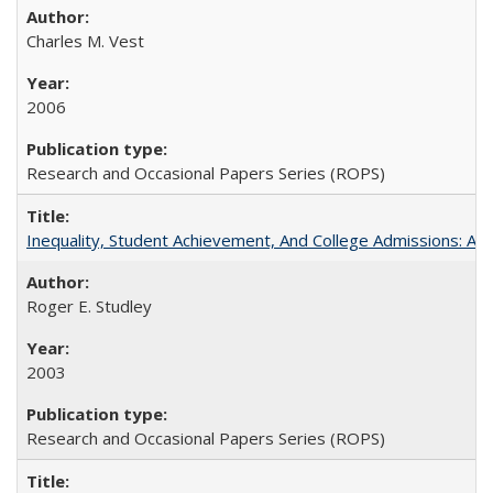
Charles M. Vest
2006
Research and Occasional Papers Series (ROPS)
Inequality, Student Achievement, And College Admissions: A
Roger E. Studley
2003
Research and Occasional Papers Series (ROPS)