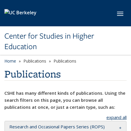
Skip to main content
Toggl
Center for Studies in Higher
Education
Home
Publications
Publications
Publications
CSHE has many different kinds of publications. Using the
search filters on this page, you can browse all
publications at once, or just a certain type, such as:
expand all
Research and Occasional Papers Series (ROPS)