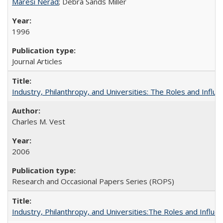
Maresi Nerad
; Debra Sands Miller
1996
Journal Articles
Industry, Philanthropy, and Universities: The Roles and Influe
Charles M. Vest
2006
Research and Occasional Papers Series (ROPS)
Industry, Philanthropy, and Universities:The Roles and Influe