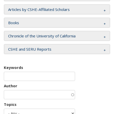
Articles by CSHE-Affiliated Scholars
Books
Chronicle of the University of California
CSHE and SERU Reports
Keywords
Author
Topics