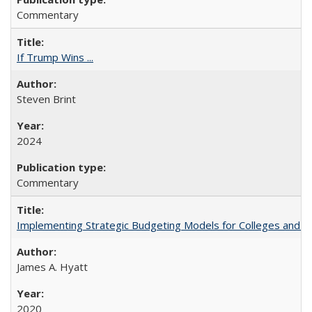
Commentary
If Trump Wins ...
Steven Brint
2024
Commentary
Implementing Strategic Budgeting Models for Colleges and U
James A. Hyatt
2020