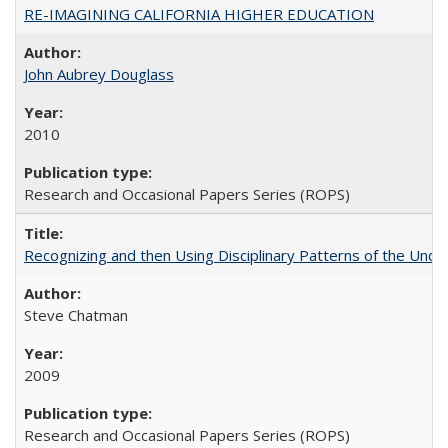
RE-IMAGINING CALIFORNIA HIGHER EDUCATION
John Aubrey Douglass
2010
Research and Occasional Papers Series (ROPS)
Recognizing and then Using Disciplinary Patterns of the Unde
Steve Chatman
2009
Research and Occasional Papers Series (ROPS)