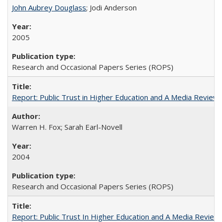
John Aubrey Douglass
; Jodi Anderson
2005
Research and Occasional Papers Series (ROPS)
Report: Public Trust in Higher Education and A Media Review of
Warren H. Fox; Sarah Earl-Novell
2004
Research and Occasional Papers Series (ROPS)
Report: Public Trust In Higher Education and A Media Review O