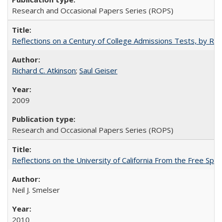
Research and Occasional Papers Series (ROPS)
Reflections on a Century of College Admissions Tests, by Rich
Richard C. Atkinson
;
Saul Geiser
2009
Research and Occasional Papers Series (ROPS)
Reflections on the University of California From the Free Spe
Neil J. Smelser
2010