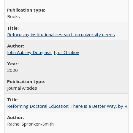
Books
Refocusing institutional research on university needs
John Aubrey Douglass
;
Igor Chirikov
2020
Journal Articles
Reforming Doctoral Education: There is a Better Way, by Rac
Rachel Spronken-Smith