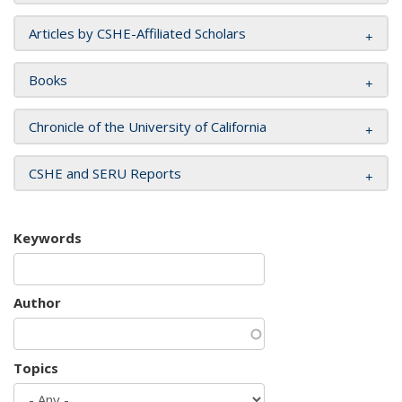
Articles by CSHE-Affiliated Scholars
Books
Chronicle of the University of California
CSHE and SERU Reports
Keywords
Author
Topics