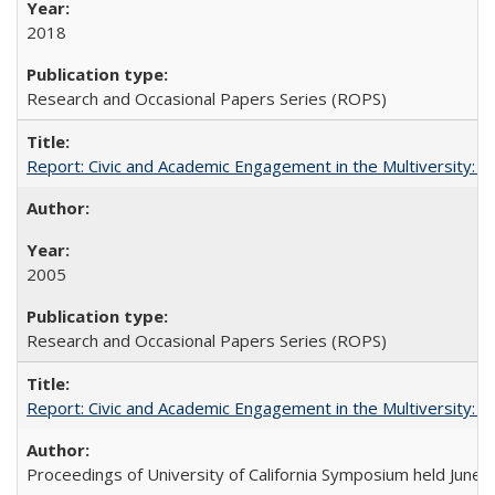
2018
Research and Occasional Papers Series (ROPS)
Report: Civic and Academic Engagement in the Multiversity: Inst
2005
Research and Occasional Papers Series (ROPS)
Report: Civic and Academic Engagement in the Multiversity: Ins
Proceedings of University of California Symposium held June 