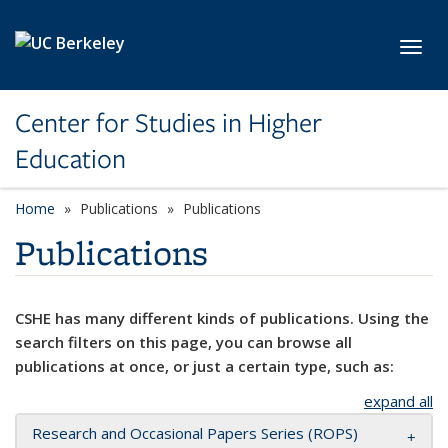
Skip to main content
Toggl
Center for Studies in Higher
Education
Home
Publications
Publications
Publications
CSHE has many different kinds of publications. Using the
search filters on this page, you can browse all
publications at once, or just a certain type, such as:
expand all
Research and Occasional Papers Series (ROPS)