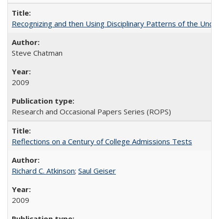
Recognizing and then Using Disciplinary Patterns of the Unde
Steve Chatman
2009
Research and Occasional Papers Series (ROPS)
Reflections on a Century of College Admissions Tests
Richard C. Atkinson
;
Saul Geiser
2009