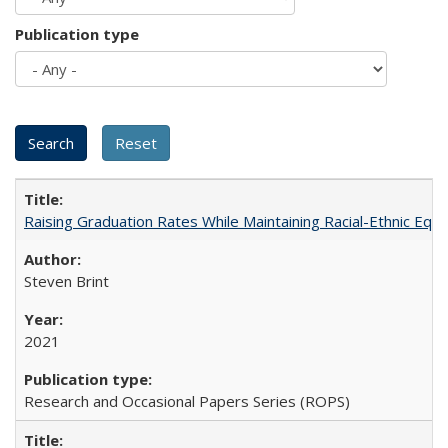
Publication type
Raising Graduation Rates While Maintaining Racial-Ethnic Equ
Steven Brint
2021
Research and Occasional Papers Series (ROPS)