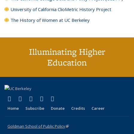
University of California ClioMetric History Project
The History of Women at UC Berkeley
Illuminating Higher
Education
(link is external)
(link is external)
(link is external)
(link is external)
(link is external)
X (formerly Twitter)
LinkedIn
YouTube
Instagram
Bluesky
Home
Subscribe
Donate
Credits
Career
Goldman School of Public Policy
(link is external)