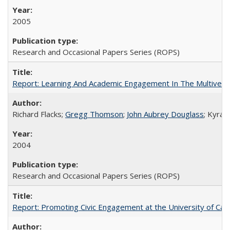
2005
Research and Occasional Papers Series (ROPS)
Report: Learning And Academic Engagement In The Multiversit
Richard Flacks;
Gregg Thomson
;
John Aubrey Douglass
; Kyra 
2004
Research and Occasional Papers Series (ROPS)
Report: Promoting Civic Engagement at the University of Ca