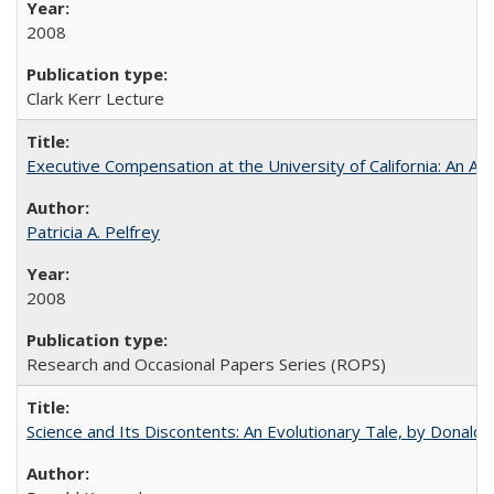
2008
Clark Kerr Lecture
Executive Compensation at the University of California: An Alte
Patricia A. Pelfrey
2008
Research and Occasional Papers Series (ROPS)
Science and Its Discontents: An Evolutionary Tale, by Donald