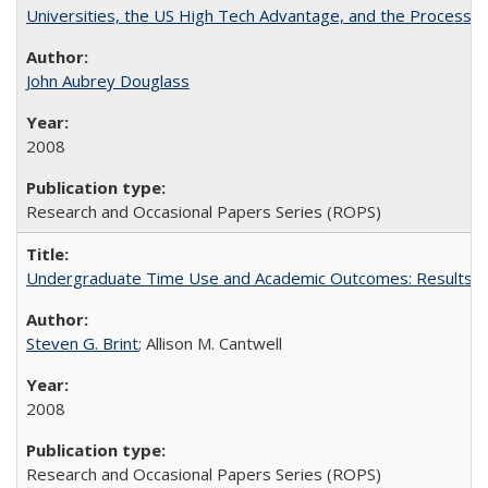
Universities, the US High Tech Advantage, and the Process of
John Aubrey Douglass
2008
Research and Occasional Papers Series (ROPS)
Undergraduate Time Use and Academic Outcomes: Results fro
Steven G. Brint
; Allison M. Cantwell
2008
Research and Occasional Papers Series (ROPS)