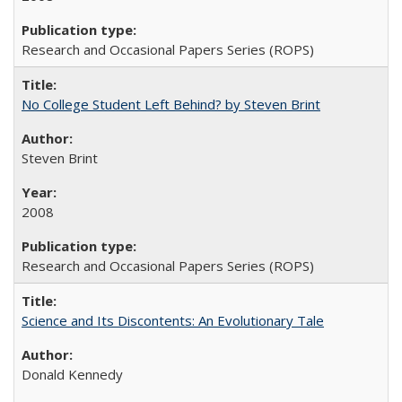
Research and Occasional Papers Series (ROPS)
No College Student Left Behind? by Steven Brint
Steven Brint
2008
Research and Occasional Papers Series (ROPS)
Science and Its Discontents: An Evolutionary Tale
Donald Kennedy