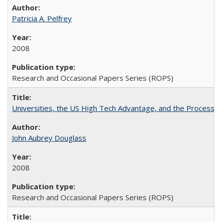
Patricia A. Pelfrey
2008
Research and Occasional Papers Series (ROPS)
Universities, the US High Tech Advantage, and the Process of
John Aubrey Douglass
2008
Research and Occasional Papers Series (ROPS)