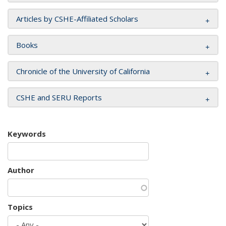
Articles by CSHE-Affiliated Scholars
Books
Chronicle of the University of California
CSHE and SERU Reports
Keywords
Author
Topics