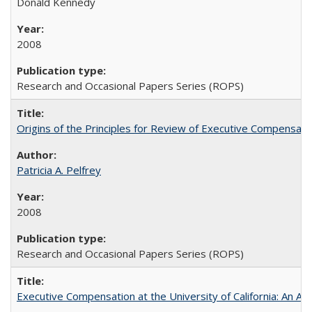
Donald Kennedy
2008
Research and Occasional Papers Series (ROPS)
Origins of the Principles for Review of Executive Compensat
Patricia A. Pelfrey
2008
Research and Occasional Papers Series (ROPS)
Executive Compensation at the University of California: An Al