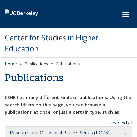
Skip to main content
Toggl
Center for Studies in Higher
Education
Home
Publications
Publications
Publications
CSHE has many different kinds of publications. Using the
search filters on this page, you can browse all
publications at once, or just a certain type, such as:
expand all
Research and Occasional Papers Series (ROPS)