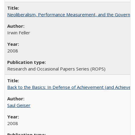
Neoliberalism, Performance Measurement, and the Governan
Irwin Feller
2008
Research and Occasional Papers Series (ROPS)
Back to the Basics: In Defense of Achievement (and Achievem
Saul Geiser
2008