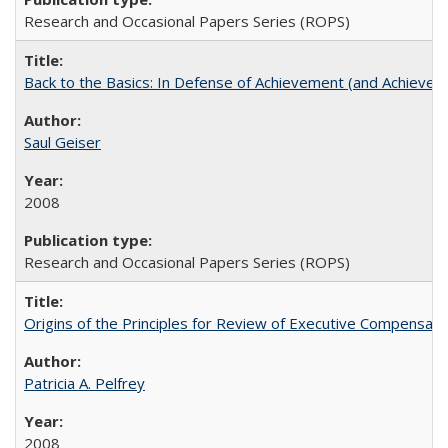
Research and Occasional Papers Series (ROPS)
Back to the Basics: In Defense of Achievement (and Achievem
Saul Geiser
2008
Research and Occasional Papers Series (ROPS)
Origins of the Principles for Review of Executive Compensat
Patricia A. Pelfrey
2008