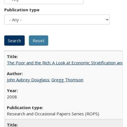
Publication type
The Poor and the Rich: A Look at Economic Stratification a
John Aubrey Douglass
;
Gregg Thomson
2008
Research and Occasional Papers Series (ROPS)