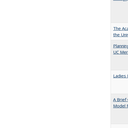
The Aca
the Uni
Planni
UC Mer
Ladies 
A Brief
Model F