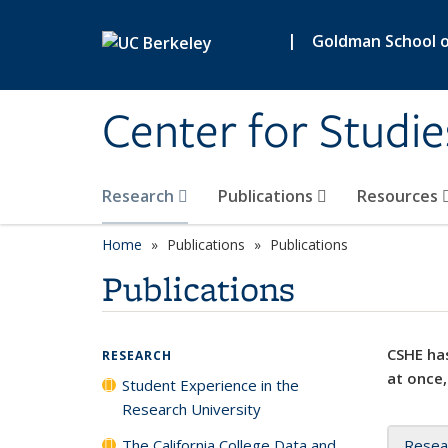
Skip to main content
|
Goldman School of
Center for Studie
Research
Publications
Resources
Home
Publications
Publications
Publications
CSHE has
RESEARCH
at once,
Student Experience in the
Research University
The California College Data and
Resea