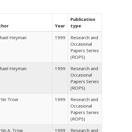
Publication
thor
Year
type
chael Heyman
1999
Research and
Occasional
Papers Series
(ROPS)
chael Heyman
1999
Research and
Occasional
Papers Series
(ROPS)
rtin Trow
1999
Research and
Occasional
Papers Series
(ROPS)
tin A. Trow
1999
Research and