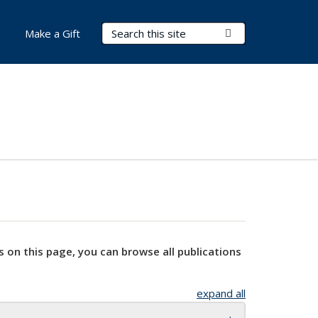
Search Terms
Submit Search
Make a Gift
s on this page, you can browse all publications
expand all