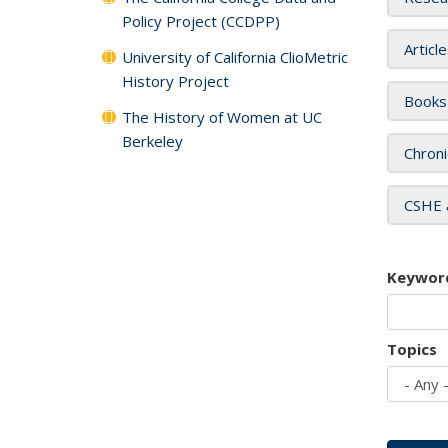
Policy Project (CCDPP)
Articl
University of California ClioMetric
History Project
Books
The History of Women at UC
Berkeley
Chroni
CSHE 
Keywor
Topics