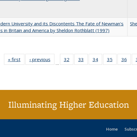
ern University and its Discontents The Fate of Newman's
She
s in Britain and America by Sheldon Rothblatt (1997)
« first
Full listing
‹ previous
Full listing
32
of 40 Full
33
of 40 Full
34
of 40 Full
35
of 40 Full
36
of 
…
table:
table:
listing table:
listing table:
listing table:
listing table
listi
Publications
Publications
Publications
Publications
Publications
Publication
Publ
Illuminating Higher Education
Home
Subsc