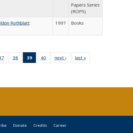
Papers Series
(ROPS)
ldon Rothblatt
1997
Books
40 Full
37
of 40 Full
38
of 40 Full
39
of 40 Full
40
of 40 Full
next ›
Full listing
last »
Full listing
:
ng table:
listing table:
listing table:
listing
listing table:
table:
table:
s
ications
Publications
Publications
table:
Publications
Publications
Publications
Publications
(Current
page)
ribe
Donate
Credits
Career