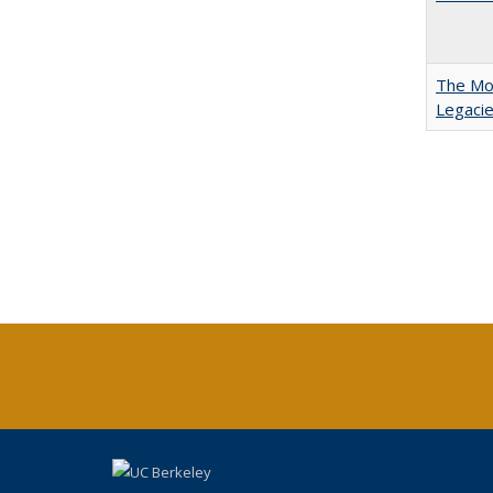
The Mod
Legacie