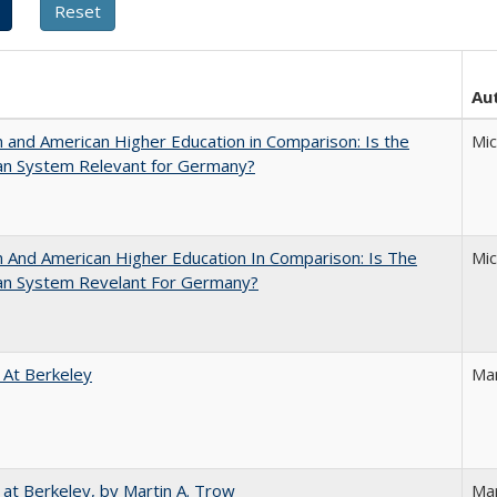
Au
and American Higher Education in Comparison: Is the
Mi
an System Relevant for Germany?
And American Higher Education In Comparison: Is The
Mi
an System Revelant For Germany?
 At Berkeley
Ma
 at Berkeley, by Martin A. Trow
Mar