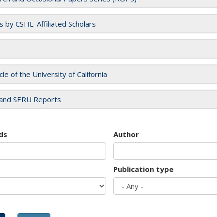
es by CSHE-Affiliated Scholars
cle of the University of California
and SERU Reports
ds
Author
Publication type