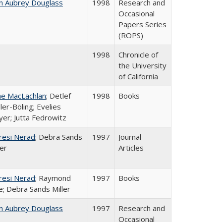
n Aubrey Douglass
1998
Research and
Occasional
Papers Series
(ROPS)
1998
Chronicle of
the University
of California
ne MacLachlan
; Detlef
1998
Books
ler-Böling; Evelies
er; Jutta Fedrowitz
resi Nerad
; Debra Sands
1997
Journal
ler
Articles
resi Nerad
; Raymond
1997
Books
e; Debra Sands Miller
n Aubrey Douglass
1997
Research and
Occasional