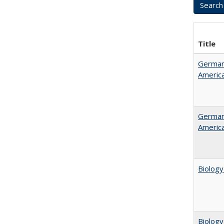
Title
German 
Americ
German 
Americ
Biology
Biology