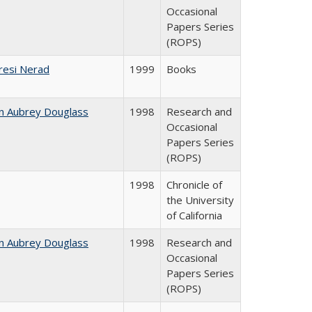
Occasional
Papers Series
(ROPS)
resi Nerad
1999
Books
n Aubrey Douglass
1998
Research and
Occasional
Papers Series
(ROPS)
1998
Chronicle of
the University
of California
n Aubrey Douglass
1998
Research and
Occasional
Papers Series
(ROPS)