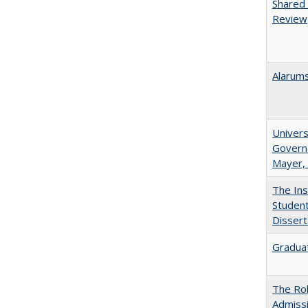
Shared 
Review
Alarums
Univers
Governa
Mayer, 
The Ins
Student
Dissert
Graduat
The Rol
Admissi