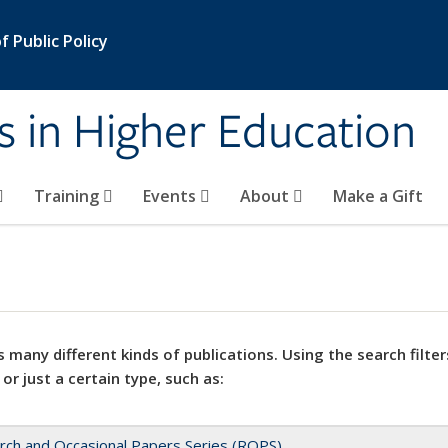
 Public Policy
s in Higher Education
Training
Events
About
Make a Gift
 many different kinds of publications. Using the search filter
 or just a certain type, such as:
rch and Occasional Papers Series (ROPS)