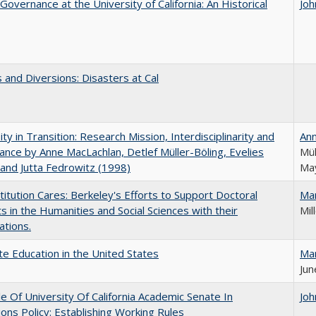
Governance at the University of California: An Historical
Joh
 and Diversions: Disasters at Cal
ity in Transition: Research Mission, Interdisciplinarity and
An
nce by Anne MacLachlan, Detlef Müller-Böling, Evelies
Mül
and Jutta Fedrowitz (1998)
May
titution Cares: Berkeley's Efforts to Support Doctoral
Ma
s in the Humanities and Social Sciences with their
Mil
ations.
e Education in the United States
Ma
Jun
e Of University Of California Academic Senate In
Joh
ons Policy: Establishing Working Rules