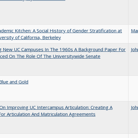
demic Kitchen: A Social History of Gender Stratification at
Ma
versity of California, Berkeley
ng New UC Campuses In The 1960s A Background Paper For
Joh
ced On The Role Of The Universitywide Senate
Blue and Gold
 On Improving UC Intercampus Articulation: Creating A
Joh
or Articulation And Matriculation Agreements