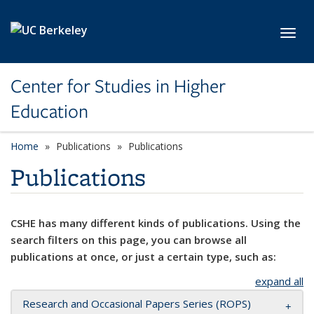
Skip to main content
Toggl
Center for Studies in Higher
Education
Home
Publications
Publications
Publications
CSHE has many different kinds of publications. Using the
search filters on this page, you can browse all
publications at once, or just a certain type, such as:
expand all
Research and Occasional Papers Series (ROPS)