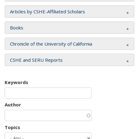
Articles by CSHE-Affiliated Scholars
Books
Chronicle of the University of California
CSHE and SERU Reports
Keywords
Author
Topics