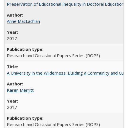
Preservation of Educational Inequality in Doctoral Education: 
Anne MacLachlan
2017
Research and Occasional Papers Series (ROPS)
A University in the Wilderness: Building a Community and Cultu
Karen Merritt
2017
Research and Occasional Papers Series (ROPS)