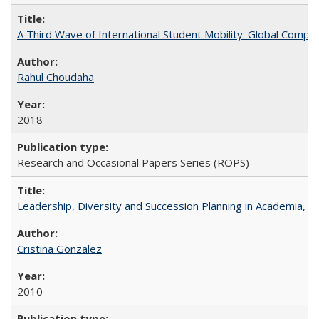
A Third Wave of International Student Mobility: Global Comp
Rahul Choudaha
2018
Research and Occasional Papers Series (ROPS)
Leadership, Diversity and Succession Planning in Academia, by
Cristina Gonzalez
2010