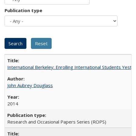
Publication type
International Berkeley: Enrolling International Students Yes
John Aubrey Douglass
2014
Research and Occasional Papers Series (ROPS)