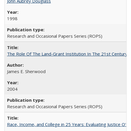
John Aubrey Douglass
1998
Research and Occasional Papers Series (ROPS)
The Role Of The Land-Grant Institution In The 21st Century
James E. Sherwood
2004
Research and Occasional Papers Series (ROPS)
Race, Income, and College in 25 Years: Evaluating Justice O'C