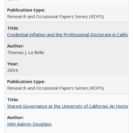
Research and Occasional Papers Series (ROPS)
Credential Inflation and the Professional Doctorate in Califor
Thomas J. La Belle
2004
Research and Occasional Papers Series (ROPS)
Shared Governance at the University of California: An Histori
John Aubrey Douglass