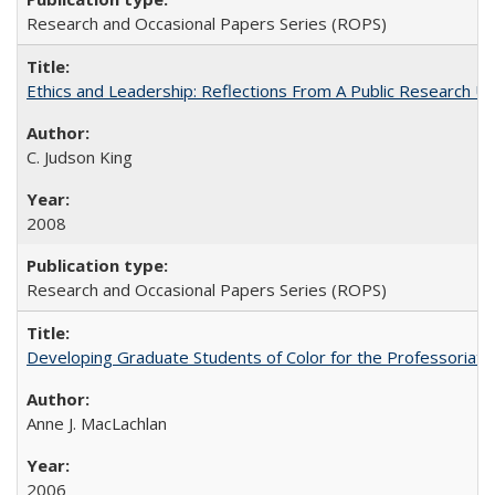
Research and Occasional Papers Series (ROPS)
Ethics and Leadership: Reflections From A Public Research Un
C. Judson King
2008
Research and Occasional Papers Series (ROPS)
Developing Graduate Students of Color for the Professoriate
Anne J. MacLachlan
2006