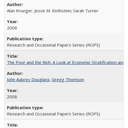
Alan Krueger; Jesse M. Rothstein; Sarah Turner
2006
Research and Occasional Papers Series (ROPS)
The Poor and the Rich: A Look at Economic Stratification a
John Aubrey Douglass
;
Gregg Thomson
2008
Research and Occasional Papers Series (ROPS)