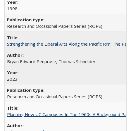
1998
Research and Occasional Papers Series (ROPS)
Strengthening the Liberal Arts Along the Pacific Rim: The Pac
Bryan Edward Penprase, Thomas Schneider
2023
Research and Occasional Papers Series (ROPS)
Planning New UC Campuses In The 1960s A Background Pape