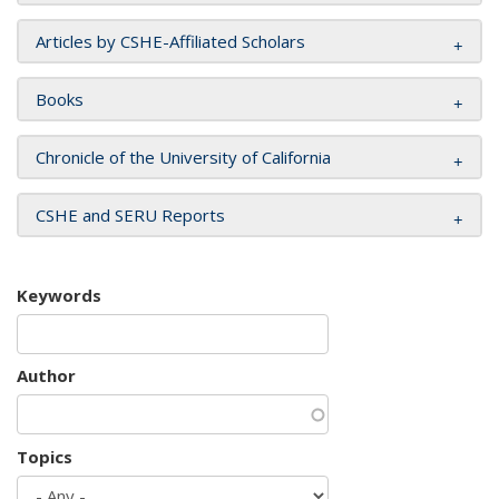
Articles by CSHE-Affiliated Scholars
Books
Chronicle of the University of California
CSHE and SERU Reports
Keywords
Author
Topics