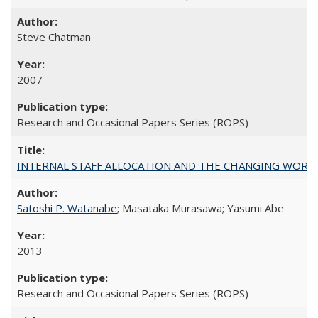
Steve Chatman
2007
Research and Occasional Papers Series (ROPS)
INTERNAL STAFF ALLOCATION AND THE CHANGING WORKLOAD OF
Satoshi P. Watanabe
; Masataka Murasawa; Yasumi Abe
2013
Research and Occasional Papers Series (ROPS)