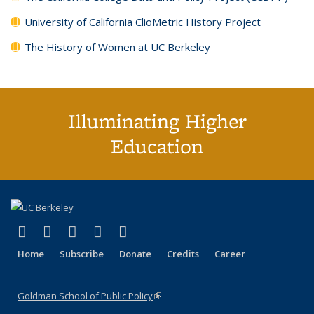
University of California ClioMetric History Project
The History of Women at UC Berkeley
Illuminating Higher
Education
(link is external)
(link is external)
(link is external)
(link is external)
(link is external)
X (formerly Twitter)
LinkedIn
YouTube
Instagram
Bluesky
Home
Subscribe
Donate
Credits
Career
Goldman School of Public Policy
(link is external)