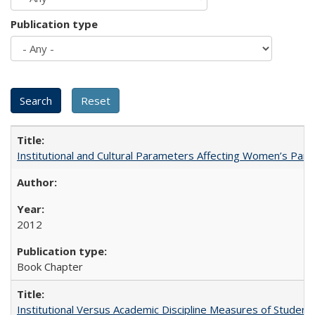
Publication type
Institutional and Cultural Parameters Affecting Women’s Parti
2012
Book Chapter
Institutional Versus Academic Discipline Measures of Student 