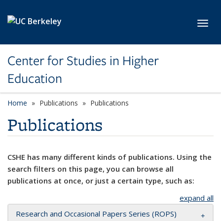
Skip to main content
Toggl
Center for Studies in Higher
Education
Home
Publications
Publications
Publications
CSHE has many different kinds of publications. Using the
search filters on this page, you can browse all
publications at once, or just a certain type, such as:
expand all
Research and Occasional Papers Series (ROPS)