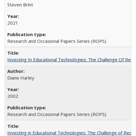
Steven Brint
2021
Research and Occasional Papers Series (ROPS)
Investing In Educational Technologies: The Challenge Of Recon
Diane Harley
2002
Research and Occasional Papers Series (ROPS)
Investing in Educational Technologies: The Challenge of Reconc