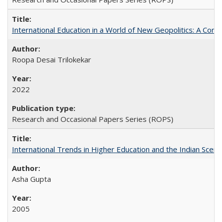
International Education in a World of New Geopolitics: A Com
Roopa Desai Trilokekar
2022
Research and Occasional Papers Series (ROPS)
International Trends in Higher Education and the Indian Scena
Asha Gupta
2005