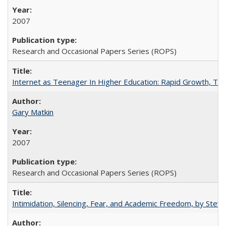
2007
Research and Occasional Papers Series (ROPS)
Internet as Teenager In Higher Education: Rapid Growth, Tra
Gary Matkin
2007
Research and Occasional Papers Series (ROPS)
Intimidation, Silencing, Fear, and Academic Freedom, by Stev