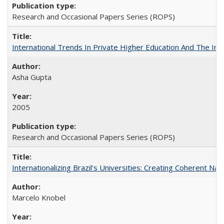
Research and Occasional Papers Series (ROPS)
International Trends In Private Higher Education And The Ind
Asha Gupta
2005
Research and Occasional Papers Series (ROPS)
Internationalizing Brazil's Universities: Creating Coherent Nat
Marcelo Knobel