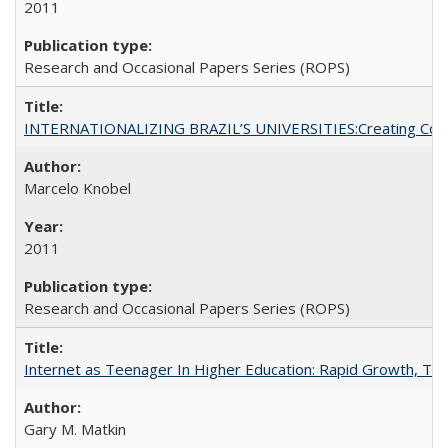
2011
Research and Occasional Papers Series (ROPS)
INTERNATIONALIZING BRAZIL’S UNIVERSITIES:Creating Coheren
Marcelo Knobel
2011
Research and Occasional Papers Series (ROPS)
Internet as Teenager In Higher Education: Rapid Growth, Tra
Gary M. Matkin