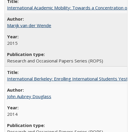
International Academic Mobility: Towards a Concentration of 
Marijk van der Wende
2015
Research and Occasional Papers Series (ROPS)
International Berkeley: Enrolling International Students Yes
John Aubrey Douglass
2014
Research and Occasional Papers Series (ROPS)