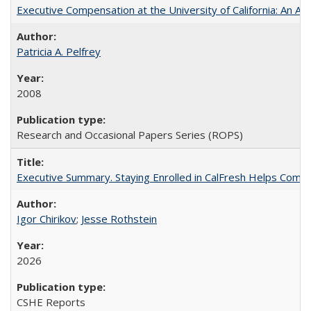
Executive Compensation at the University of California: An Alte
Patricia A. Pelfrey
2008
Research and Occasional Papers Series (ROPS)
Executive Summary. Staying Enrolled in CalFresh Helps Commu
Igor Chirikov
;
Jesse Rothstein
2026
CSHE Reports