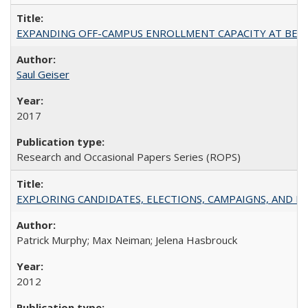
EXPANDING OFF-CAMPUS ENROLLMENT CAPACITY AT BERKELEY:
Saul Geiser
2017
Research and Occasional Papers Series (ROPS)
EXPLORING CANDIDATES, ELECTIONS, CAMPAIGNS, AND E
Patrick Murphy; Max Neiman; Jelena Hasbrouck
2012