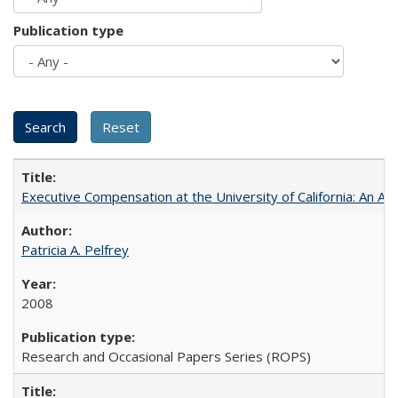
Publication type
Executive Compensation at the University of California: An Al
Patricia A. Pelfrey
2008
Research and Occasional Papers Series (ROPS)