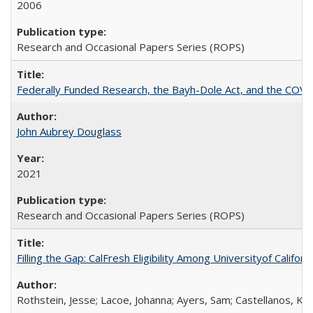
2006
Research and Occasional Papers Series (ROPS)
Federally Funded Research, the Bayh-Dole Act, and the COVI
John Aubrey Douglass
2021
Research and Occasional Papers Series (ROPS)
Filling the Gap: CalFresh Eligibility Among Universityof Califo
Rothstein, Jesse; Lacoe, Johanna; Ayers, Sam; Castellanos, Kar