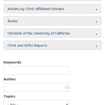
Articles by CSHE-Affiliated Scholars
Books
Chronicle of the University of California
CSHE and SERU Reports
Keywords
Author
Topics