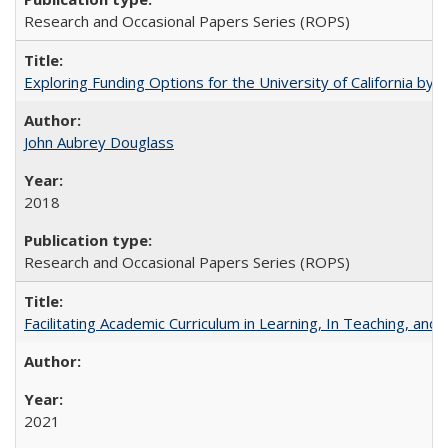
Research and Occasional Papers Series (ROPS)
Exploring Funding Options for the University of California by
John Aubrey Douglass
2018
Research and Occasional Papers Series (ROPS)
Facilitating Academic Curriculum in Learning, In Teaching, 
2021