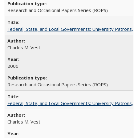
Research and Occasional Papers Series (ROPS)
Federal, State, and Local Governments: University Patrons, P
Charles M. Vest
2006
Research and Occasional Papers Series (ROPS)
Federal, State, and Local Governments: University Patrons, P
Charles M. Vest