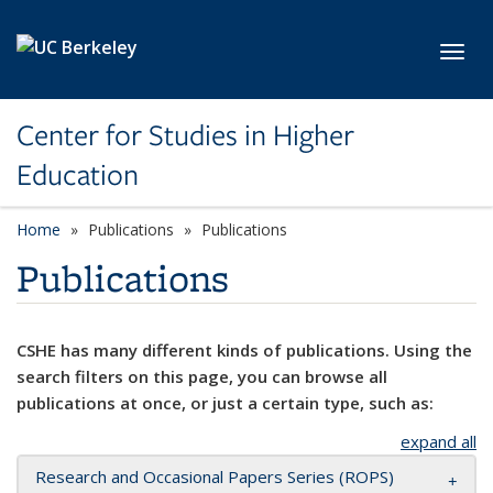
Skip to main content
Toggl
Center for Studies in Higher
Education
Home
Publications
Publications
Publications
CSHE has many different kinds of publications. Using the
search filters on this page, you can browse all
publications at once, or just a certain type, such as:
expand all
Research and Occasional Papers Series (ROPS)