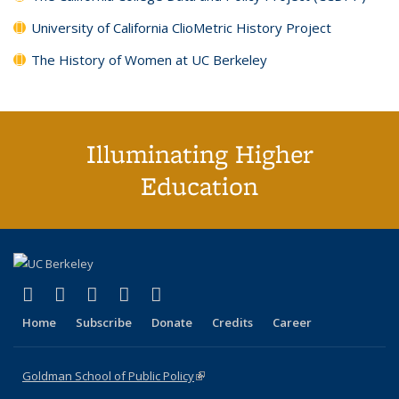
University of California ClioMetric History Project
The History of Women at UC Berkeley
Illuminating Higher
Education
(link is external)
(link is external)
(link is external)
(link is external)
(link is external)
X (formerly Twitter)
LinkedIn
YouTube
Instagram
Bluesky
Home
Subscribe
Donate
Credits
Career
Goldman School of Public Policy
(link is external)