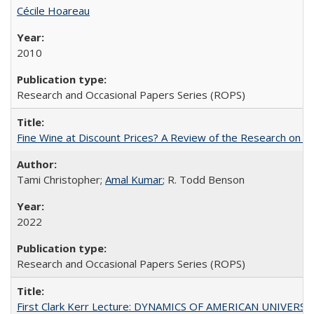
Cécile Hoareau
2010
Research and Occasional Papers Series (ROPS)
Fine Wine at Discount Prices? A Review of the Research on 
Tami Christopher;
Amal Kumar
; R. Todd Benson
2022
Research and Occasional Papers Series (ROPS)
First Clark Kerr Lecture: DYNAMICS OF AMERICAN UNIVERSI