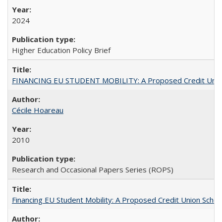
2024
Higher Education Policy Brief
FINANCING EU STUDENT MOBILITY: A Proposed Credit Unio
Cécile Hoareau
2010
Research and Occasional Papers Series (ROPS)
Financing EU Student Mobility: A Proposed Credit Union Sche