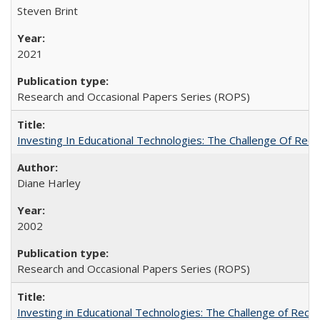
Steven Brint
2021
Research and Occasional Papers Series (ROPS)
Investing In Educational Technologies: The Challenge Of Recon
Diane Harley
2002
Research and Occasional Papers Series (ROPS)
Investing in Educational Technologies: The Challenge of Reconc