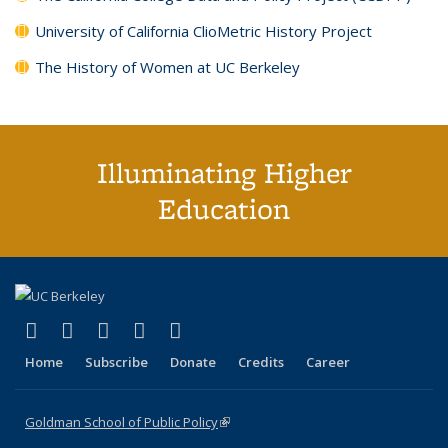
University of California ClioMetric History Project
The History of Women at UC Berkeley
Illuminating Higher
Education
(link is external)
(link is external)
(link is external)
(link is external)
(link is external)
X (formerly Twitter)
LinkedIn
YouTube
Instagram
Bluesky
Home
Subscribe
Donate
Credits
Career
Goldman School of Public Policy
(link is external)