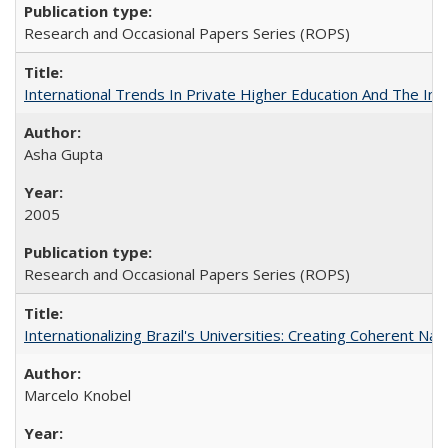
Research and Occasional Papers Series (ROPS)
International Trends In Private Higher Education And The Ind
Asha Gupta
2005
Research and Occasional Papers Series (ROPS)
Internationalizing Brazil's Universities: Creating Coherent Nat
Marcelo Knobel