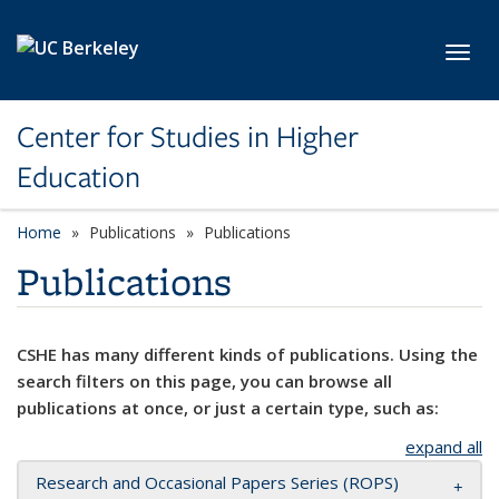
Skip to main content
Toggl
Center for Studies in Higher
Education
Home
Publications
Publications
Publications
CSHE has many different kinds of publications. Using the
search filters on this page, you can browse all
publications at once, or just a certain type, such as:
expand all
Research and Occasional Papers Series (ROPS)