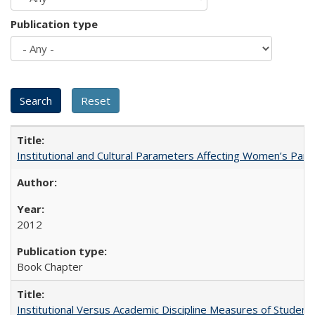
Publication type
Institutional and Cultural Parameters Affecting Women’s Parti
2012
Book Chapter
Institutional Versus Academic Discipline Measures of Student 