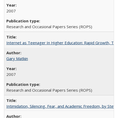
2007
Research and Occasional Papers Series (ROPS)
Internet as Teenager In Higher Education: Rapid Growth, Tra
Gary Matkin
2007
Research and Occasional Papers Series (ROPS)
Intimidation, Silencing, Fear, and Academic Freedom, by Stev