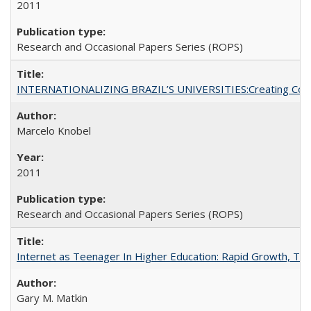
2011
Research and Occasional Papers Series (ROPS)
INTERNATIONALIZING BRAZIL’S UNIVERSITIES:Creating Coheren
Marcelo Knobel
2011
Research and Occasional Papers Series (ROPS)
Internet as Teenager In Higher Education: Rapid Growth, Tra
Gary M. Matkin