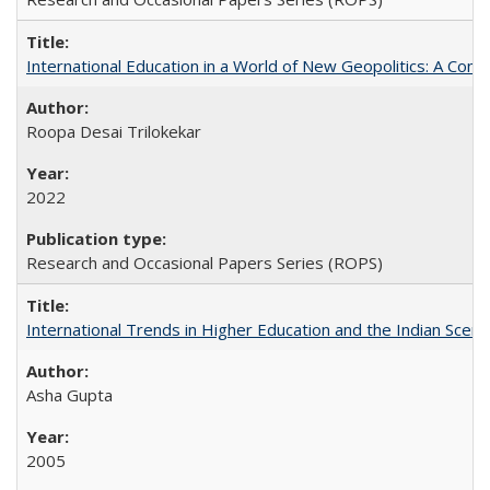
International Education in a World of New Geopolitics: A Com
Roopa Desai Trilokekar
2022
Research and Occasional Papers Series (ROPS)
International Trends in Higher Education and the Indian Scena
Asha Gupta
2005