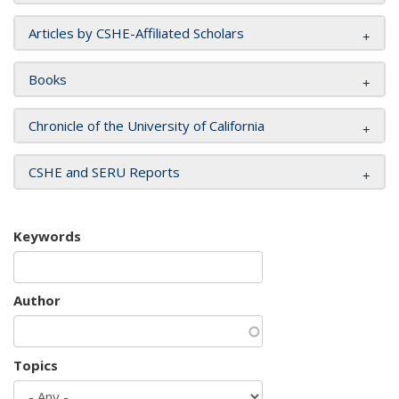
Articles by CSHE-Affiliated Scholars
Books
Chronicle of the University of California
CSHE and SERU Reports
Keywords
Author
Topics