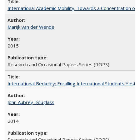
International Academic Mobility: Towards a Concentration of 
Marijk van der Wende
2015
Research and Occasional Papers Series (ROPS)
International Berkeley: Enrolling International Students Yes
John Aubrey Douglass
2014
Research and Occasional Papers Series (ROPS)