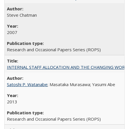
Steve Chatman
2007
Research and Occasional Papers Series (ROPS)
INTERNAL STAFF ALLOCATION AND THE CHANGING WORKLOAD OF
Satoshi P. Watanabe
; Masataka Murasawa; Yasumi Abe
2013
Research and Occasional Papers Series (ROPS)