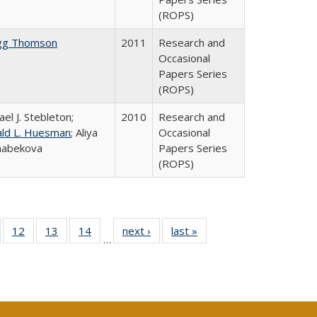
(ROPS)
gg Thomson
2011
Research and
Occasional
Papers Series
(ROPS)
ael J. Stebleton;
2010
Research and
ld L. Huesman
; Aliya
Occasional
habekova
Papers Series
(ROPS)
Full
of 40 Full
12
of 40 Full
13
of 40 Full
14
of 40 Full
next ›
Full listing
last »
Full listing
…
ng
sting table:
listing table:
listing table:
listing table:
table:
table:
e:
ublications
Publications
Publications
Publications
Publications
Publications
tions
ent
e)