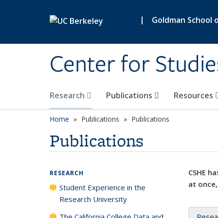
Skip to main content
|
Goldman School of
Center for Studie
Research
Publications
Resources
Home
Publications
Publications
Publications
CSHE has
RESEARCH
at once,
Student Experience in the
Research University
The California College Data and
Resea