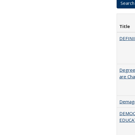
Title
DEFINI
Degree
are Cha
Demago
DEMOC
EDUCA