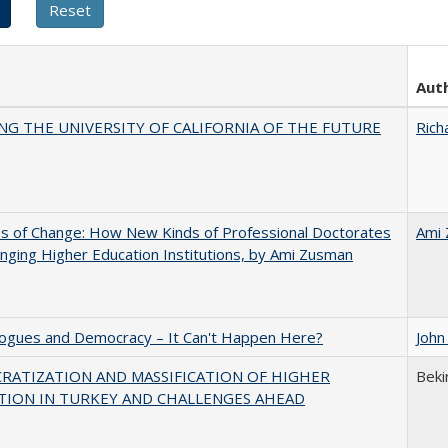
Aut
NG THE UNIVERSITY OF CALIFORNIA OF THE FUTURE
Rich
s of Change: How New Kinds of Professional Doctorates
Ami
nging Higher Education Institutions, by Ami Zusman
gues and Democracy – It Can't Happen Here?
John
RATIZATION AND MASSIFICATION OF HIGHER
Beki
TION IN TURKEY AND CHALLENGES AHEAD