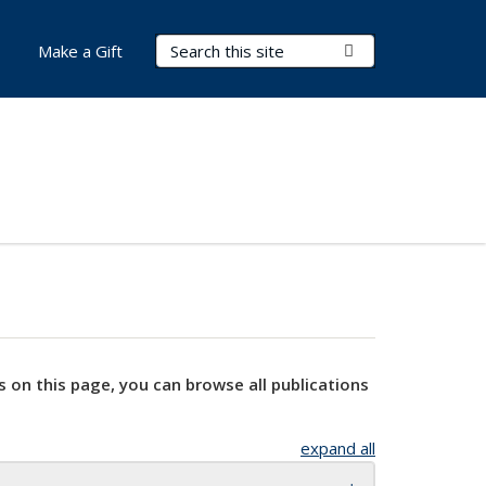
Search Terms
Submit Search
Make a Gift
s on this page, you can browse all publications
expand all