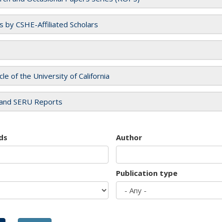
es by CSHE-Affiliated Scholars
cle of the University of California
and SERU Reports
ds
Author
Publication type