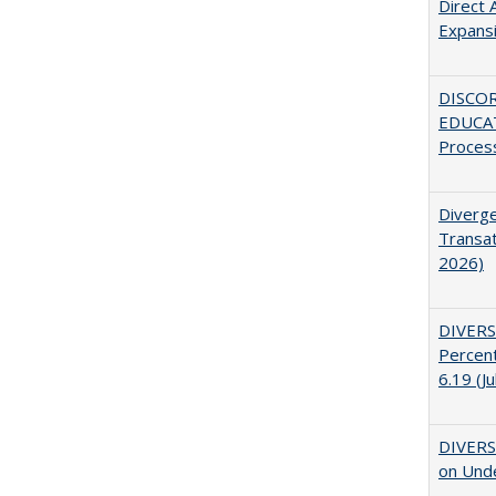
Direct 
Expans
DISCO
EDUCAT
Proces
Diverge
Transat
2026)
DIVERS
Percent
6.19 (J
DIVERSI
on Unde