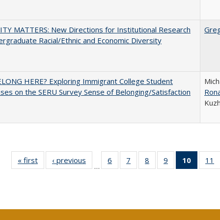
TY MATTERS: New Directions for Institutional Research
Gre
rgraduate Racial/Ethnic and Economic Diversity
ELONG HERE? Exploring Immigrant College Student
Mich
es on the SERU Survey Sense of Belonging/Satisfaction
Rona
Kuz
« first
Full listing
‹ previous
Full listing
6
of 40 Full
7
of 40 Full
8
of 40 Full
9
of 40 Full
10
of 40 
11
…
table:
table:
listing table:
listing table:
listing table:
listing table:
listi
li
Publications
Publications
Publications
Publications
Publications
Publications
tabl
P
Publica
(Curr
pag