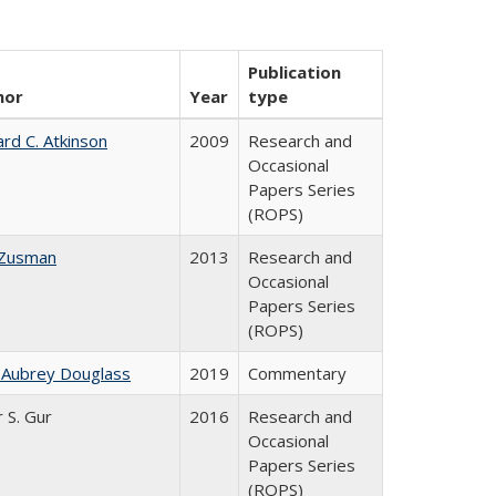
Publication
hor
Year
type
ard C. Atkinson
2009
Research and
Occasional
Papers Series
(ROPS)
 Zusman
2013
Research and
Occasional
Papers Series
(ROPS)
 Aubrey Douglass
2019
Commentary
r S. Gur
2016
Research and
Occasional
Papers Series
(ROPS)