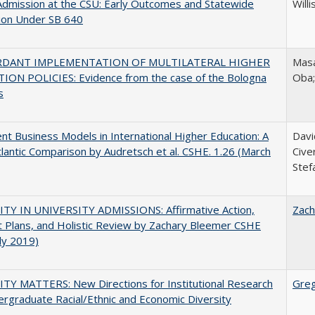
Admission at the CSU: Early Outcomes and Statewide
Willi
ion Under SB 640
RDANT IMPLEMENTATION OF MULTILATERAL HIGHER
Masa
ION POLICIES: Evidence from the case of the Bologna
Oba
s
nt Business Models in International Higher Education: A
Davi
lantic Comparison by Audretsch et al. CSHE. 1.26 (March
Cive
Stef
ITY IN UNIVERSITY ADMISSIONS: Affirmative Action,
Zach
 Plans, and Holistic Review by Zachary Bleemer CSHE
uly 2019)
TY MATTERS: New Directions for Institutional Research
Gre
rgraduate Racial/Ethnic and Economic Diversity