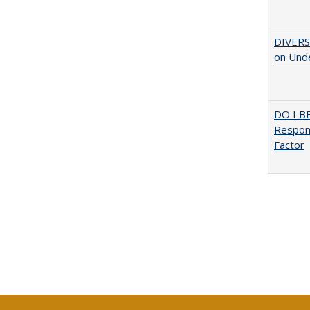
DIVERSI
on Unde
DO I B
Respons
Factor