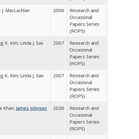
 J. MacLachlan
2006
Research and
Occasional
Papers Series
(ROPS)
g K. Kim; Linda J. Sax
2007
Research and
Occasional
Papers Series
(ROPS)
g K. Kim; Linda J. Sax
2007
Research and
Occasional
Papers Series
(ROPS)
a Khan;
James Johnsen
2026
Research and
Occasional
Papers Series
(ROPS)