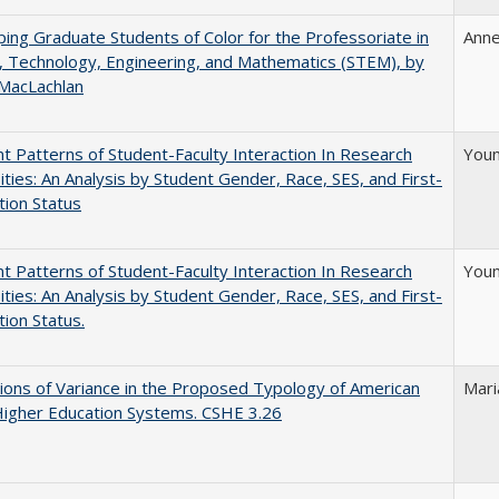
ing Graduate Students of Color for the Professoriate in
Anne
, Technology, Engineering, and Mathematics (STEM), by
 MacLachlan
nt Patterns of Student-Faculty Interaction In Research
Youn
ities: An Analysis by Student Gender, Race, SES, and First-
ion Status
nt Patterns of Student-Faculty Interaction In Research
Youn
ities: An Analysis by Student Gender, Race, SES, and First-
ion Status.
ons of Variance in the Proposed Typology of American
Mari
Higher Education Systems. CSHE 3.26