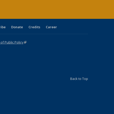
ribe
Donate
Credits
Career
f Public Policy
(link is external)
Back to Top