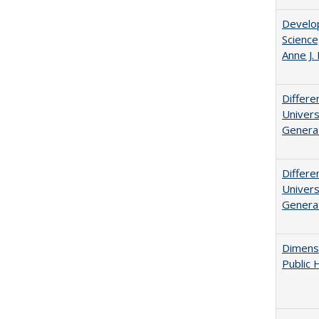
Develop
Science
Anne J.
Differe
Univers
Generat
Differe
Univers
Generat
Dimensi
Public 