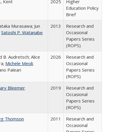
s, Kent
2025
Higher
Education Policy
Brief
taka Murasawa; Jun
2013
Research and
;
Satoshi P. Watanabe
Occasional
Papers Series
(ROPS)
d B. Audretsch; Alice
2026
Research and
ra;
Michele Meoli
;
Occasional
ano Paleari
Papers Series
(ROPS)
ary Bleemer
2019
Research and
Occasional
Papers Series
(ROPS)
gg Thomson
2011
Research and
Occasional
Papers Series