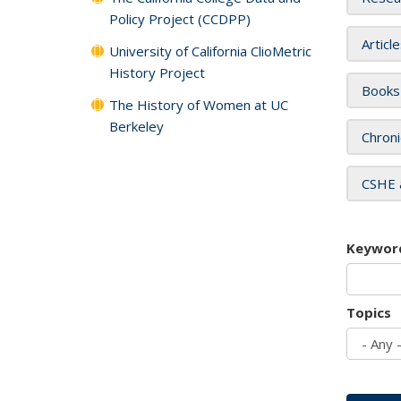
Policy Project (CCDPP)
Articl
University of California ClioMetric
History Project
Books
The History of Women at UC
Berkeley
Chroni
CSHE 
Keywor
Topics