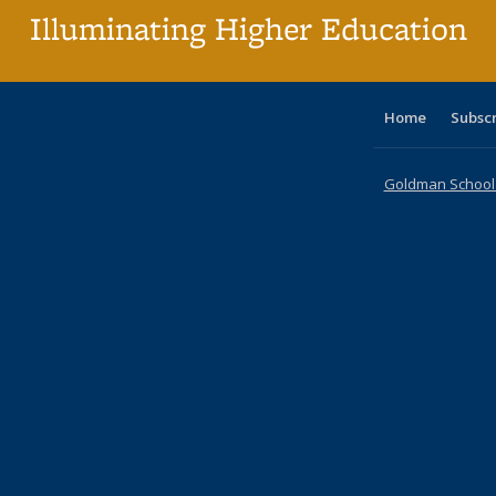
Illuminating Higher Education
Home
Subsc
Goldman School o