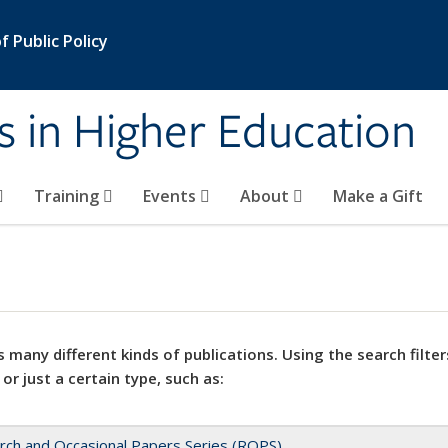
 Public Policy
s in Higher Education
Training
Events
About
Make a Gift
 many different kinds of publications. Using the search filter
 or just a certain type, such as:
rch and Occasional Papers Series (ROPS)