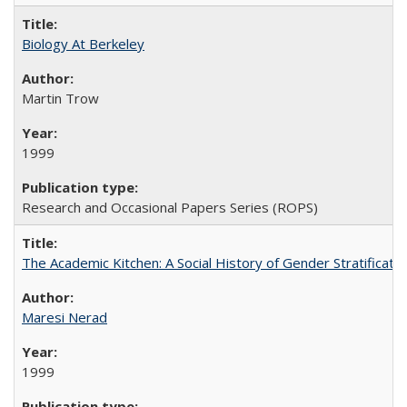
Biology At Berkeley
Martin Trow
1999
Research and Occasional Papers Series (ROPS)
The Academic Kitchen: A Social History of Gender Stratification
Maresi Nerad
1999