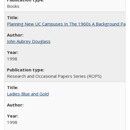
Books
Planning New UC Campuses In The 1960s A Background Pape
John Aubrey Douglass
1998
Research and Occasional Papers Series (ROPS)
Ladies Blue and Gold
1998