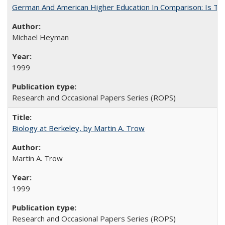
German And American Higher Education In Comparison: Is T
Michael Heyman
1999
Research and Occasional Papers Series (ROPS)
Biology at Berkeley, by Martin A. Trow
Martin A. Trow
1999
Research and Occasional Papers Series (ROPS)