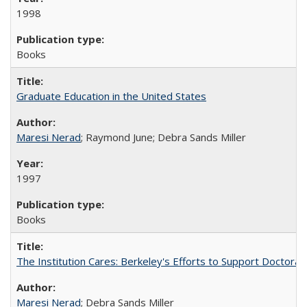
1998
Books
Graduate Education in the United States
Maresi Nerad
; Raymond June; Debra Sands Miller
1997
Books
The Institution Cares: Berkeley's Efforts to Support Doctoral 
Maresi Nerad
; Debra Sands Miller