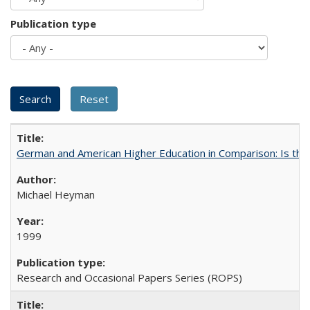
Publication type
German and American Higher Education in Comparison: Is th
Michael Heyman
1999
Research and Occasional Papers Series (ROPS)