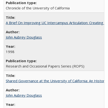
Chronicle of the University of California
A Brief On Improving UC Intercampus Articulation: Creating A
John Aubrey Douglass
1998
Research and Occasional Papers Series (ROPS)
Shared Governance at the University of California: An Histori
John Aubrey Douglass