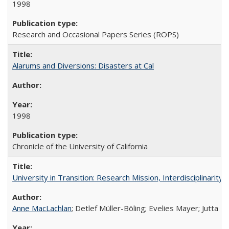
1998
Research and Occasional Papers Series (ROPS)
Alarums and Diversions: Disasters at Cal
1998
Chronicle of the University of California
University in Transition: Research Mission, Interdisciplinari
Anne MacLachlan
; Detlef Müller-Böling; Evelies Mayer; Jutta F