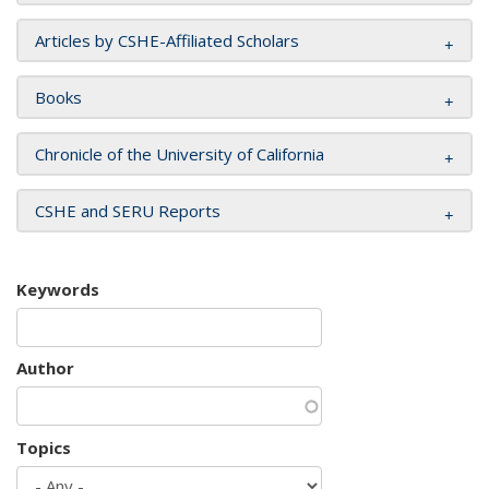
Articles by CSHE-Affiliated Scholars
Books
Chronicle of the University of California
CSHE and SERU Reports
Keywords
Author
Topics