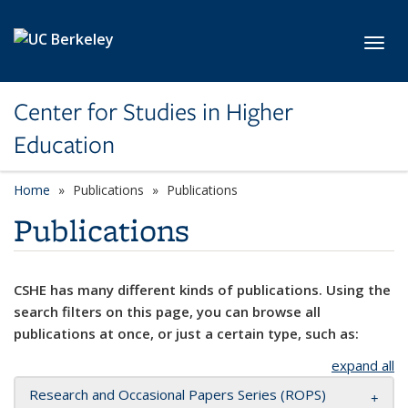
Skip to main content
Toggl
Center for Studies in Higher
Education
Home
Publications
Publications
Publications
CSHE has many different kinds of publications. Using the
search filters on this page, you can browse all
publications at once, or just a certain type, such as:
expand all
Research and Occasional Papers Series (ROPS)