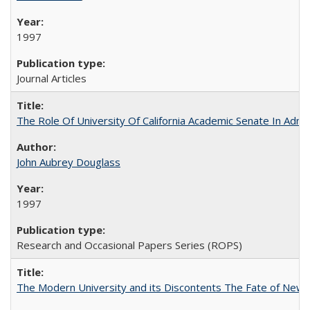
1997
Journal Articles
The Role Of University Of California Academic Senate In Admis
John Aubrey Douglass
1997
Research and Occasional Papers Series (ROPS)
The Modern University and its Discontents The Fate of Newma