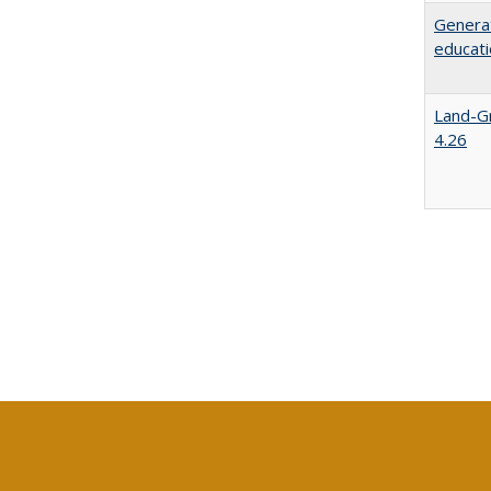
Generat
educati
Land-Gr
4.26