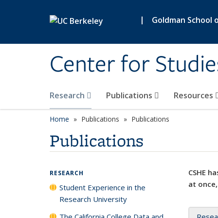
Skip to main content
|
Goldman School of
Center for Studie
Research
Publications
Resources
Home
Publications
Publications
Publications
CSHE has
RESEARCH
at once,
Student Experience in the
Research University
The California College Data and
Resea