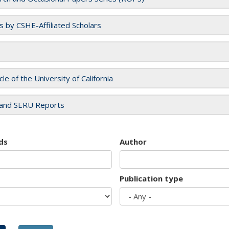
es by CSHE-Affiliated Scholars
cle of the University of California
and SERU Reports
ds
Author
Publication type