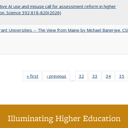
ive AI use and misuse call for assessment reform in higher
on. Science 392,818-820(2026)
ant Universities -- The View from Maine by Michael Banerjee. C
« first
Full listing
‹ previous
Full listing
32
of 40 Full
33
of 40 Full
34
of 40 Fu
35
…
table:
table:
listing table:
listing table:
listing ta
li
Publications
Publications
Publications
Publications
Publicat
P
Illuminating Higher Education