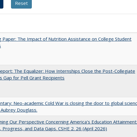
 Paper: The Impact of Nutrition Assistance on College Student
s
port: The Equalizer: How Internships Close the Post-Collegiate
s Gap for Pell Grant Recipients
ary: Neo-academic Cold War is closing the door to global scien
 Aubrey Douglass.
ing Our Perspective Concerning America's Education Attainment
 Progress, and Data Gaps. CSHE 2. 26 (April 2026)