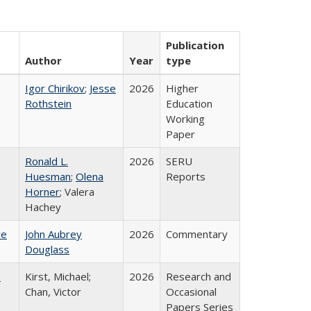
Publication
Author
Year
type
Igor Chirikov
;
Jesse
2026
Higher
Rothstein
Education
Working
Paper
Ronald L.
2026
SERU
Huesman
;
Olena
Reports
Horner
; Valera
Hachey
ce
John Aubrey
2026
Commentary
Douglass
:
Kirst, Michael;
2026
Research and
Chan, Victor
Occasional
Papers Series