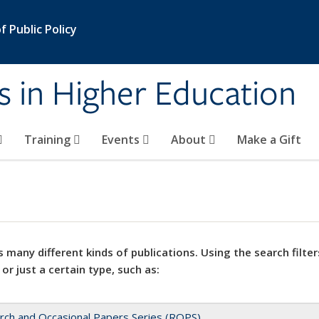
 Public Policy
s in Higher Education
Training
Events
About
Make a Gift
 many different kinds of publications. Using the search filter
 or just a certain type, such as:
rch and Occasional Papers Series (ROPS)