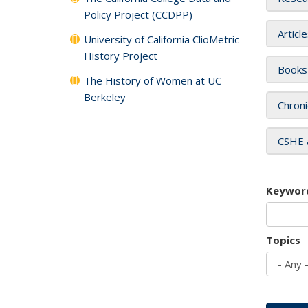
Policy Project (CCDPP)
Articl
University of California ClioMetric
History Project
Books
The History of Women at UC
Berkeley
Chroni
CSHE 
Keywor
Topics