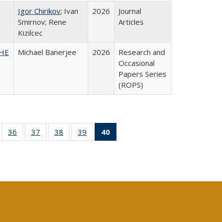
Igor Chirikov
; Ivan
2026
Journal
Smirnov; Rene
Articles
Kizilcec
SHE
Michael Banerjee
2026
Research and
Occasional
Papers Series
(ROPS)
ll
of 40 Full
36
of 40 Full
37
of 40 Full
38
of 40 Full
39
of 40 Full
40
of 40 Full
ble:
sting table:
listing table:
listing table:
listing table:
listing table:
listing
ions
ublications
Publications
Publications
Publications
Publications
table:
Publications
(Current
page)