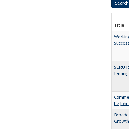
Title
Working
Succes
SERU Re
Earning
Comment
by John
Broaden
Growth,