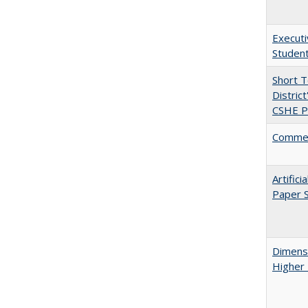
Executi
Student
Short 
Distric
CSHE Po
Comment
Artific
Paper S
Dimensi
Higher