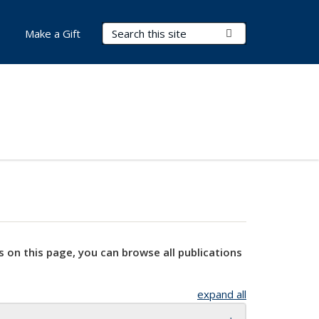
Search Terms
Submit Search
Make a Gift
s on this page, you can browse all publications
expand all