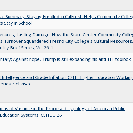
ve Summary. Staying Enrolled in CalFresh Helps Community Colle
s Stay in School
Tenures, Lasting Damage: How the State Center Community Colle
t's Turnover Squandered Fresno City College's Cultural Resources.
licy Brief Series, Vol 26-1
ary: Against hope, Trump is still expanding his anti-HE toolbox
ial Intelligence and Grade Inflation. CSHE Higher Education Working
eries. Vol 26-3
ons of Variance in the Proposed Typology of American Public
 Education Systems. CSHE 3.26