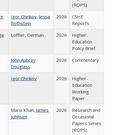
(ROPS)
ge
Igor Chirikov
;
Jesse
2026
CSHE
Rothstein
Reports
ge
Loffler, German
2026
Higher
Education
Policy Brief
John Aubrey
2026
Commentary
Douglass
Igor Chirikov
2026
Higher
Education
Working
Paper
Maria Khan;
James
2026
Research and
Johnsen
Occasional
Papers Series
(ROPS)