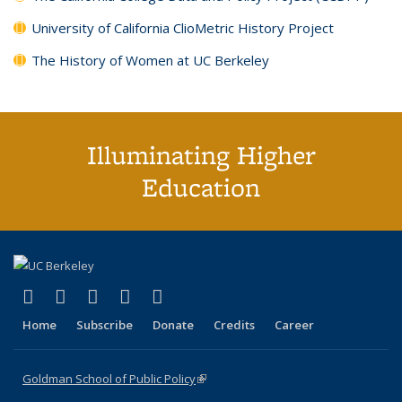
University of California ClioMetric History Project
The History of Women at UC Berkeley
Illuminating Higher
Education
(link is external)
(link is external)
(link is external)
(link is external)
(link is external)
X (formerly Twitter)
LinkedIn
YouTube
Instagram
Bluesky
Home
Subscribe
Donate
Credits
Career
Goldman School of Public Policy
(link is external)