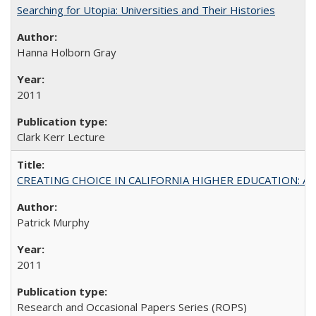
Searching for Utopia: Universities and Their Histories
Hanna Holborn Gray
2011
Clark Kerr Lecture
CREATING CHOICE IN CALIFORNIA HIGHER EDUCATION: A P
Patrick Murphy
2011
Research and Occasional Papers Series (ROPS)