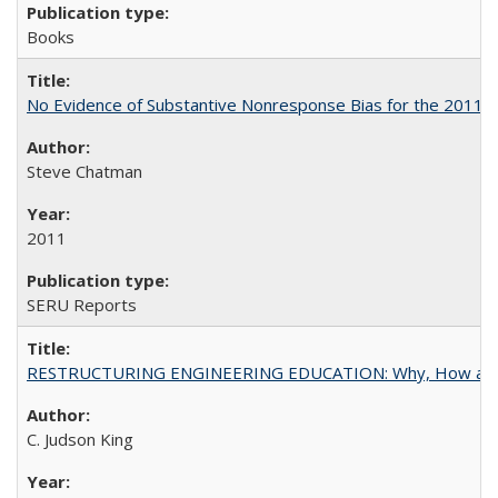
Books
No Evidence of Substantive Nonresponse Bias for the 2011 A
Steve Chatman
2011
SERU Reports
RESTRUCTURING ENGINEERING EDUCATION: Why, How an
C. Judson King