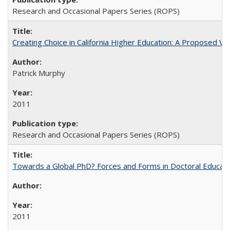
Research and Occasional Papers Series (ROPS)
Creating Choice in California Higher Education: A Proposed 
Patrick Murphy
2011
Research and Occasional Papers Series (ROPS)
Towards a Global PhD? Forces and Forms in Doctoral Educati
2011