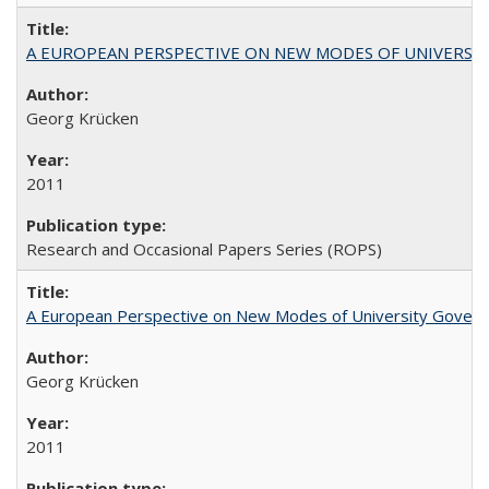
A EUROPEAN PERSPECTIVE ON NEW MODES OF UNIVERS
Georg Krücken
2011
Research and Occasional Papers Series (ROPS)
A European Perspective on New Modes of University Govern
Georg Krücken
2011