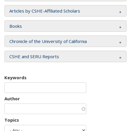
Articles by CSHE-Affiliated Scholars
Books
Chronicle of the University of California
CSHE and SERU Reports
Keywords
Author
Topics