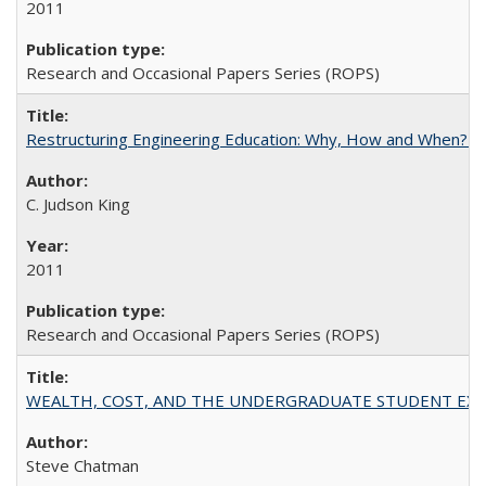
2011
Research and Occasional Papers Series (ROPS)
Restructuring Engineering Education: Why, How and When? By
C. Judson King
2011
Research and Occasional Papers Series (ROPS)
WEALTH, COST, AND THE UNDERGRADUATE STUDENT EXPE
Steve Chatman