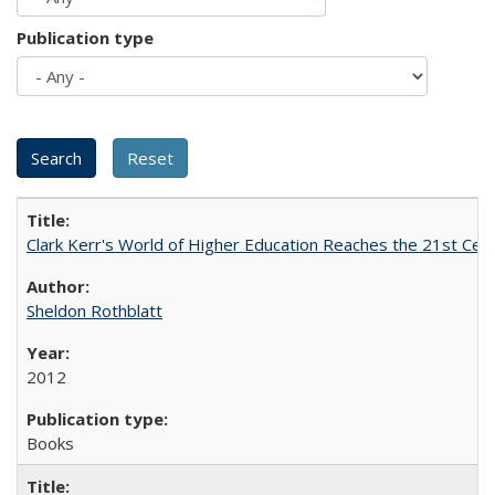
Publication type
Clark Kerr's World of Higher Education Reaches the 21st Cent
Sheldon Rothblatt
2012
Books