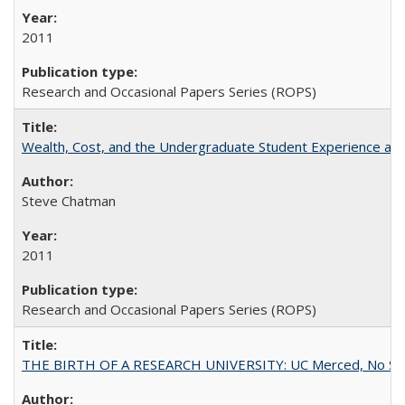
2011
Research and Occasional Papers Series (ROPS)
Wealth, Cost, and the Undergraduate Student Experience at L
Steve Chatman
2011
Research and Occasional Papers Series (ROPS)
THE BIRTH OF A RESEARCH UNIVERSITY: UC Merced, No Smal