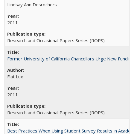
Lindsay Ann Desrochers
2011
Research and Occasional Papers Series (ROPS)
Former University of California Chancellors Urge New Fundin
Fiat Lux
2011
Research and Occasional Papers Series (ROPS)
Best Practices When Using Student Survey Results in Acade