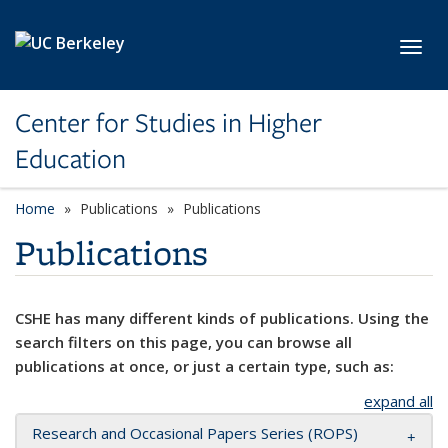
Skip to main content
Toggl
Center for Studies in Higher
Education
Home
Publications
Publications
Publications
CSHE has many different kinds of publications. Using the
search filters on this page, you can browse all
publications at once, or just a certain type, such as:
expand all
Research and Occasional Papers Series (ROPS)