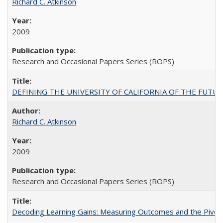
Richard C. Atkinson
2009
Research and Occasional Papers Series (ROPS)
DEFINING THE UNIVERSITY OF CALIFORNIA OF THE FUTU
Richard C. Atkinson
2009
Research and Occasional Papers Series (ROPS)
Decoding Learning Gains: Measuring Outcomes and the Pivota