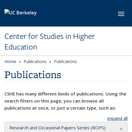
Skip to main content
Toggl
Center for Studies in Higher
Education
Home
Publications
Publications
Publications
CSHE has many different kinds of publications. Using the
search filters on this page, you can browse all
publications at once, or just a certain type, such as:
expand all
Research and Occasional Papers Series (ROPS)