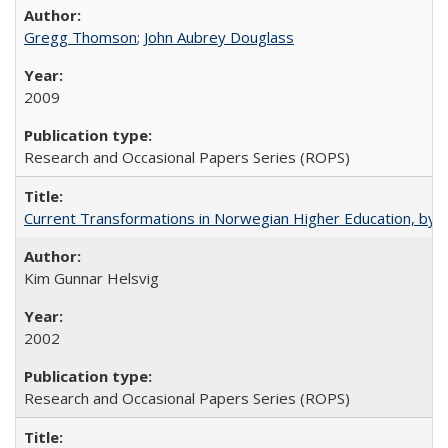
Gregg Thomson
;
John Aubrey Douglass
2009
Research and Occasional Papers Series (ROPS)
Current Transformations in Norwegian Higher Education, by 
Kim Gunnar Helsvig
2002
Research and Occasional Papers Series (ROPS)