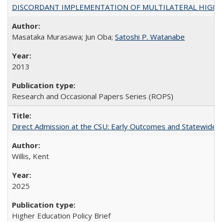
DISCORDANT IMPLEMENTATION OF MULTILATERAL HIGHER ED
Masataka Murasawa; Jun Oba;
Satoshi P. Watanabe
2013
Research and Occasional Papers Series (ROPS)
Direct Admission at the CSU: Early Outcomes and Statewide
Willis, Kent
2025
Higher Education Policy Brief