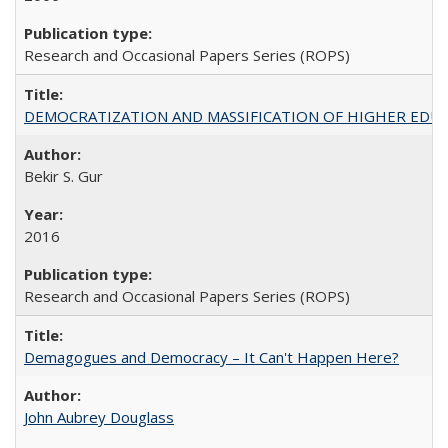
Research and Occasional Papers Series (ROPS)
DEMOCRATIZATION AND MASSIFICATION OF HIGHER EDU
Bekir S. Gur
2016
Research and Occasional Papers Series (ROPS)
Demagogues and Democracy – It Can't Happen Here?
John Aubrey Douglass