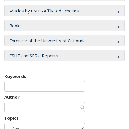
Articles by CSHE-Affiliated Scholars
Books
Chronicle of the University of California
CSHE and SERU Reports
Keywords
Author
Topics