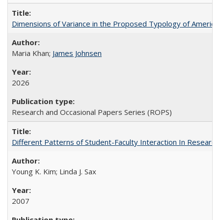
Dimensions of Variance in the Proposed Typology of America
Maria Khan;
James Johnsen
2026
Research and Occasional Papers Series (ROPS)
Different Patterns of Student-Faculty Interaction In Research
Young K. Kim; Linda J. Sax
2007