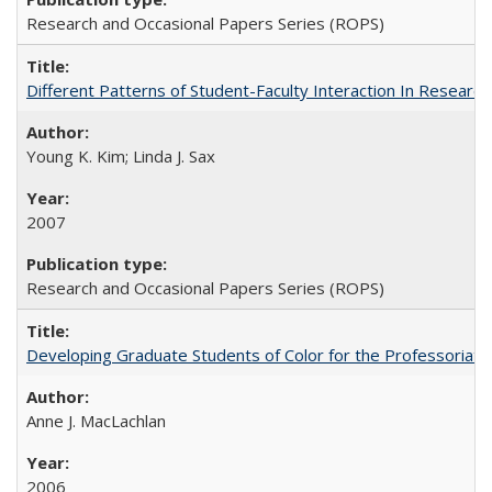
Research and Occasional Papers Series (ROPS)
Different Patterns of Student-Faculty Interaction In Research
Young K. Kim; Linda J. Sax
2007
Research and Occasional Papers Series (ROPS)
Developing Graduate Students of Color for the Professoriate
Anne J. MacLachlan
2006