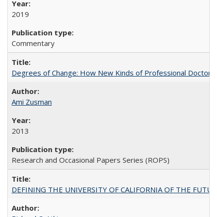
2019
Commentary
Degrees of Change: How New Kinds of Professional Doctorate
Ami Zusman
2013
Research and Occasional Papers Series (ROPS)
DEFINING THE UNIVERSITY OF CALIFORNIA OF THE FUTU