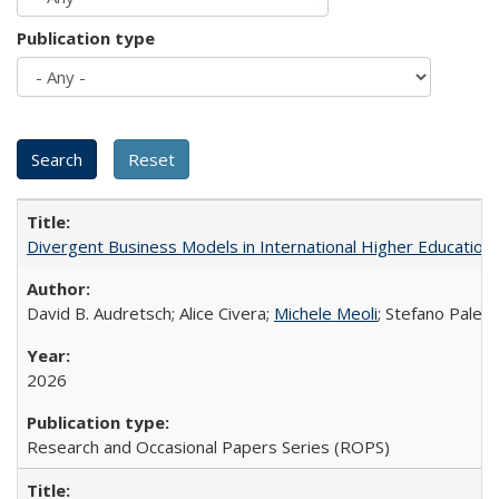
Publication type
Divergent Business Models in International Higher Education:
David B. Audretsch; Alice Civera;
Michele Meoli
; Stefano Palear
2026
Research and Occasional Papers Series (ROPS)