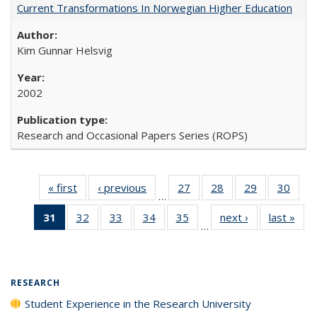
Current Transformations In Norwegian Higher Education
Kim Gunnar Helsvig
2002
Research and Occasional Papers Series (ROPS)
« first
Full listing
‹ previous
Full listing
27
of 40 Full
28
of 40 Full
29
of 40 Full
30
of 4
…
table:
table:
listing table:
listing table:
listing table:
listin
31
of 40 Full
32
of 40 Full
33
of 40 Full
34
of 40 Full
35
of 40 Full
next ›
Full listing
last »
Full
Publications
Publications
Publications
Publications
Publications
Publi
…
listing
listing table:
listing table:
listing table:
listing table:
table:
t
table:
Publications
Publications
Publications
Publications
Publications
Publ
Publications
(Current
RESEARCH
page)
Student Experience in the Research University