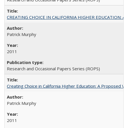
CREATING CHOICE IN CALIFORNIA HIGHER EDUCATION: A P
Patrick Murphy
2011
Research and Occasional Papers Series (ROPS)
Creating Choice in California Higher Education: A Proposed 
Patrick Murphy
2011