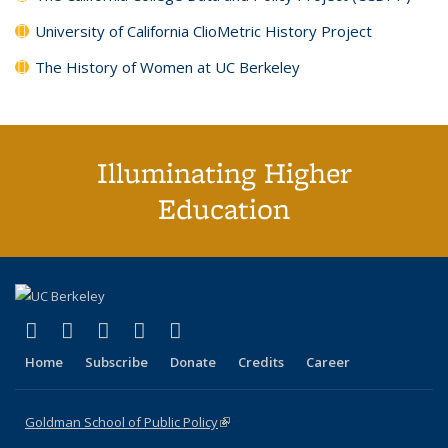
University of California ClioMetric History Project
The History of Women at UC Berkeley
Illuminating Higher
Education
(link is external)
(link is external)
(link is external)
(link is external)
(link is external)
X (formerly Twitter)
LinkedIn
YouTube
Instagram
Bluesky
Home
Subscribe
Donate
Credits
Career
Goldman School of Public Policy
(link is external)