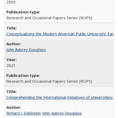
2003
Research and Occasional Papers Series (ROPS)
Conceptualizing the Modern American Public University: Earl
John Aubrey Douglass
2021
Research and Occasional Papers Series (ROPS)
Comprehending the International Initiatives of Universities:
Richard J. Edelstein
;
John Aubrey Douglass