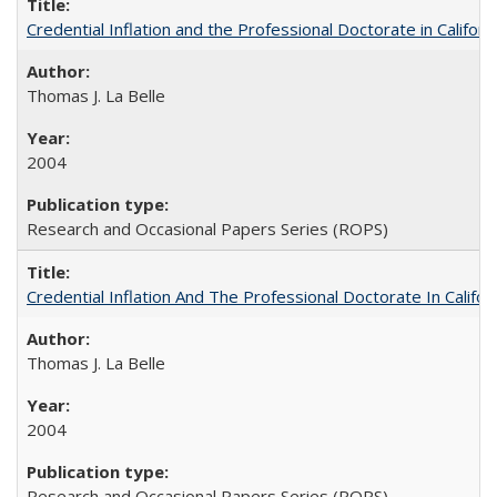
Credential Inflation and the Professional Doctorate in Califor
Thomas J. La Belle
2004
Research and Occasional Papers Series (ROPS)
Credential Inflation And The Professional Doctorate In Califo
Thomas J. La Belle
2004
Research and Occasional Papers Series (ROPS)