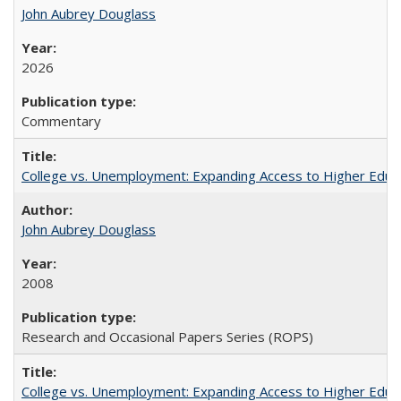
John Aubrey Douglass
2026
Commentary
College vs. Unemployment: Expanding Access to Higher Educ
John Aubrey Douglass
2008
Research and Occasional Papers Series (ROPS)
College vs. Unemployment: Expanding Access to Higher Educ