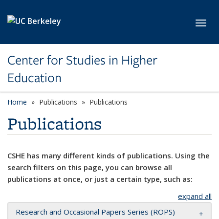
Skip to main content
Toggl
Center for Studies in Higher
Education
Home
Publications
Publications
Publications
CSHE has many different kinds of publications. Using the
search filters on this page, you can browse all
publications at once, or just a certain type, such as:
expand all
Research and Occasional Papers Series (ROPS)