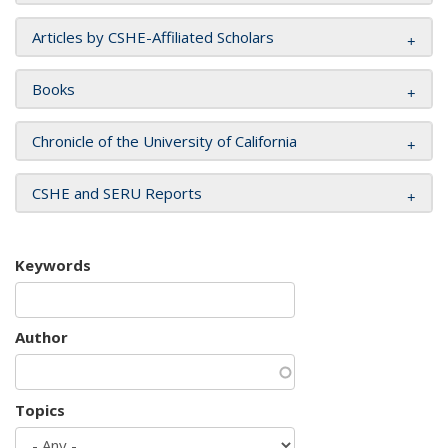
Articles by CSHE-Affiliated Scholars
Books
Chronicle of the University of California
CSHE and SERU Reports
Keywords
Author
Topics