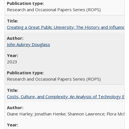
Research and Occasional Papers Series (ROPS)
Creating a Great Public University: The History and Influenc
John Aubrey Douglass
2023
Research and Occasional Papers Series (ROPS)
Costs, Culture, and Complexity: An Analysis of Technology E
Diane Harley; Jonathan Henke; Shannon Lawrence; Flora McMart