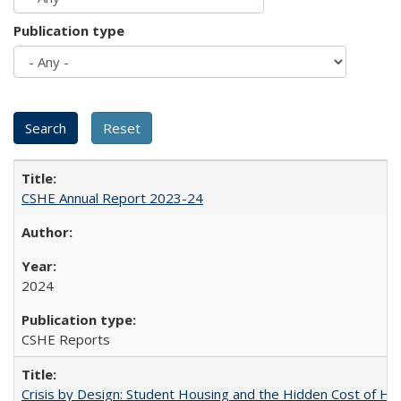
Publication type
CSHE Annual Report 2023-24
2024
CSHE Reports
Crisis by Design: Student Housing and the Hidden Cost of Hig