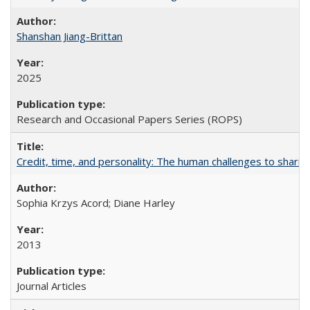
Shanshan Jiang-Brittan
2025
Research and Occasional Papers Series (ROPS)
Credit, time, and personality: The human challenges to sharin
Sophia Krzys Acord; Diane Harley
2013
Journal Articles