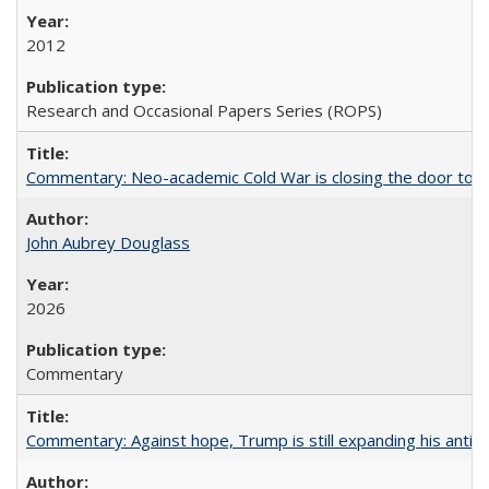
2012
Research and Occasional Papers Series (ROPS)
Commentary: Neo-academic Cold War is closing the door to gl
John Aubrey Douglass
2026
Commentary
Commentary: Against hope, Trump is still expanding his anti-