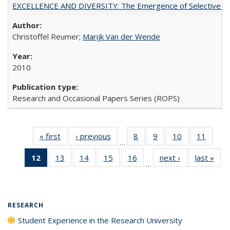
EXCELLENCE AND DIVERSITY: The Emergence of Selective Admi
Christoffel Reumer;
Marijk Van der Wende
2010
Research and Occasional Papers Series (ROPS)
« first
Full listing
‹ previous
Full listing
8
of 40 Full
9
of 40 Full
10
of 40 Full
11
of 40
…
table:
table:
listing table:
listing table:
listing table:
listing 
12
of 40 Full
13
of 40 Full
14
of 40 Full
15
of 40 Full
16
of 40 Full
next ›
Full listing
last »
Full
Publications
Publications
Publications
Publications
Publications
Public
…
listing
listing table:
listing table:
listing table:
listing table:
table:
t
table:
Publications
Publications
Publications
Publications
Publications
Publ
Publications
(Current
RESEARCH
page)
Student Experience in the Research University