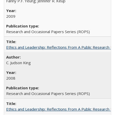
Fanny P.F. Yeung; Jennifer R. Keup
2009
Research and Occasional Papers Series (ROPS)
Ethics and Leadership: Reflections From A Public Research Un
C. Judson King
2008
Research and Occasional Papers Series (ROPS)
Ethics and Leadership: Reflections From A Public Research Un