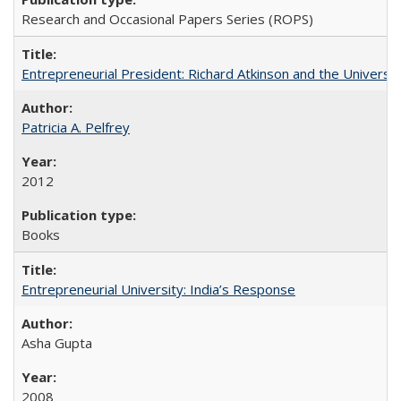
Research and Occasional Papers Series (ROPS)
Entrepreneurial President: Richard Atkinson and the University
Patricia A. Pelfrey
2012
Books
Entrepreneurial University: India’s Response
Asha Gupta
2008