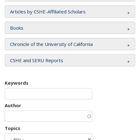
Articles by CSHE-Affiliated Scholars
Books
Chronicle of the University of California
CSHE and SERU Reports
Keywords
Author
Topics