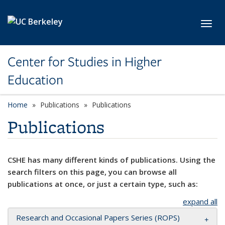
Skip to main content
Toggl
Center for Studies in Higher
Education
Home
Publications
Publications
Publications
CSHE has many different kinds of publications. Using the
search filters on this page, you can browse all
publications at once, or just a certain type, such as:
expand all
Research and Occasional Papers Series (ROPS)