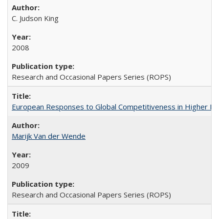
C. Judson King
2008
Research and Occasional Papers Series (ROPS)
European Responses to Global Competitiveness in Higher Ed
Marijk Van der Wende
2009
Research and Occasional Papers Series (ROPS)