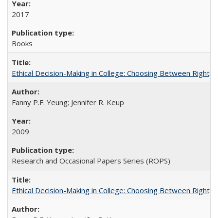
2017
Books
Ethical Decision-Making in College: Choosing Between Right,
Fanny P.F. Yeung; Jennifer R. Keup
2009
Research and Occasional Papers Series (ROPS)
Ethical Decision-Making in College: Choosing Between Right,