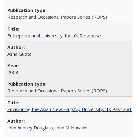
Research and Occasional Papers Series (ROPS)
Entrepreneurial University: India’s Response
Asha Gupta
2008
Research and Occasional Papers Series (ROPS)
Envisioning the Asian New Flagship University: Its Past and 
John Aubrey Douglass
; John N. Hawkins