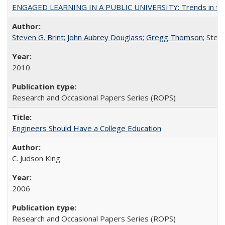
ENGAGED LEARNING IN A PUBLIC UNIVERSITY: Trends in the Un
Steven G. Brint
;
John Aubrey Douglass
;
Gregg Thomson
; Ste
2010
Research and Occasional Papers Series (ROPS)
Engineers Should Have a College Education
C. Judson King
2006
Research and Occasional Papers Series (ROPS)