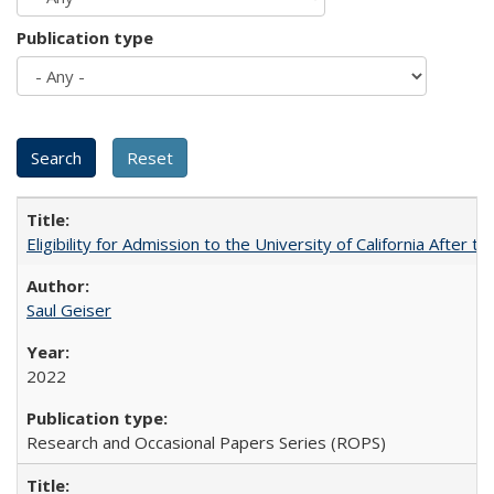
Publication type
Eligibility for Admission to the University of California After
Saul Geiser
2022
Research and Occasional Papers Series (ROPS)