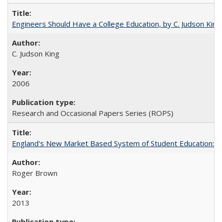
Engineers Should Have a College Education, by C. Judson King
C. Judson King
2006
Research and Occasional Papers Series (ROPS)
England's New Market Based System of Student Education: An
Roger Brown
2013