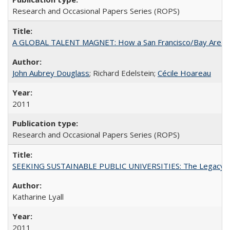
Research and Occasional Papers Series (ROPS)
A GLOBAL TALENT MAGNET: How a San Francisco/Bay Area Highe
John Aubrey Douglass
; Richard Edelstein;
Cécile Hoareau
2011
Research and Occasional Papers Series (ROPS)
SEEKING SUSTAINABLE PUBLIC UNIVERSITIES: The Legacy of
Katharine Lyall
2011