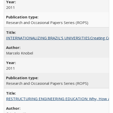
2011
Research and Occasional Papers Series (ROPS)
INTERNATIONALIZING BRAZIL’S UNIVERSITIES:Creating Coheren
Marcelo Knobel
2011
Research and Occasional Papers Series (ROPS)
RESTRUCTURING ENGINEERING EDUCATION: Why, How an