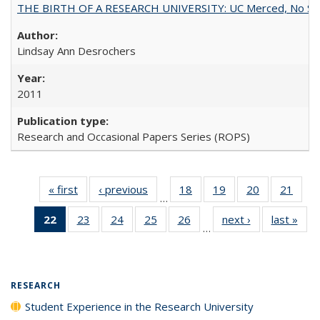
THE BIRTH OF A RESEARCH UNIVERSITY: UC Merced, No Smal
Lindsay Ann Desrochers
2011
Research and Occasional Papers Series (ROPS)
« first
Full listing
‹ previous
Full listing
18
of 40 Full
19
of 40 Full
20
of 40 Full
21
of 4
…
table:
table:
listing table:
listing table:
listing table:
listin
22
of 40 Full
23
of 40 Full
24
of 40 Full
25
of 40 Full
26
of 40 Full
next ›
Full listing
last »
Full
Publications
Publications
Publications
Publications
Publications
Publi
…
listing
listing table:
listing table:
listing table:
listing table:
table:
t
table:
Publications
Publications
Publications
Publications
Publications
Publ
Publications
(Current
RESEARCH
page)
Student Experience in the Research University