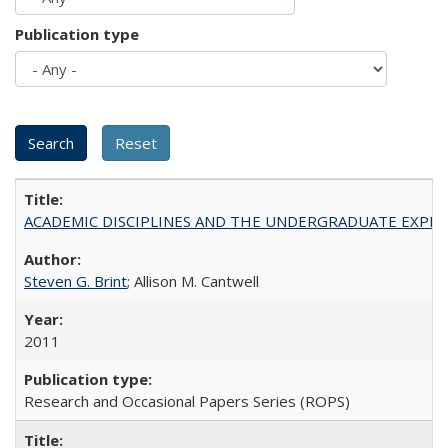
Publication type
ACADEMIC DISCIPLINES AND THE UNDERGRADUATE EXPERIENCE
Steven G. Brint
; Allison M. Cantwell
2011
Research and Occasional Papers Series (ROPS)