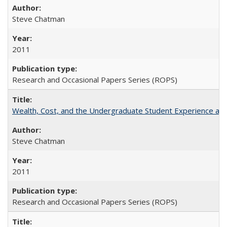
Steve Chatman
2011
Research and Occasional Papers Series (ROPS)
Wealth, Cost, and the Undergraduate Student Experience at L
Steve Chatman
2011
Research and Occasional Papers Series (ROPS)