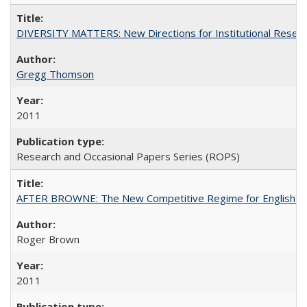
DIVERSITY MATTERS: New Directions for Institutional Resear
Gregg Thomson
2011
Research and Occasional Papers Series (ROPS)
AFTER BROWNE: The New Competitive Regime for English Hi
Roger Brown
2011