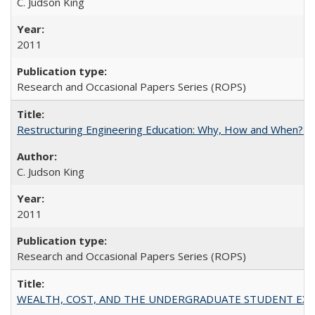
C. Judson King
2011
Research and Occasional Papers Series (ROPS)
Restructuring Engineering Education: Why, How and When? By
C. Judson King
2011
Research and Occasional Papers Series (ROPS)
WEALTH, COST, AND THE UNDERGRADUATE STUDENT EXPE