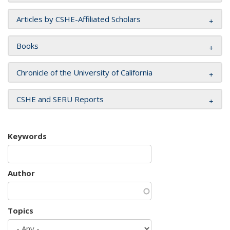
Articles by CSHE-Affiliated Scholars
Books
Chronicle of the University of California
CSHE and SERU Reports
Keywords
Author
Topics