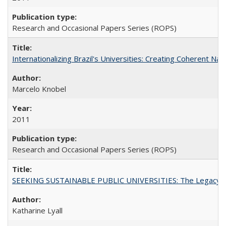
Research and Occasional Papers Series (ROPS)
Internationalizing Brazil's Universities: Creating Coherent Nat
Marcelo Knobel
2011
Research and Occasional Papers Series (ROPS)
SEEKING SUSTAINABLE PUBLIC UNIVERSITIES: The Legacy of
Katharine Lyall