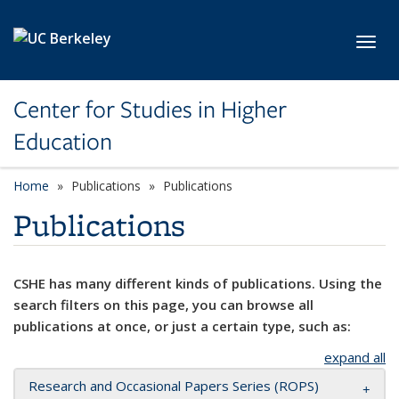
Skip to main content
Toggl
Center for Studies in Higher
Education
Home
Publications
Publications
Publications
CSHE has many different kinds of publications. Using the
search filters on this page, you can browse all
publications at once, or just a certain type, such as:
expand all
Research and Occasional Papers Series (ROPS)