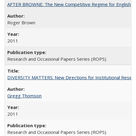
AFTER BROWNE: The New Competitive Regime for English Hi
Roger Brown
2011
Research and Occasional Papers Series (ROPS)
DIVERSITY MATTERS: New Directions for Institutional Resear
Gregg Thomson
2011
Research and Occasional Papers Series (ROPS)