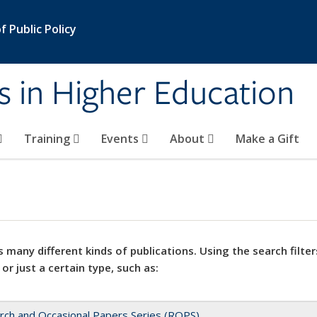
 Public Policy
s in Higher Education
Training
Events
About
Make a Gift
 many different kinds of publications. Using the search filter
 or just a certain type, such as:
rch and Occasional Papers Series (ROPS)