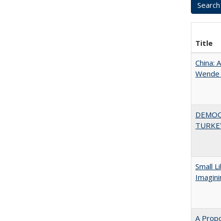
Title
China: 
Wende a
DEMOC
TURKE
Small L
Imagini
A Propo