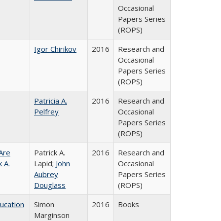
Occasional
Papers Series
(ROPS)
Igor Chirikov
2016
Research and
Occasional
Papers Series
(ROPS)
Patricia A.
2016
Research and
Pelfrey
Occasional
Papers Series
(ROPS)
Are
Patrick A.
2016
Research and
 A.
Lapid;
John
Occasional
Aubrey
Papers Series
Douglass
(ROPS)
ducation
Simon
2016
Books
Marginson