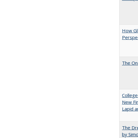
How Glo
Perspec
The One
College
New Fin
Lapid a
The Dre
by Sim