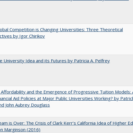
bal Competition is Changing Universities: Three Theoretical
tives by Igor Chirikov
 University Idea and its Futures by Patricia A. Pelfrey
 Affordability and the Emergence of Progressive Tuition Models: 
ancial Aid Policies at Major Public Universities Working? by Patrick
nd John Aubrey Douglass
am is Over: The Crisis of Clark Kerr’s California Idea of Higher E
on Marginson (2016)