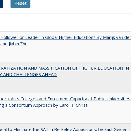
A Follower or Leader in Global Higher Education? By Marijk van de
nd Jiabin Zhu
RATIZATION AND MASSIFICATION OF HIGHER EDUCATION IN
Y AND CHALLENGES AHEAD
iberal Arts Colleges and Enrollment Capacity at Public Universities
ng a Consortium Approach by Carol T. Christ
sal to Eliminate the SAT in Berkeley Admissions, by Saul Geiser