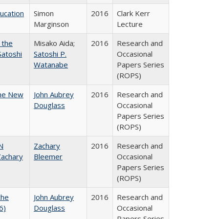
ducation
Simon
2016
Clark Kerr
Marginson
Lecture
 the
Misako Aida;
2016
Research and
Satoshi
Satoshi P.
Occasional
Watanabe
Papers Series
(ROPS)
the New
John Aubrey
2016
Research and
Douglass
Occasional
Papers Series
(ROPS)
N
Zachary
2016
Research and
achary
Bleemer
Occasional
Papers Series
(ROPS)
the
John Aubrey
2016
Research and
6)
Douglass
Occasional
Papers Series