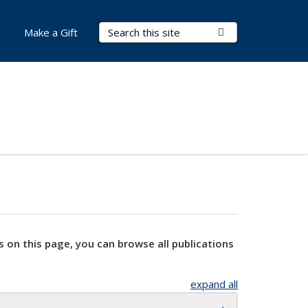
Search Terms
Submit Search
Make a Gift
s on this page, you can browse all publications
expand all