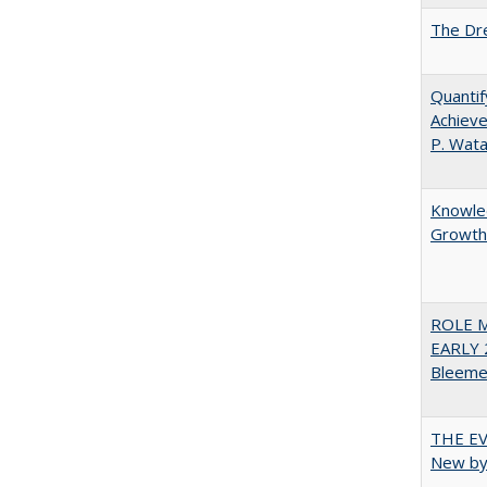
The Dre
Quantif
Achieve
P. Wat
Knowled
Growth 
ROLE 
EARLY 
Bleeme
THE EV
New by