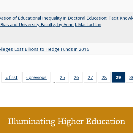
ation of Educational Inequality in Doctoral Education: Tacit Know
t Bias and University Faculty, by Anne J. MacLachlan
leges Lost Billions to Hedge Funds in 2016
« first
Full listing
‹ previous
Full listing
25
of 40 Full
26
of 40 Full
27
of 40 Full
28
of 40 Full
29
of 4
3
…
table:
table:
listing table:
listing table:
listing table:
listing table:
li
Publications
Publications
Publications
Publications
Publications
Publications
ta
Publi
(Cu
p
Illuminating Higher Education