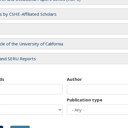
es by CSHE-Affiliated Scholars
cle of the University of California
and SERU Reports
ds
Author
Publication type