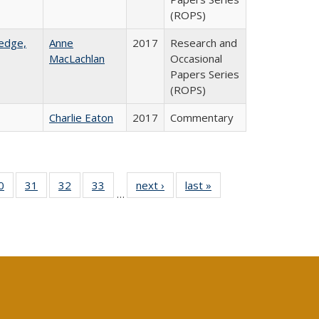
(ROPS)
ledge,
Anne
2017
Research and
MacLachlan
Occasional
Papers Series
(ROPS)
Charlie Eaton
2017
Commentary
0 Full
0
of 40 Full
31
of 40 Full
32
of 40 Full
33
of 40 Full
next ›
Full listing
last »
Full listing
…
sting
listing table:
listing table:
listing table:
listing table:
table:
table:
ble:
Publications
Publications
Publications
Publications
Publications
Publications
cations
rrent
age)