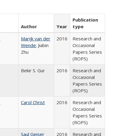
Publication
Author
Year
type
r
Marijk van der
2016
Research and
Wende
; Jiabin
Occasional
Zhu
Papers Series
(ROPS)
Bekir S. Gur
2016
Research and
Occasional
Papers Series
(ROPS)
:
Carol Christ
2016
Research and
Occasional
Papers Series
(ROPS)
Saul Geiser
2016
Research and