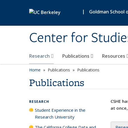
Skip to main content
|
Goldman School of
Center for Studie
Research
Publications
Resources
Home
Publications
Publications
Publications
CSHE has
RESEARCH
at once,
Student Experience in the
Research University
The California College Data and
Resea