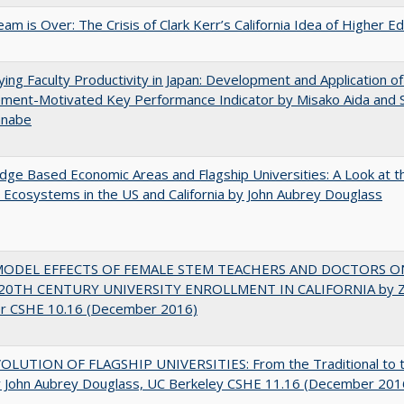
am is Over: The Crisis of Clark Kerr’s California Idea of Higher E
ying Faculty Productivity in Japan: Development and Application of
ment-Motivated Key Performance Indicator by Misako Aida and 
anabe
ge Based Economic Areas and Flagship Universities: A Look at 
Ecosystems in the US and California by John Aubrey Douglass
MODEL EFFECTS OF FEMALE STEM TEACHERS AND DOCTORS O
20TH CENTURY UNIVERSITY ENROLLMENT IN CALIFORNIA by Z
r CSHE 10.16 (December 2016)
OLUTION OF FLAGSHIP UNIVERSITIES: From the Traditional to 
 John Aubrey Douglass, UC Berkeley CSHE 11.16 (December 201