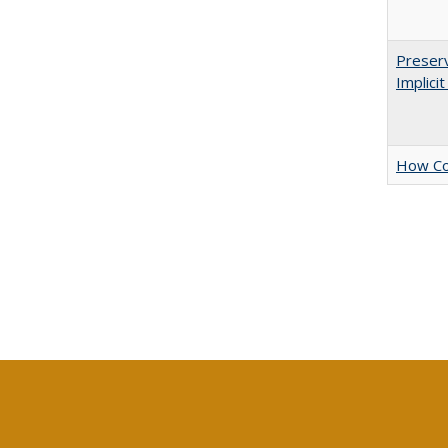
Preserv
Implici
How Col