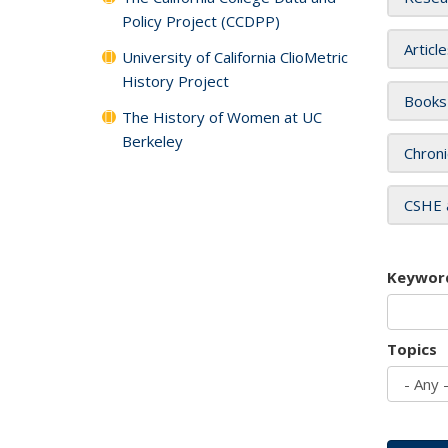
Policy Project (CCDPP)
Articl
University of California ClioMetric
History Project
Books
The History of Women at UC
Berkeley
Chroni
CSHE 
Keywor
Topics