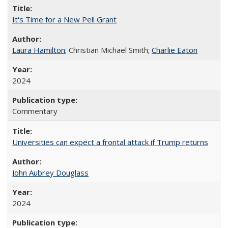
It's Time for a New Pell Grant
Laura Hamilton
; Christian Michael Smith;
Charlie Eaton
2024
Commentary
Universities can expect a frontal attack if Trump returns
John Aubrey Douglass
2024