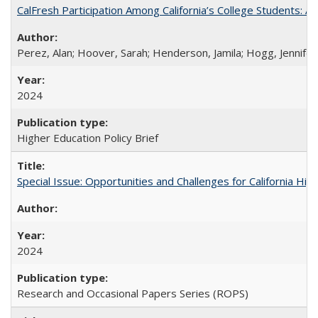
CalFresh Participation Among California’s College Students: 
Perez, Alan; Hoover, Sarah; Henderson, Jamila; Hogg, Jennifer
2024
Higher Education Policy Brief
Special Issue: Opportunities and Challenges for California Hig
2024
Research and Occasional Papers Series (ROPS)