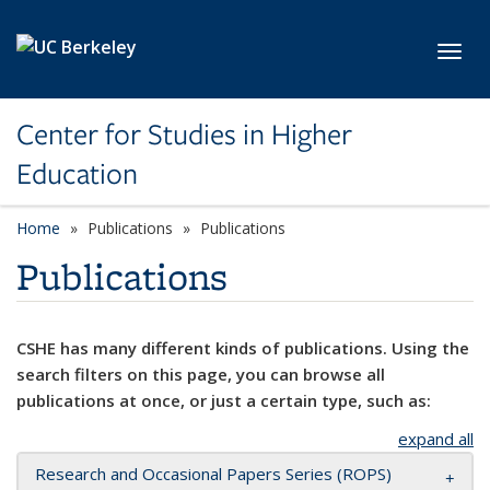
Skip to main content
Toggl
Center for Studies in Higher
Education
Home
Publications
Publications
Publications
CSHE has many different kinds of publications. Using the
search filters on this page, you can browse all
publications at once, or just a certain type, such as:
expand all
Research and Occasional Papers Series (ROPS)