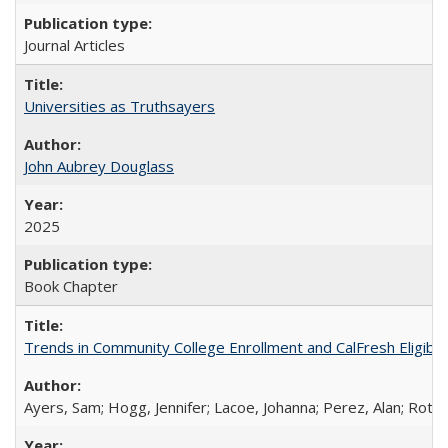
Journal Articles
Universities as Truthsayers
John Aubrey Douglass
2025
Book Chapter
Trends in Community College Enrollment and CalFresh Eligibi
Ayers, Sam; Hogg, Jennifer; Lacoe, Johanna; Perez, Alan; Roths