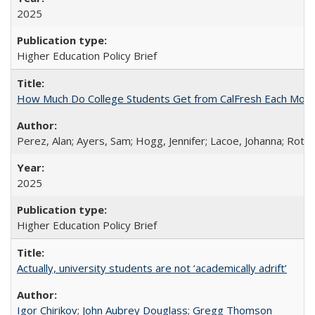
2025
Higher Education Policy Brief
How Much Do College Students Get from CalFresh Each Mont
Perez, Alan; Ayers, Sam; Hogg, Jennifer; Lacoe, Johanna; Roths
2025
Higher Education Policy Brief
Actually, university students are not ‘academically adrift’
Igor Chirikov
;
John Aubrey Douglass
;
Gregg Thomson