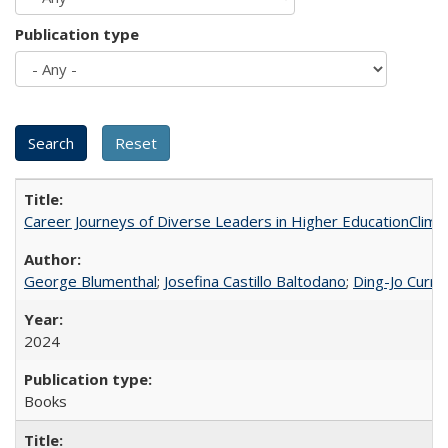
Publication type
Career Journeys of Diverse Leaders in Higher EducationClimb
George Blumenthal
;
Josefina Castillo Baltodano
;
Ding-Jo Currie
2024
Books