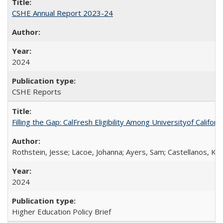
CSHE Annual Report 2023-24
2024
CSHE Reports
Filling the Gap: CalFresh Eligibility Among Universityof Califo
Rothstein, Jesse; Lacoe, Johanna; Ayers, Sam; Castellanos, Kar
2024
Higher Education Policy Brief