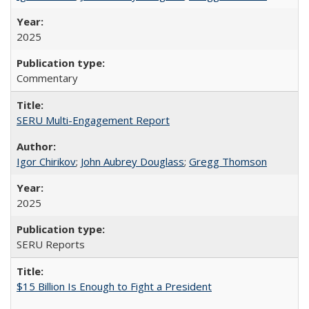
2025
Commentary
SERU Multi-Engagement Report
Igor Chirikov
;
John Aubrey Douglass
;
Gregg Thomson
2025
SERU Reports
$15 Billion Is Enough to Fight a President