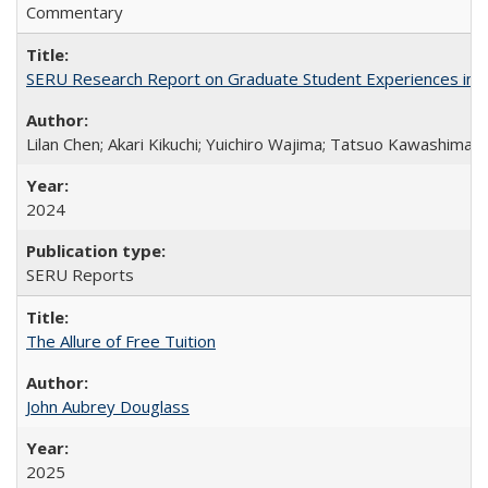
Commentary
SERU Research Report on Graduate Student Experiences in J
Lilan Chen; Akari Kikuchi; Yuichiro Wajima; Tatsuo Kawashima
2024
SERU Reports
The Allure of Free Tuition
John Aubrey Douglass
2025