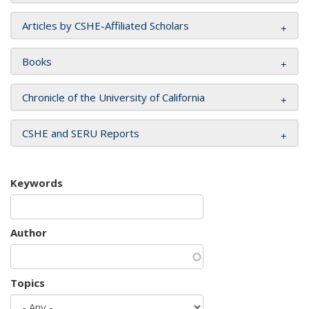
Articles by CSHE-Affiliated Scholars
Books
Chronicle of the University of California
CSHE and SERU Reports
Keywords
Author
Topics