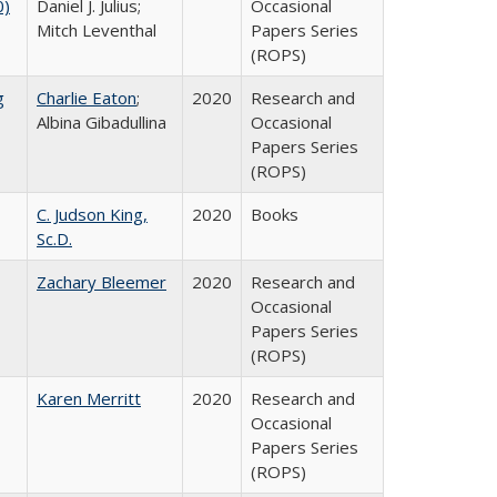
0)
Daniel J. Julius;
Occasional
Mitch Leventhal
Papers Series
(ROPS)
g
Charlie Eaton
;
2020
Research and
Albina Gibadullina
Occasional
Papers Series
(ROPS)
C. Judson King,
2020
Books
Sc.D.
Zachary Bleemer
2020
Research and
Occasional
Papers Series
(ROPS)
Karen Merritt
2020
Research and
Occasional
Papers Series
(ROPS)