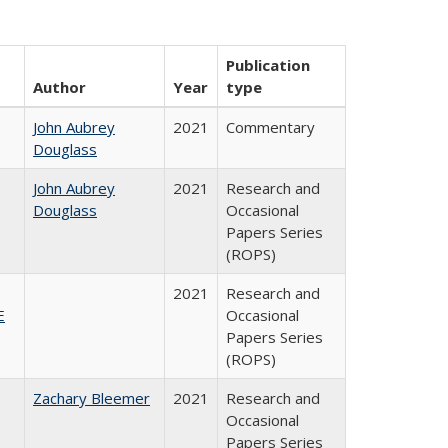
Publication
Author
Year
type
John Aubrey
2021
Commentary
Douglass
John Aubrey
2021
Research and
Douglass
Occasional
Papers Series
(ROPS)
2021
Research and
E
Occasional
Papers Series
(ROPS)
Zachary Bleemer
2021
Research and
Occasional
Papers Series