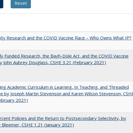
sity Research and the COVID Vaccine Race – Who Owns What IP?
ly Funded Research, the Bayh-Dole Act, and the COVID Vaccine
y John Aubrey Douglass, CSHE 3.21 (February 2021)
ating Academic Curriculum in Learning, In Teaching, and Threaded
e by Joseph Martin Stevenson and Karen Wilson Stevenson, CSH
ebruary 2021)
cent Policies and the Return to Postsecondary Selectivity, by
 Bleemer, CSHE 1.21 (January 2021)