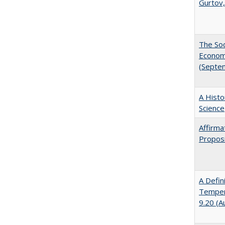
Gurtov,
The Soc
Economi
(Septe
A Histo
Science
Affirma
Proposi
A Defin
Tempera
9.20 (A