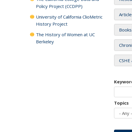
Policy Project (CCDPP)
Articl
University of California ClioMetric
History Project
Books
The History of Women at UC
Berkeley
Chroni
CSHE 
Keywor
Topics