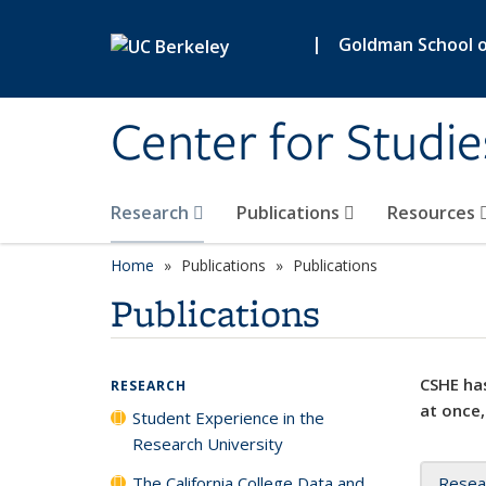
Skip to main content
|
Goldman School of
Center for Studie
Research
Publications
Resources
Home
Publications
Publications
Publications
CSHE has
RESEARCH
at once,
Student Experience in the
Research University
The California College Data and
Resea