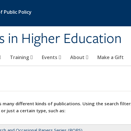
 Public Policy
s in Higher Education
Training
Events
About
Make a Gift
 many different kinds of publications. Using the search filter
 or just a certain type, such as:
rch and Occasional Papers Series (ROPS)