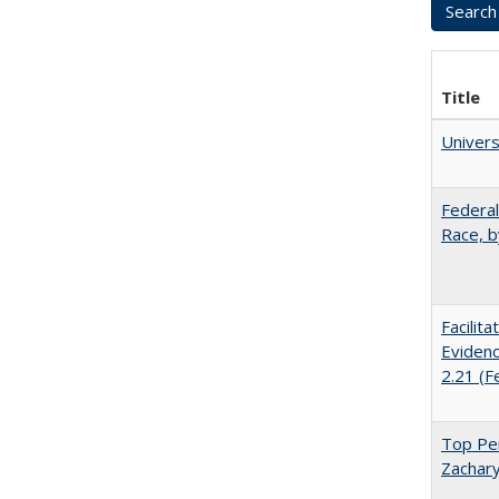
Title
Univer
Federal
Race, b
Facilit
Evidenc
2.21 (F
Top Per
Zachary