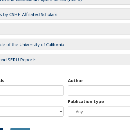
es by CSHE-Affiliated Scholars
cle of the University of California
and SERU Reports
ds
Author
Publication type