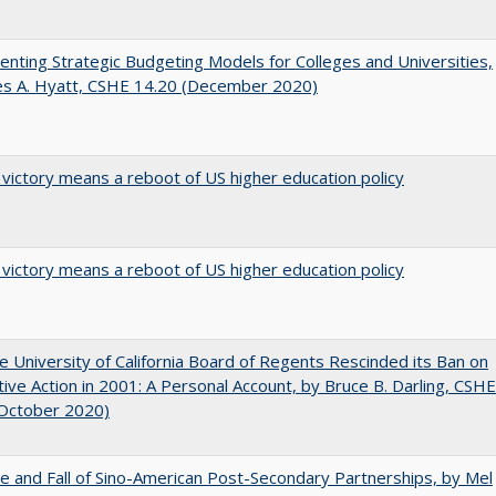
nting Strategic Budgeting Models for Colleges and Universities,
es A. Hyatt, CSHE 14.20 (December 2020)
 victory means a reboot of US higher education policy
 victory means a reboot of US higher education policy
 University of California Board of Regents Rescinded its Ban on
tive Action in 2001: A Personal Account, by Bruce B. Darling, CSHE
(October 2020)
e and Fall of Sino-American Post-Secondary Partnerships, by Mel