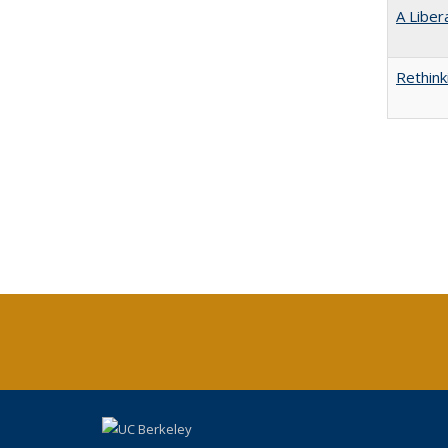
A Liber
Rethink