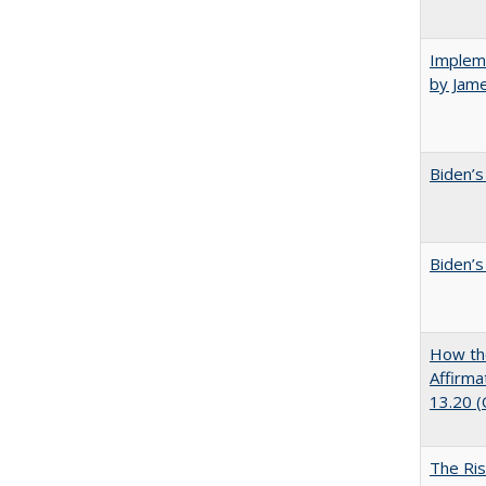
Impleme
by Jam
Biden’s
Biden’s
How the
Affirma
13.20 
The Ris