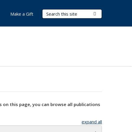
Search Terms
Submit Search
Make a Gift
s on this page, you can browse all publications
expand all