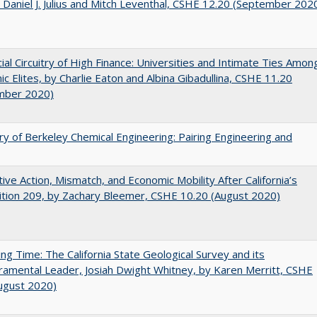
 Daniel J. Julius and Mitch Leventhal, CSHE 12.20 (September 202
ial Circuitry of High Finance: Universities and Intimate Ties Amon
c Elites, by Charlie Eaton and Albina Gibadullina, CSHE 11.20
mber 2020)
ry of Berkeley Chemical Engineering: Pairing Engineering and
tive Action, Mismatch, and Economic Mobility After California’s
tion 209, by Zachary Bleemer, CSHE 10.20 (August 2020)
ing Time: The California State Geological Survey and its
mental Leader, Josiah Dwight Whitney, by Karen Merritt, CSHE
ugust 2020)