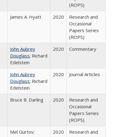
(ROPS)
James A. Hyatt
2020
Research and
Occasional
Papers Series
(ROPS)
John Aubrey
2020
Commentary
Douglass
; Richard
Edelstein
John Aubrey
2020
Journal Articles
Douglass
; Richard
Edelstein
Bruce B. Darling
2020
Research and
Occasional
Papers Series
(ROPS)
Mel Gurtov;
2020
Research and