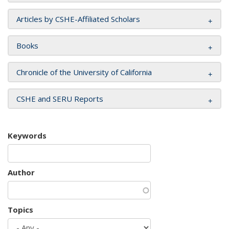
Articles by CSHE-Affiliated Scholars
Books
Chronicle of the University of California
CSHE and SERU Reports
Keywords
Author
Topics