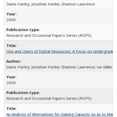
Diane Harley; Jonathan Henke; Shannon Lawrence
2006
Research and Occasional Papers Series (ROPS)
Use and Users of Digital Resources: A Focus on Undergraduate
Diane Harley; Jonathan Henke; Shannon Lawrence; Ian Miller; Ir
2006
Research and Occasional Papers Series (ROPS)
An Analysis of Alternatives for Gaining Capacity so as to Maint