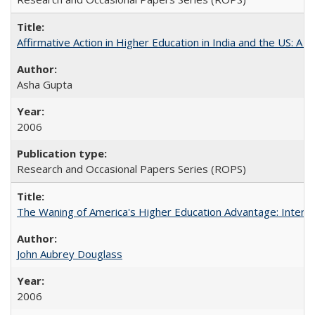
Affirmative Action in Higher Education in India and the US: A S
Asha Gupta
2006
Research and Occasional Papers Series (ROPS)
The Waning of America's Higher Education Advantage: Inter
John Aubrey Douglass
2006