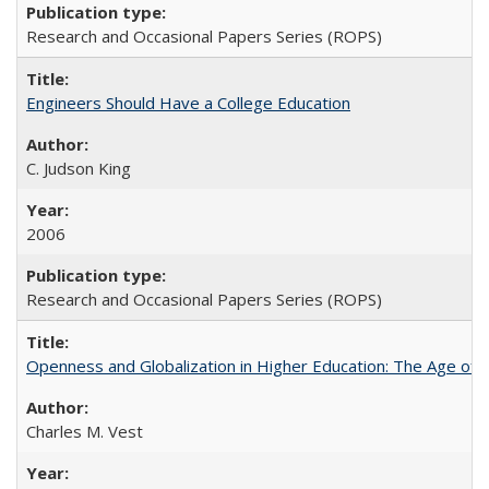
Research and Occasional Papers Series (ROPS)
Engineers Should Have a College Education
C. Judson King
2006
Research and Occasional Papers Series (ROPS)
Openness and Globalization in Higher Education: The Age of t
Charles M. Vest