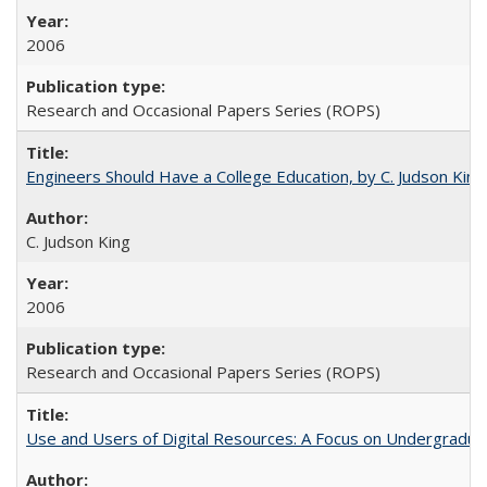
2006
Research and Occasional Papers Series (ROPS)
Engineers Should Have a College Education, by C. Judson King
C. Judson King
2006
Research and Occasional Papers Series (ROPS)
Use and Users of Digital Resources: A Focus on Undergraduat