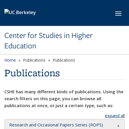
Skip to main content
Toggl
Center for Studies in Higher
Education
Home
Publications
Publications
Publications
CSHE has many different kinds of publications. Using the
search filters on this page, you can browse all
publications at once, or just a certain type, such as:
expand all
Research and Occasional Papers Series (ROPS)