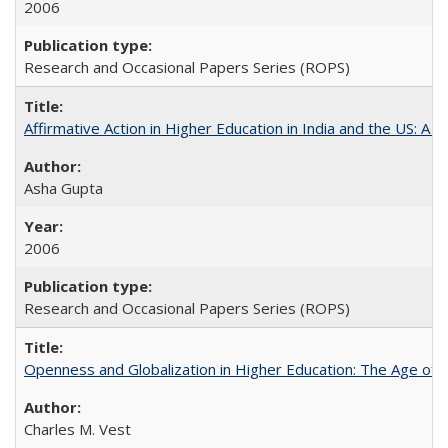
2006
Research and Occasional Papers Series (ROPS)
Affirmative Action in Higher Education in India and the US: A 
Asha Gupta
2006
Research and Occasional Papers Series (ROPS)
Openness and Globalization in Higher Education: The Age of t
Charles M. Vest