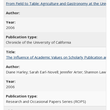
From Field to Table: Agriculture and Gastronomy at the Unive
2006
Chronicle of the University of California
The Influence of Academic Values on Scholarly Publication an
Diane Harley; Sarah Earl-Novell; Jennifer Arter; Shannon Lawre
2006
Research and Occasional Papers Series (ROPS)