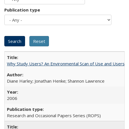
Publication type
Why Study Users? An Environmental Scan of Use and Users of
Diane Harley; Jonathan Henke; Shannon Lawrence
2006
Research and Occasional Papers Series (ROPS)