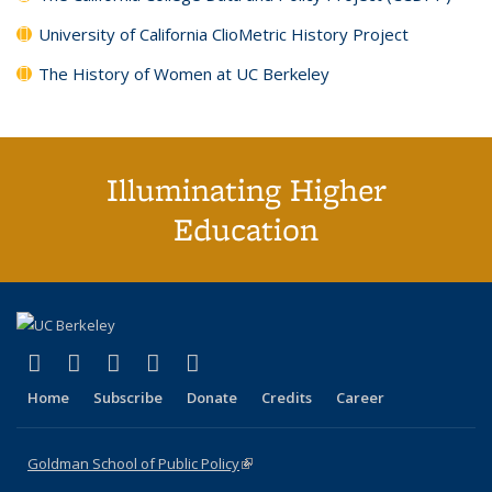
University of California ClioMetric History Project
The History of Women at UC Berkeley
Illuminating Higher
Education
(link is external)
(link is external)
(link is external)
(link is external)
(link is external)
X (formerly Twitter)
LinkedIn
YouTube
Instagram
Bluesky
Home
Subscribe
Donate
Credits
Career
Goldman School of Public Policy
(link is external)