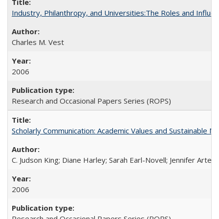
Industry, Philanthropy, and Universities:The Roles and Influe
Charles M. Vest
2006
Research and Occasional Papers Series (ROPS)
Scholarly Communication: Academic Values and Sustainable M
C. Judson King; Diane Harley; Sarah Earl-Novell; Jennifer Arter
2006
Research and Occasional Papers Series (ROPS)