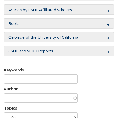
Articles by CSHE-Affiliated Scholars
Books
Chronicle of the University of California
CSHE and SERU Reports
Keywords
Author
Topics