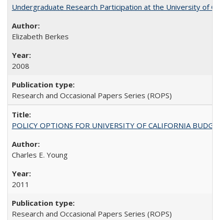
Undergraduate Research Participation at the University of Cal
Elizabeth Berkes
2008
Research and Occasional Papers Series (ROPS)
POLICY OPTIONS FOR UNIVERSITY OF CALIFORNIA BUDGE
Charles E. Young
2011
Research and Occasional Papers Series (ROPS)