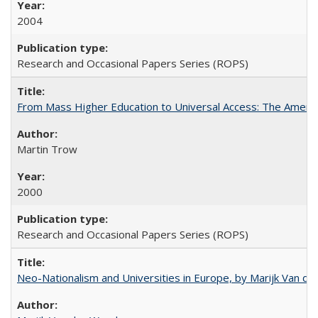
2004
Research and Occasional Papers Series (ROPS)
From Mass Higher Education to Universal Access: The Ameri
Martin Trow
2000
Research and Occasional Papers Series (ROPS)
Neo-Nationalism and Universities in Europe, by Marijk Van d