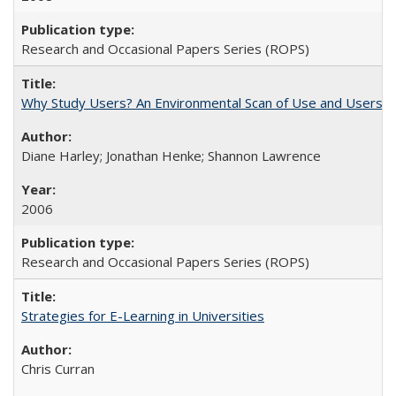
Research and Occasional Papers Series (ROPS)
Why Study Users? An Environmental Scan of Use and Users of
Diane Harley; Jonathan Henke; Shannon Lawrence
2006
Research and Occasional Papers Series (ROPS)
Strategies for E-Learning in Universities
Chris Curran