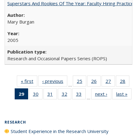
Superstars And Rookies Of The Year: Faculty Hiring Practic
Mary Burgan
2005
Research and Occasional Papers Series (ROPS)
« first
Full listing
‹ previous
Full listing
25
of 40 Full
26
of 40 Full
27
of 40 Full
28
of 4
…
table:
table:
listing table:
listing table:
listing table:
listin
29
of 40 Full
30
of 40 Full
31
of 40 Full
32
of 40 Full
33
of 40 Full
next ›
Full listing
last »
Full
Publications
Publications
Publications
Publications
Publications
Publi
…
listing
listing table:
listing table:
listing table:
listing table:
table:
t
table:
Publications
Publications
Publications
Publications
Publications
Publ
Publications
(Current
RESEARCH
page)
Student Experience in the Research University