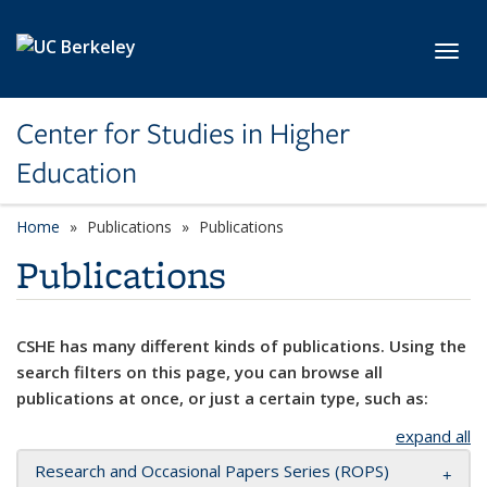
Skip to main content
Toggl
Center for Studies in Higher
Education
Home
Publications
Publications
Publications
CSHE has many different kinds of publications. Using the
search filters on this page, you can browse all
publications at once, or just a certain type, such as:
expand all
Research and Occasional Papers Series (ROPS)