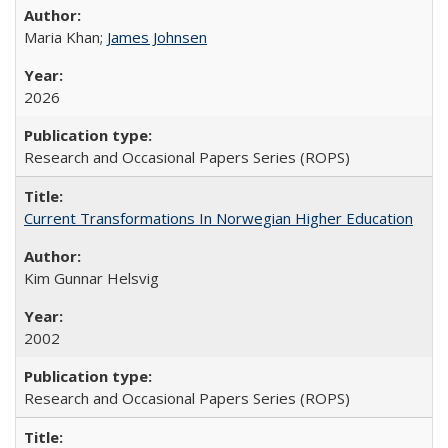
Maria Khan;
James Johnsen
2026
Research and Occasional Papers Series (ROPS)
Current Transformations In Norwegian Higher Education
Kim Gunnar Helsvig
2002
Research and Occasional Papers Series (ROPS)