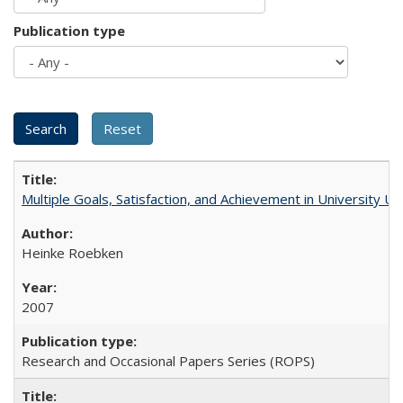
Publication type
Multiple Goals, Satisfaction, and Achievement in University 
Heinke Roebken
2007
Research and Occasional Papers Series (ROPS)