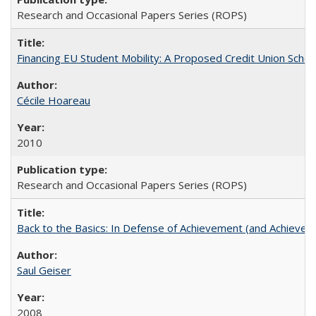
Research and Occasional Papers Series (ROPS)
Financing EU Student Mobility: A Proposed Credit Union Sche
Cécile Hoareau
2010
Research and Occasional Papers Series (ROPS)
Back to the Basics: In Defense of Achievement (and Achievem
Saul Geiser
2008