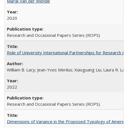
Marijk Van der Wende
2020
Research and Occasional Papers Series (ROPS)
Role of University International Partnerships for Research & 
William B. Lacy; Jean-Yves Merilus; Xiaoguang Liu; Laura R. Lac
2022
Research and Occasional Papers Series (ROPS)
Dimensions of Variance in the Proposed Typology of America