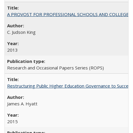
A PROVOST FOR PROFESSIONAL SCHOOLS AND COLLEGES
C. Judson King
2013
Research and Occasional Papers Series (ROPS)
Restructuring Public Higher Education Governance to Succeed
James A. Hyatt
2015