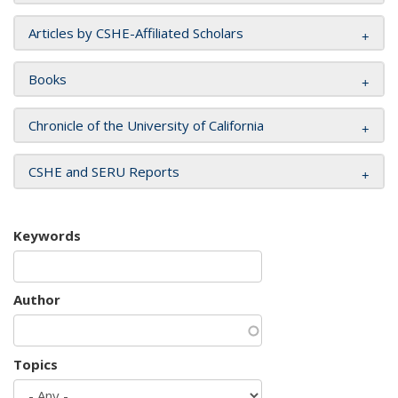
Articles by CSHE-Affiliated Scholars
Books
Chronicle of the University of California
CSHE and SERU Reports
Keywords
Author
Topics