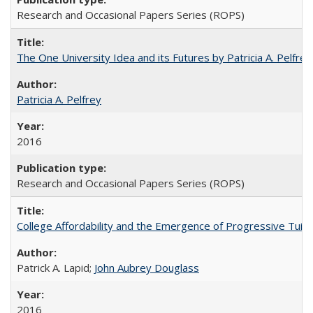
Research and Occasional Papers Series (ROPS)
The One University Idea and its Futures by Patricia A. Pelfrey
Patricia A. Pelfrey
2016
Research and Occasional Papers Series (ROPS)
College Affordability and the Emergence of Progressive Tuitio
Patrick A. Lapid;
John Aubrey Douglass
2016