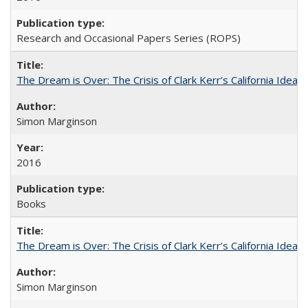
Research and Occasional Papers Series (ROPS)
The Dream is Over: The Crisis of Clark Kerr’s California Idea
Simon Marginson
2016
Books
The Dream is Over: The Crisis of Clark Kerr’s California Idea 
Simon Marginson