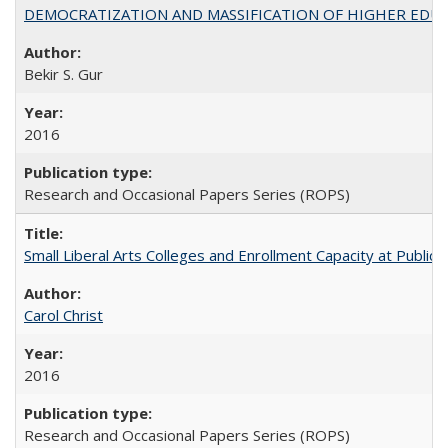
DEMOCRATIZATION AND MASSIFICATION OF HIGHER EDU
Bekir S. Gur
2016
Research and Occasional Papers Series (ROPS)
Small Liberal Arts Colleges and Enrollment Capacity at Public 
Carol Christ
2016
Research and Occasional Papers Series (ROPS)