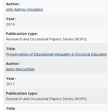
John Aubrey Douglass
2016
Research and Occasional Papers Series (ROPS)
Preservation of Educational Inequality in Doctoral Education: 
Anne MacLachlan
2017
Research and Occasional Papers Series (ROPS)