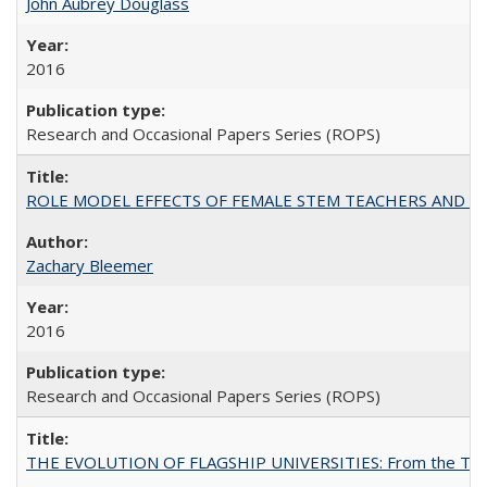
John Aubrey Douglass
2016
Research and Occasional Papers Series (ROPS)
ROLE MODEL EFFECTS OF FEMALE STEM TEACHERS AND DOC
Zachary Bleemer
2016
Research and Occasional Papers Series (ROPS)
THE EVOLUTION OF FLAGSHIP UNIVERSITIES: From the Tradit