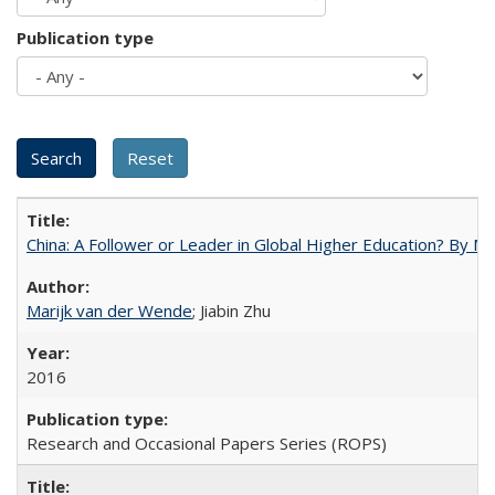
Publication type
China: A Follower or Leader in Global Higher Education? By Ma
Marijk van der Wende
; Jiabin Zhu
2016
Research and Occasional Papers Series (ROPS)