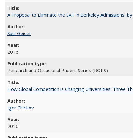
A Proposal to Eliminate the SAT in Berkeley Admissions, by Sa
Saul Geiser
2016
Research and Occasional Papers Series (ROPS)
How Global Competition is Changing Universities: Three Theor
Igor Chirikov
2016