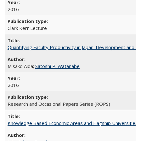
2016
Clark Kerr Lecture
Quantifying Faculty Productivity in Japan: Development and 
Misako Aida;
Satoshi P. Watanabe
2016
Research and Occasional Papers Series (ROPS)
Knowledge Based Economic Areas and Flagship Universities: 