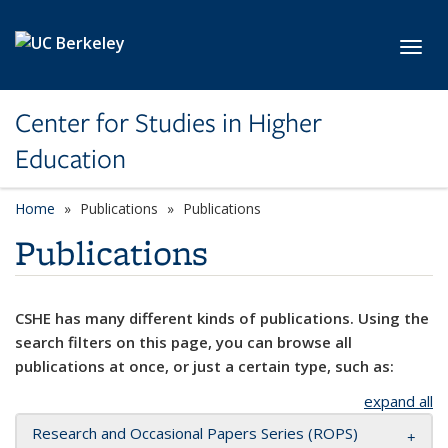
Skip to main content
Toggl
Center for Studies in Higher
Education
Home
Publications
Publications
Publications
CSHE has many different kinds of publications. Using the
search filters on this page, you can browse all
publications at once, or just a certain type, such as:
expand all
Research and Occasional Papers Series (ROPS)