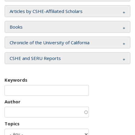
Articles by CSHE-Affiliated Scholars
Books
Chronicle of the University of California
CSHE and SERU Reports
Keywords
Author
Topics