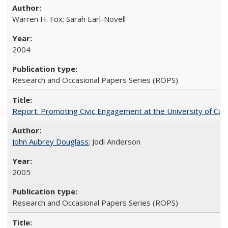
Warren H. Fox; Sarah Earl-Novell
2004
Research and Occasional Papers Series (ROPS)
Report: Promoting Civic Engagement at the University of Ca
John Aubrey Douglass
; Jodi Anderson
2005
Research and Occasional Papers Series (ROPS)