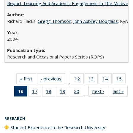
Report: Learning And Academic Engagement In The Multiversit
Richard Flacks;
Gregg Thomson
;
John Aubrey Douglass
; Kyra 
2004
Research and Occasional Papers Series (ROPS)
« first
Full listing
‹ previous
Full listing
12
of 40 Full
13
of 40 Full
14
of 40 Full
15
of 4
…
table:
table:
listing table:
listing table:
listing table:
listin
16
of 40 Full
17
of 40 Full
18
of 40 Full
19
of 40 Full
20
of 40 Full
next ›
Full listing
last »
Full
Publications
Publications
Publications
Publications
Publications
Publi
…
listing
listing table:
listing table:
listing table:
listing table:
table:
t
table:
Publications
Publications
Publications
Publications
Publications
Publ
Publications
(Current
RESEARCH
page)
Student Experience in the Research University