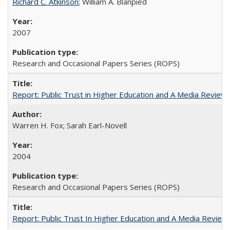
Richard C. Atkinson
; William A. Blanpied
2007
Research and Occasional Papers Series (ROPS)
Report: Public Trust in Higher Education and A Media Review of
Warren H. Fox; Sarah Earl-Novell
2004
Research and Occasional Papers Series (ROPS)
Report: Public Trust In Higher Education and A Media Review O