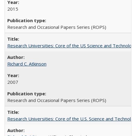
2015
Research and Occasional Papers Series (ROPS)
Research Universities: Core of the US Science and Technology
Richard C. Atkinson
2007
Research and Occasional Papers Series (ROPS)
Research Universities: Core of the U.S. Science and Technol