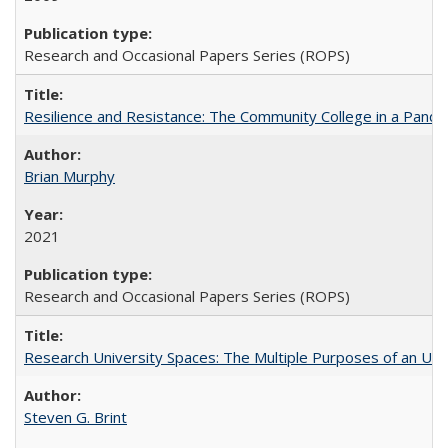
Research and Occasional Papers Series (ROPS)
Resilience and Resistance: The Community College in a Pande
Brian Murphy
2021
Research and Occasional Papers Series (ROPS)
Research University Spaces: The Multiple Purposes of an Un
Steven G. Brint