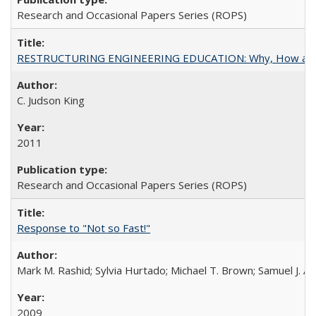
Research and Occasional Papers Series (ROPS)
RESTRUCTURING ENGINEERING EDUCATION: Why, How an
C. Judson King
2011
Research and Occasional Papers Series (ROPS)
Response to "Not so Fast!"
Mark M. Rashid; Sylvia Hurtado; Michael T. Brown; Samuel J. 
2009