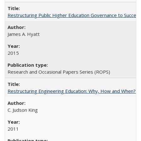
Restructuring Public Higher Education Governance to Succeed
James A. Hyatt
2015
Research and Occasional Papers Series (ROPS)
Restructuring Engineering Education: Why, How and When? By
C. Judson King
2011