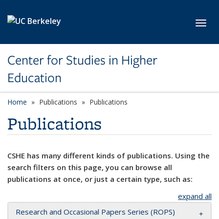
Skip to main content
Toggl
Center for Studies in Higher
Education
Home
Publications
Publications
Publications
CSHE has many different kinds of publications. Using the
search filters on this page, you can browse all
publications at once, or just a certain type, such as:
expand all
Research and Occasional Papers Series (ROPS)