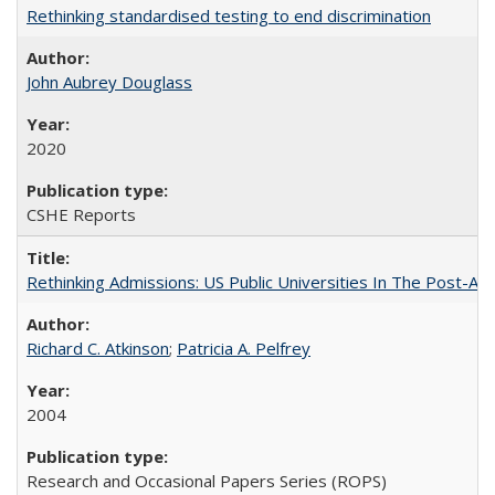
Rethinking standardised testing to end discrimination
John Aubrey Douglass
2020
CSHE Reports
Rethinking Admissions: US Public Universities In The Post-Aff
Richard C. Atkinson
;
Patricia A. Pelfrey
2004
Research and Occasional Papers Series (ROPS)