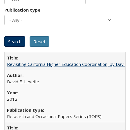
Publication type
Revisiting California Higher Education Coordination, by David E
David E. Leveille
2012
Research and Occasional Papers Series (ROPS)