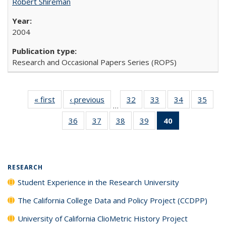
Robert Shireman
2004
Research and Occasional Papers Series (ROPS)
« first
Full listing
‹ previous
Full listing
32
of 40 Full
33
of 40 Full
34
of 40 Full
35
of 4
…
table:
table:
listing table:
listing table:
listing table:
listin
36
of 40 Full
37
of 40 Full
38
of 40 Full
39
of 40 Full
40
of 40 Full
Publications
Publications
Publications
Publications
Publications
Publi
listing table:
listing table:
listing table:
listing table:
listing
Publications
Publications
Publications
Publications
table:
Publications
(Current
RESEARCH
page)
Student Experience in the Research University
The California College Data and Policy Project (CCDPP)
University of California ClioMetric History Project