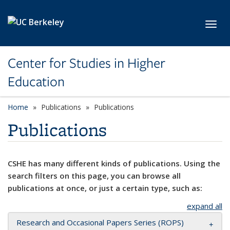
Skip to main content
Toggl
Center for Studies in Higher
Education
Home
Publications
Publications
Publications
CSHE has many different kinds of publications. Using the
search filters on this page, you can browse all
publications at once, or just a certain type, such as:
expand all
Research and Occasional Papers Series (ROPS)