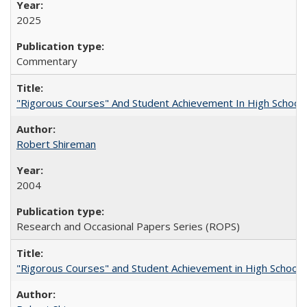
2025
Commentary
"Rigorous Courses" And Student Achievement In High School
Robert Shireman
2004
Research and Occasional Papers Series (ROPS)
"Rigorous Courses" and Student Achievement in High School