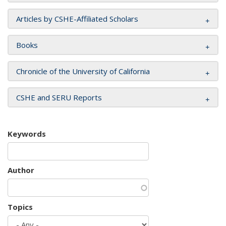
Articles by CSHE-Affiliated Scholars
Books
Chronicle of the University of California
CSHE and SERU Reports
Keywords
Author
Topics