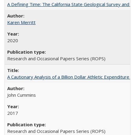
A Defining Time: The California State Geological Survey and 
Karen Merritt
2020
Research and Occasional Papers Series (ROPS)
A Cautionary Analysis of a Billion Dollar Athletic Expenditure
John Cummins
2017
Research and Occasional Papers Series (ROPS)