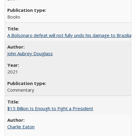
Books
A Bolsonaro defeat will not fully undo his damage to Brazilian
John Aubrey Douglass
2021
Commentary
$15 Billion Is Enough to Fight a President
Charlie Eaton