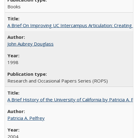
Books
A Brief On Improving UC Intercampus Articulation: Creating A
John Aubrey Douglass
1998
Research and Occasional Papers Series (ROPS)
A Brief History of the University of California by Patricia A. Pe
Patricia A. Pelfrey
2004