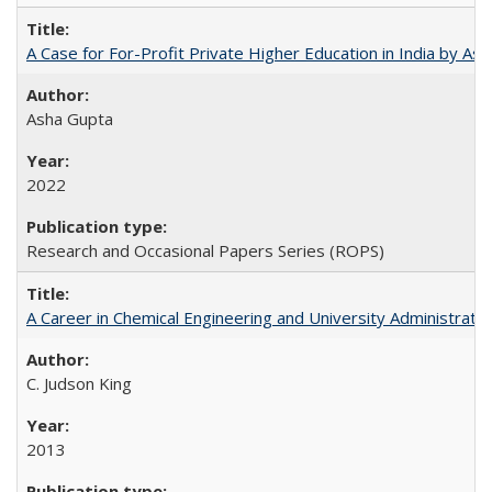
A Case for For-Profit Private Higher Education in India by A
Asha Gupta
2022
Research and Occasional Papers Series (ROPS)
A Career in Chemical Engineering and University Administrati
C. Judson King
2013