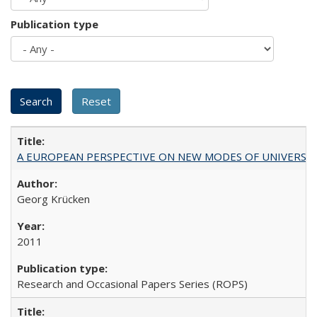
Publication type
A EUROPEAN PERSPECTIVE ON NEW MODES OF UNIVERS
Georg Krücken
2011
Research and Occasional Papers Series (ROPS)