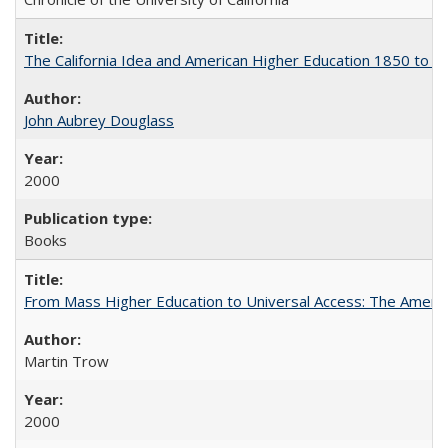
The California Idea and American Higher Education 1850 to 
John Aubrey Douglass
2000
Books
From Mass Higher Education to Universal Access: The Ameri
Martin Trow
2000