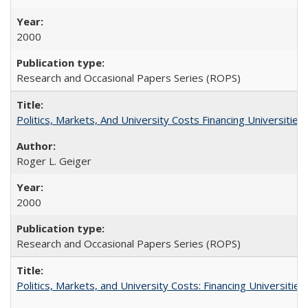
2000
Research and Occasional Papers Series (ROPS)
Politics, Markets, And University Costs Financing Universities
Roger L. Geiger
2000
Research and Occasional Papers Series (ROPS)
Politics, Markets, and University Costs: Financing Universities