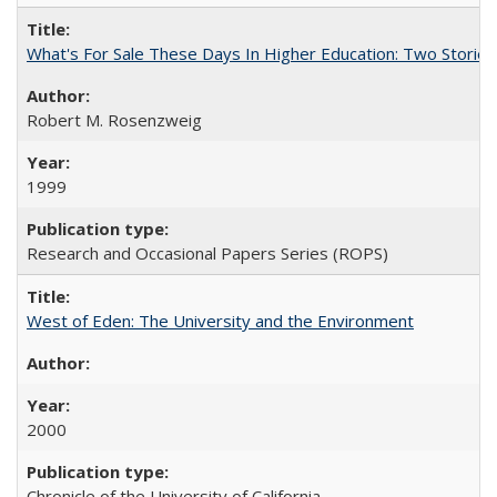
What's For Sale These Days In Higher Education: Two Stories
Robert M. Rosenzweig
1999
Research and Occasional Papers Series (ROPS)
West of Eden: The University and the Environment
2000
Chronicle of the University of California