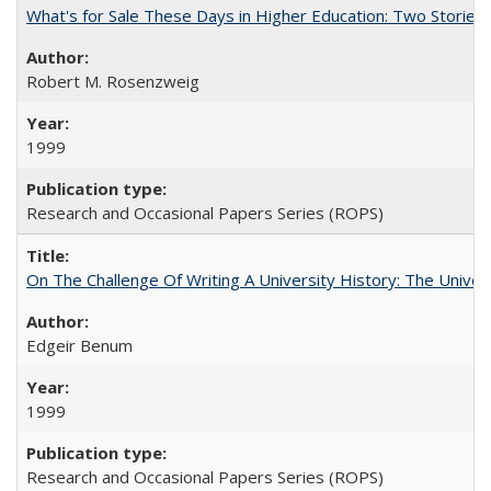
What's for Sale These Days in Higher Education: Two Storie
Robert M. Rosenzweig
1999
Research and Occasional Papers Series (ROPS)
On The Challenge Of Writing A University History: The Univer
Edgeir Benum
1999
Research and Occasional Papers Series (ROPS)