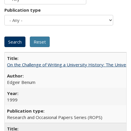
Publication type
On the Challenge of Writing a University History: The Universi
Edgeir Benum
1999
Research and Occasional Papers Series (ROPS)