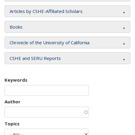
Articles by CSHE-Affiliated Scholars
Books
Chronicle of the University of California
CSHE and SERU Reports
Keywords
Author
Topics