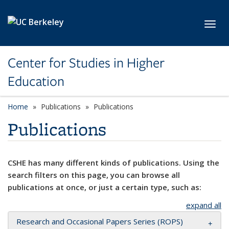
Skip to main content
Toggl
Center for Studies in Higher
Education
Home
Publications
Publications
Publications
CSHE has many different kinds of publications. Using the
search filters on this page, you can browse all
publications at once, or just a certain type, such as:
expand all
Research and Occasional Papers Series (ROPS)