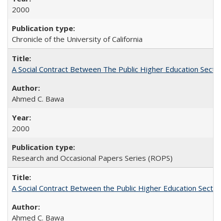
2000
Chronicle of the University of California
A Social Contract Between The Public Higher Education Secto
Ahmed C. Bawa
2000
Research and Occasional Papers Series (ROPS)
A Social Contract Between the Public Higher Education Sector
Ahmed C. Bawa