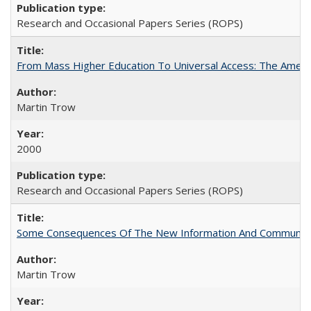
Research and Occasional Papers Series (ROPS)
From Mass Higher Education To Universal Access: The Amer
Martin Trow
2000
Research and Occasional Papers Series (ROPS)
Some Consequences Of The New Information And Communicat
Martin Trow