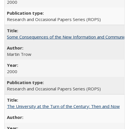
2000
Research and Occasional Papers Series (ROPS)
Some Consequences of the New Information and Communicati
Martin Trow
2000
Research and Occasional Papers Series (ROPS)
The University at the Turn of the Century: Then and Now