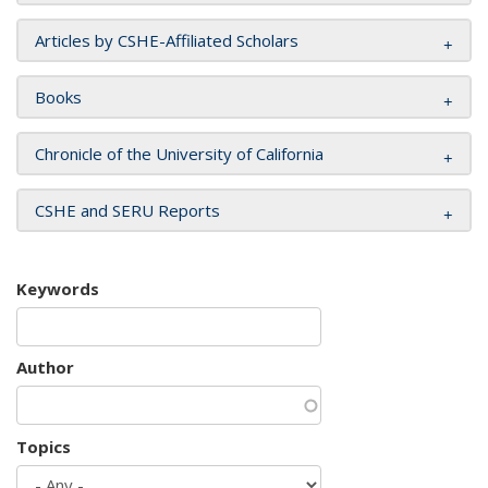
Articles by CSHE-Affiliated Scholars
Books
Chronicle of the University of California
CSHE and SERU Reports
Keywords
Author
Topics