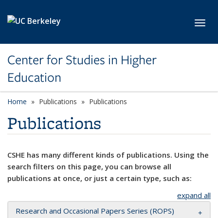
Skip to main content
Toggl
Center for Studies in Higher
Education
Home
Publications
Publications
Publications
CSHE has many different kinds of publications. Using the
search filters on this page, you can browse all
publications at once, or just a certain type, such as:
expand all
Research and Occasional Papers Series (ROPS)