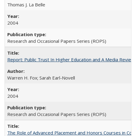
Thomas J. La Belle
2004
Research and Occasional Papers Series (ROPS)
Report: Public Trust In Higher Education and A Media Review O
Warren H. Fox; Sarah Earl-Novell
2004
Research and Occasional Papers Series (ROPS)
The Role of Advanced Placement and Honors Courses in Colleg