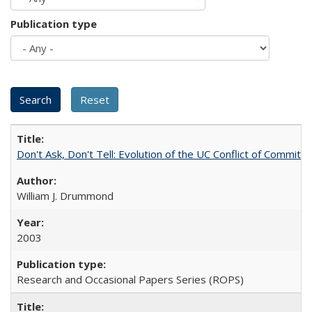
Publication type
Don't Ask, Don't Tell: Evolution of the UC Conflict of Commitm
William J. Drummond
2003
Research and Occasional Papers Series (ROPS)