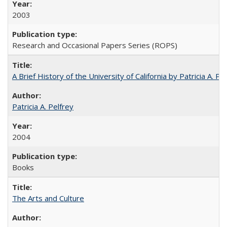
2003
Research and Occasional Papers Series (ROPS)
A Brief History of the University of California by Patricia A. Pe
Patricia A. Pelfrey
2004
Books
The Arts and Culture