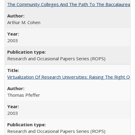
The Community Colleges And The Path To The Baccalaureate
Arthur M. Cohen
2003
Research and Occasional Papers Series (ROPS)
Virtualization Of Research Universities: Raising The Right Qu
Thomas Pfeffer
2003
Research and Occasional Papers Series (ROPS)