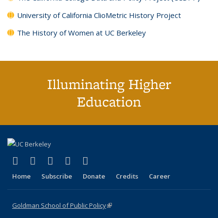
University of California ClioMetric History Project
The History of Women at UC Berkeley
Illuminating Higher
Education
(link is external)
(link is external)
(link is external)
(link is external)
(link is external)
X (formerly Twitter)
LinkedIn
YouTube
Instagram
Bluesky
Home
Subscribe
Donate
Credits
Career
Goldman School of Public Policy
(link is external)