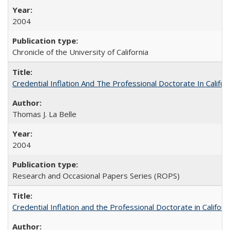
2004
Chronicle of the University of California
Credential Inflation And The Professional Doctorate In Califo
Thomas J. La Belle
2004
Research and Occasional Papers Series (ROPS)
Credential Inflation and the Professional Doctorate in Califor