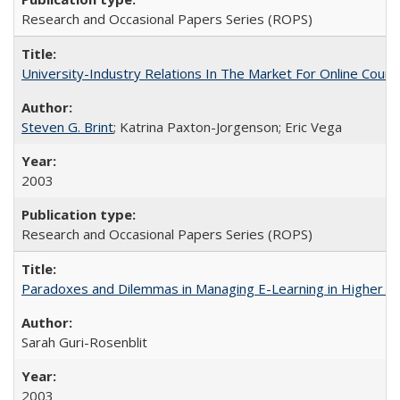
Research and Occasional Papers Series (ROPS)
University-Industry Relations In The Market For Online Cou
Steven G. Brint
; Katrina Paxton-Jorgenson; Eric Vega
2003
Research and Occasional Papers Series (ROPS)
Paradoxes and Dilemmas in Managing E-Learning in Higher E
Sarah Guri-Rosenblit
2003