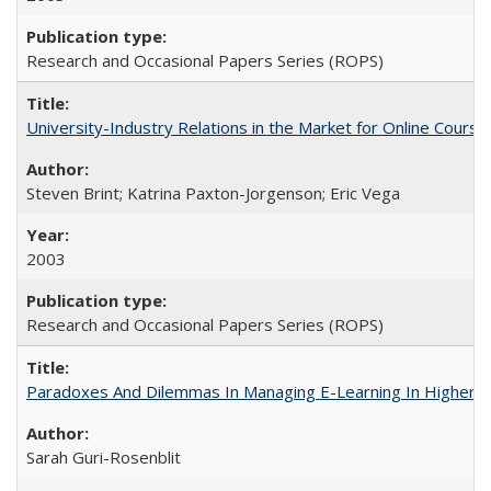
Research and Occasional Papers Series (ROPS)
University-Industry Relations in the Market for Online Cour
Steven Brint; Katrina Paxton-Jorgenson; Eric Vega
2003
Research and Occasional Papers Series (ROPS)
Paradoxes And Dilemmas In Managing E-Learning In Higher E
Sarah Guri-Rosenblit