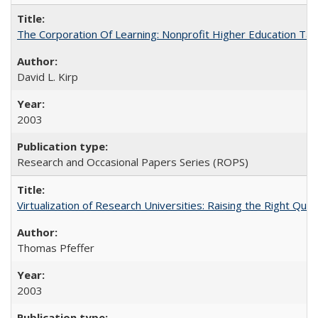
The Corporation Of Learning: Nonprofit Higher Education T
David L. Kirp
2003
Research and Occasional Papers Series (ROPS)
Virtualization of Research Universities: Raising the Right Que
Thomas Pfeffer
2003