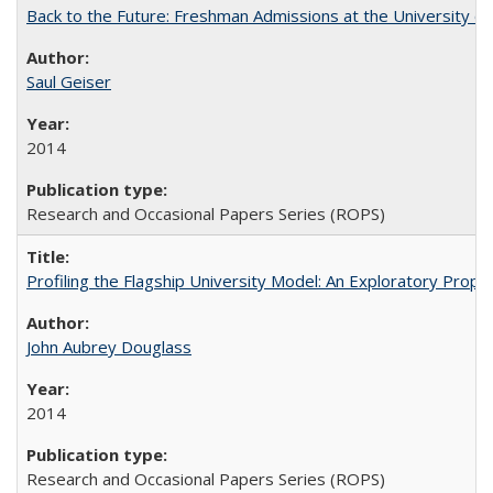
Back to the Future: Freshman Admissions at the University of
Saul Geiser
2014
Research and Occasional Papers Series (ROPS)
Profiling the Flagship University Model: An Exploratory Prop
John Aubrey Douglass
2014
Research and Occasional Papers Series (ROPS)