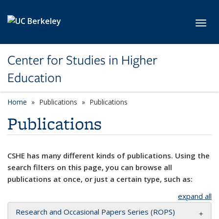
Skip to main content
Toggl
Center for Studies in Higher
Education
Home
Publications
Publications
Publications
CSHE has many different kinds of publications. Using the
search filters on this page, you can browse all
publications at once, or just a certain type, such as:
expand all
Research and Occasional Papers Series (ROPS)