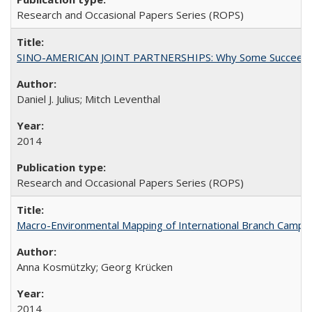
Research and Occasional Papers Series (ROPS)
SINO-AMERICAN JOINT PARTNERSHIPS: Why Some Succeed an
Daniel J. Julius; Mitch Leventhal
2014
Research and Occasional Papers Series (ROPS)
Macro-Environmental Mapping of International Branch Campus
Anna Kosmützky; Georg Krücken
2014