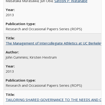
Masataka Murasawa; Jun Oba;
Satoshi P. Watanabe
2013
Research and Occasional Papers Series (ROPS)
The Management of Intercollegiate Athletics at UC Berkeley
John Cummins; Kirsten Hextrum
2013
Research and Occasional Papers Series (ROPS)
TAILORING SHARED GOVERNANCE TO THE NEEDS AND OP