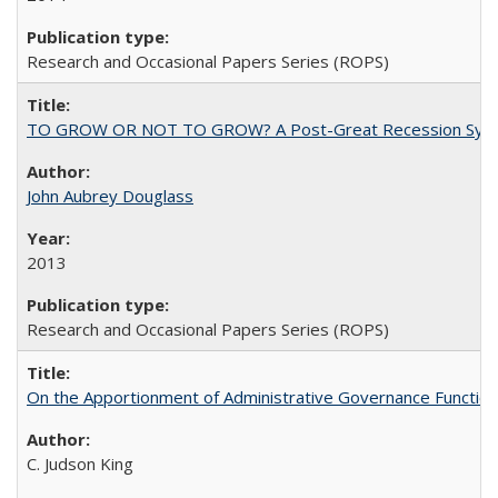
Research and Occasional Papers Series (ROPS)
TO GROW OR NOT TO GROW? A Post-Great Recession Synopsis of 
John Aubrey Douglass
2013
Research and Occasional Papers Series (ROPS)
On the Apportionment of Administrative Governance Functions
C. Judson King