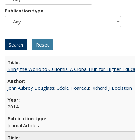
Publication type
Bring the World to California: A Global Hub for Higher Educati
John Aubrey Douglass
;
Cécile Hoareau
;
Richard J. Edelstein
2014
Journal Articles