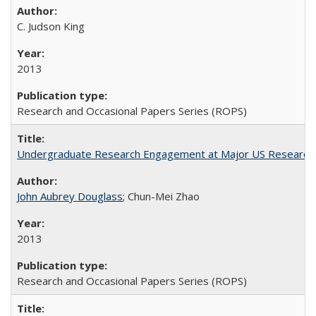
C. Judson King
2013
Research and Occasional Papers Series (ROPS)
Undergraduate Research Engagement at Major US Research U
John Aubrey Douglass
; Chun-Mei Zhao
2013
Research and Occasional Papers Series (ROPS)