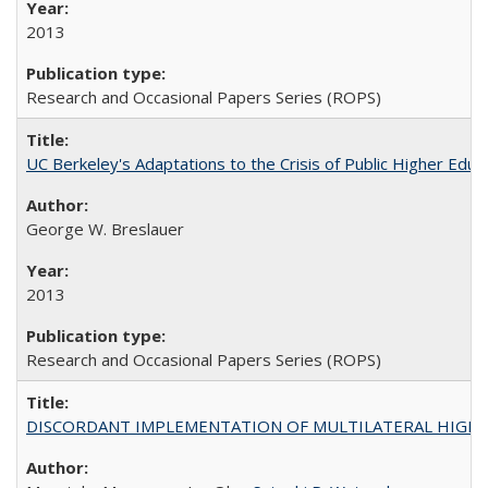
2013
Research and Occasional Papers Series (ROPS)
UC Berkeley's Adaptations to the Crisis of Public Higher Educ
George W. Breslauer
2013
Research and Occasional Papers Series (ROPS)
DISCORDANT IMPLEMENTATION OF MULTILATERAL HIGHER ED