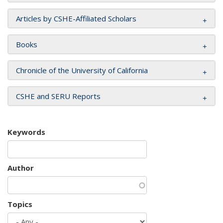
Articles by CSHE-Affiliated Scholars
Books
Chronicle of the University of California
CSHE and SERU Reports
Keywords
Author
Topics