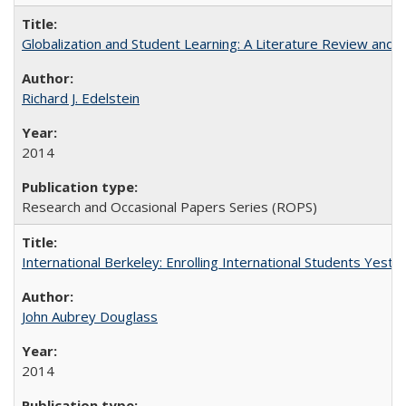
Globalization and Student Learning: A Literature Review and Ca
Richard J. Edelstein
2014
Research and Occasional Papers Series (ROPS)
International Berkeley: Enrolling International Students Yes
John Aubrey Douglass
2014