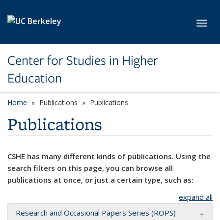
Skip to main content
Toggl
Center for Studies in Higher
Education
Home
Publications
Publications
Publications
CSHE has many different kinds of publications. Using the
search filters on this page, you can browse all
publications at once, or just a certain type, such as:
expand all
Research and Occasional Papers Series (ROPS)