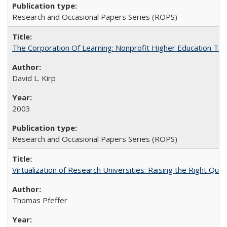
Research and Occasional Papers Series (ROPS)
The Corporation Of Learning: Nonprofit Higher Education T
David L. Kirp
2003
Research and Occasional Papers Series (ROPS)
Virtualization of Research Universities: Raising the Right Que
Thomas Pfeffer