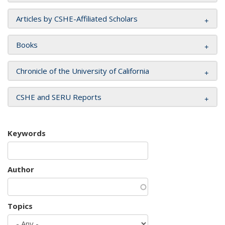
Articles by CSHE-Affiliated Scholars
Books
Chronicle of the University of California
CSHE and SERU Reports
Keywords
Author
Topics