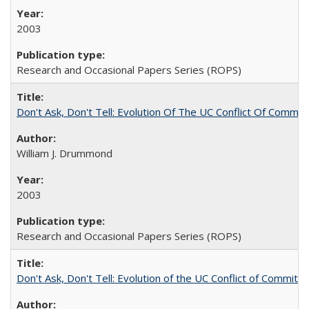
2003
Research and Occasional Papers Series (ROPS)
Don't Ask, Don't Tell: Evolution Of The UC Conflict Of Commit
William J. Drummond
2003
Research and Occasional Papers Series (ROPS)
Don't Ask, Don't Tell: Evolution of the UC Conflict of Commitm