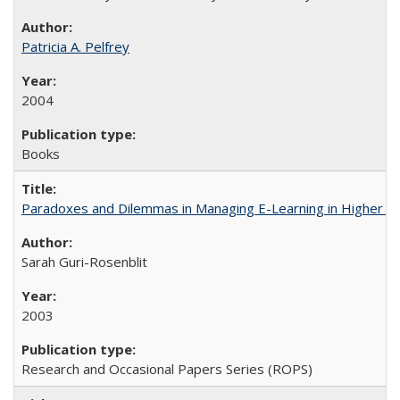
Patricia A. Pelfrey
2004
Books
Paradoxes and Dilemmas in Managing E-Learning in Higher E
Sarah Guri-Rosenblit
2003
Research and Occasional Papers Series (ROPS)