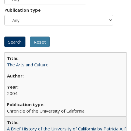
Publication type
The Arts and Culture
2004
Chronicle of the University of California
A Brief History of the University of California by Patricia A. Pe