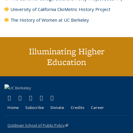
University of California ClioMetric History Project
The History of Women at UC Berkeley
Illuminating Higher
Education
(link is external)
(link is external)
(link is external)
(link is external)
(link is external)
X (formerly Twitter)
LinkedIn
YouTube
Instagram
Bluesky
Home
Subscribe
Donate
Credits
Career
Goldman School of Public Policy
(link is external)