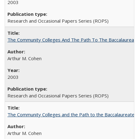
2003
Research and Occasional Papers Series (ROPS)
The Community Colleges And The Path To The Baccalaureate
Arthur M. Cohen
2003
Research and Occasional Papers Series (ROPS)
The Community Colleges and the Path to the Baccalaureate, 
Arthur M. Cohen