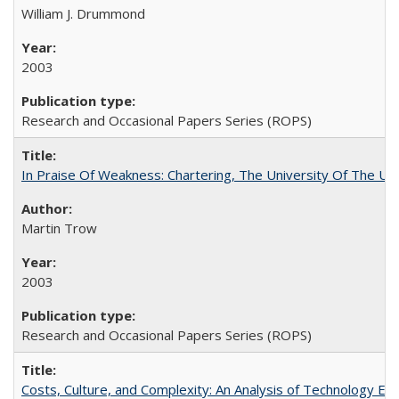
William J. Drummond
2003
Research and Occasional Papers Series (ROPS)
In Praise Of Weakness: Chartering, The University Of The Un
Martin Trow
2003
Research and Occasional Papers Series (ROPS)
Costs, Culture, and Complexity: An Analysis of Technology E