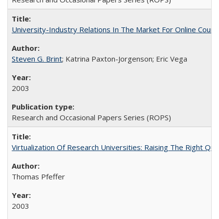
University-Industry Relations In The Market For Online Cou
Steven G. Brint
; Katrina Paxton-Jorgenson; Eric Vega
2003
Research and Occasional Papers Series (ROPS)
Virtualization Of Research Universities: Raising The Right Qu
Thomas Pfeffer
2003