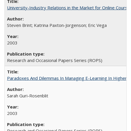
University-Industry Relations in the Market for Online Cour
Steven Brint; Katrina Paxton-Jorgenson; Eric Vega
2003
Research and Occasional Papers Series (ROPS)
Paradoxes And Dilemmas In Managing E-Learning In Higher E
Sarah Guri-Rosenblit
2003
Research and Occasional Papers Series (ROPS)