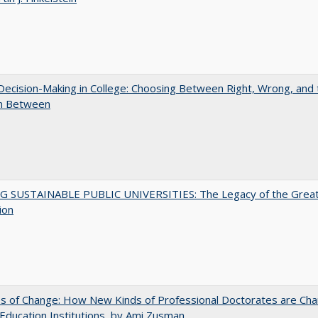
 Decision-Making in College: Choosing Between Right, Wrong, and 
in Between
G SUSTAINABLE PUBLIC UNIVERSITIES: The Legacy of the Grea
ion
s of Change: How New Kinds of Professional Doctorates are Cha
Education Institutions, by Ami Zusman