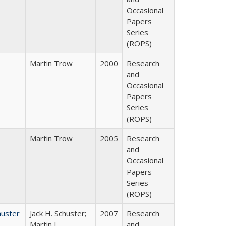
Occasional
Papers
Series
(ROPS)
Martin Trow
2000
Research
and
Occasional
Papers
Series
(ROPS)
Martin Trow
2005
Research
and
Occasional
Papers
Series
(ROPS)
huster
Jack H. Schuster;
2007
Research
Martin J.
and