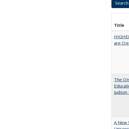
Title
HIGHER
are Cre
The Cri
Educati
Judson 
A New S
Univers