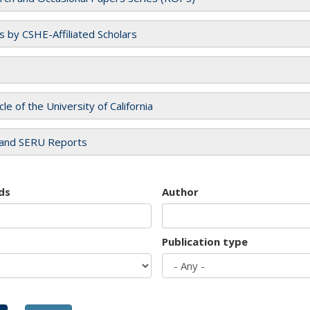
es by CSHE-Affiliated Scholars
cle of the University of California
and SERU Reports
ds
Author
Publication type