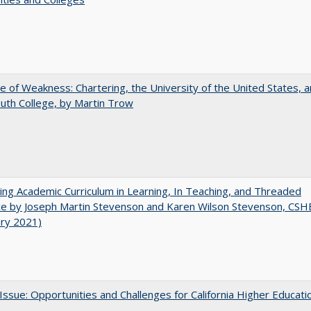
se of Weakness: Chartering, the University of the United States, 
th College, by Martin Trow
ating Academic Curriculum in Learning, In Teaching, and Threaded
e by Joseph Martin Stevenson and Karen Wilson Stevenson, CSH
ary 2021)
 Issue: Opportunities and Challenges for California Higher Educati