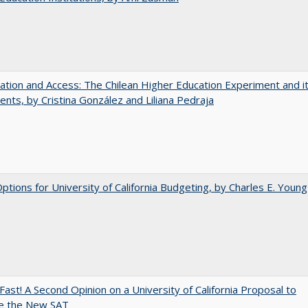
zation and Access: The Chilean Higher Education Experiment and i
ents, by Cristina González and Liliana Pedraja
Options for University of California Budgeting, by Charles E. Young
Fast! A Second Opinion on a University of California Proposal to
e the New SAT