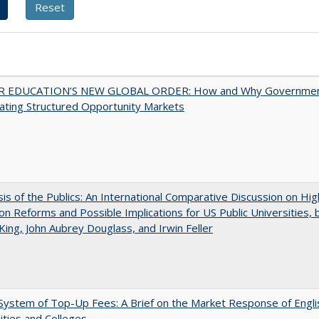
 EDUCATION’S NEW GLOBAL ORDER: How and Why Governme
ating Structured Opportunity Markets
sis of the Publics: An International Comparative Discussion on Hi
on Reforms and Possible Implications for US Public Universities, b
King, John Aubrey Douglass, and Irwin Feller
ystem of Top-Up Fees: A Brief on the Market Response of Engli
ities and Colleges