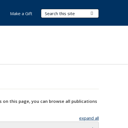
Search Terms
Submit Search
Make a Gift
s on this page, you can browse all publications
expand all