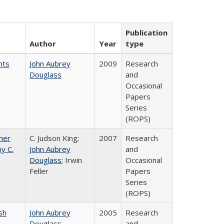
Publication
Author
Year
type
nts
John Aubrey
2009
Research
Douglass
and
Occasional
Papers
Series
(ROPS)
gher
C. Judson King;
2007
Research
y C.
John Aubrey
and
Douglass
; Irwin
Occasional
Feller
Papers
Series
(ROPS)
sh
John Aubrey
2005
Research
Douglass
and