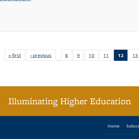
« first
Full listing
‹ previous
Full listing
8
of 40 Full
9
of 40 Full
10
of 40 Full
11
of 40 Full
12
of 40
13
…
table:
table:
listing table:
listing table:
listing table:
listing table:
list
Publications
Publications
Publications
Publications
Publications
Publications
tab
Public
(Cur
pa
Illuminating Higher Education
Home
Subsc