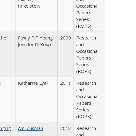
Finkelstein
Occasional
Papers
Series
(ROPS)
the
Fanny P.F. Yeung;
2009
Research
Jennifer R. Keup
and
Occasional
Papers
Series
(ROPS)
t
Katharine Lyall
2011
Research
and
Occasional
Papers
Series
(ROPS)
nging
Ami Zusman
2013
Research
and