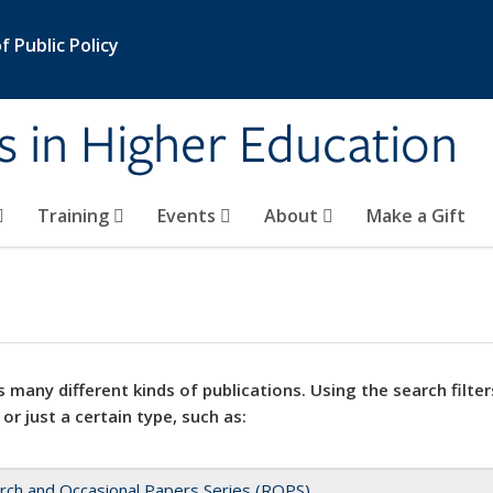
 Public Policy
s in Higher Education
Training
Events
About
Make a Gift
 many different kinds of publications. Using the search filter
 or just a certain type, such as:
rch and Occasional Papers Series (ROPS)