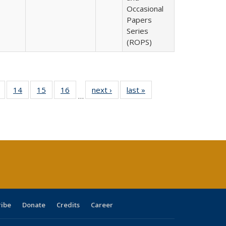
Occasional
Papers
Series
(ROPS)
 Full
of 40 Full
14
of 40 Full
15
of 40 Full
16
of 40 Full
next ›
Full listing
last »
Full listing
…
ing
listing table:
listing table:
listing table:
listing table:
table:
table:
le:
Publications
Publications
Publications
Publications
Publications
Publications
ations
rent
ge)
ribe
Donate
Credits
Career