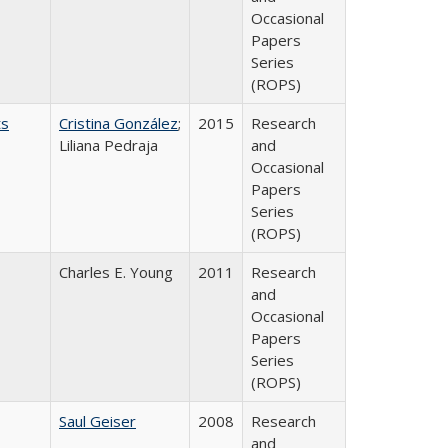
Occasional
Papers
Series
(ROPS)
ts
Cristina González
;
2015
Research
Liliana Pedraja
and
Occasional
Papers
Series
(ROPS)
Charles E. Young
2011
Research
and
Occasional
Papers
Series
(ROPS)
Saul Geiser
2008
Research
and