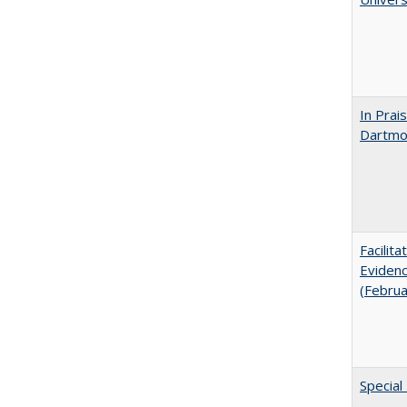
In Prai
Dartmou
Facilit
Evidenc
(Febru
Special