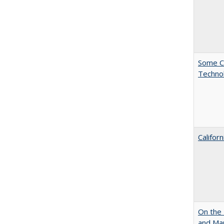
Some C
Technol
Califor
On the 
and Mart