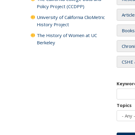
Policy Project (CCDPP)
Articl
University of California ClioMetric
History Project
Books
The History of Women at UC
Berkeley
Chroni
CSHE 
Keywor
Topics