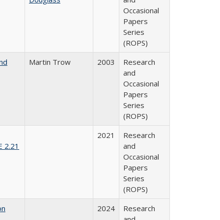
Occasional
Papers
Series
(ROPS)
and
Martin Trow
2003
Research
and
Occasional
Papers
Series
(ROPS)
2021
Research
E 2.21
and
Occasional
Papers
Series
(ROPS)
on
2024
Research
and