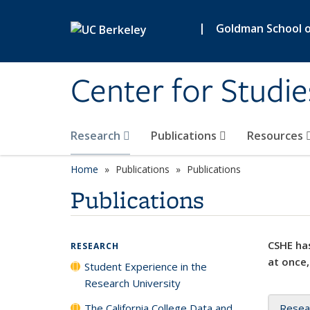
Skip to main content
|
Goldman School of
Center for Studie
Research
Publications
Resources
Home
Publications
Publications
Publications
CSHE has
RESEARCH
at once,
Student Experience in the
Research University
The California College Data and
Resea