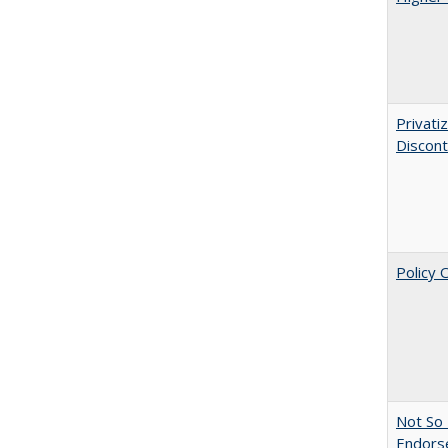
Privati
Discont
Policy 
Not So 
Endors