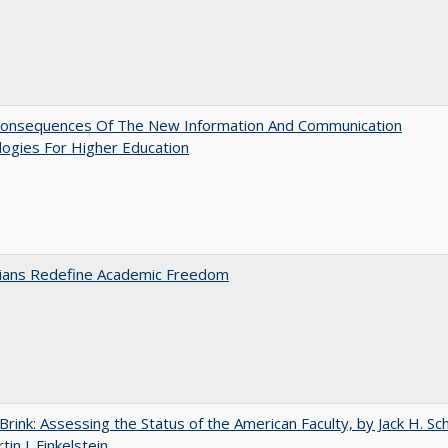
onsequences Of The New Information And Communication
ogies For Higher Education
nians Redefine Academic Freedom
Brink: Assessing the Status of the American Faculty, by Jack H. Sc
in J. Finkelstein