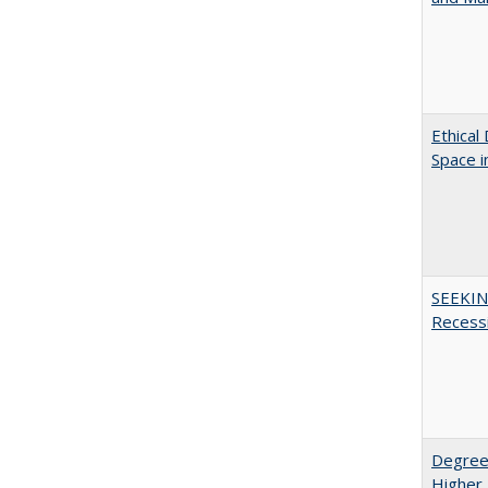
Ethical
Space 
SEEKIN
Recess
Degree
Higher 